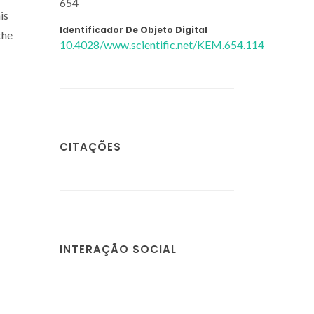
654
is
Identificador De Objeto Digital
the
10.4028/www.scientific.net/KEM.654.114
CITAÇÕES
INTERAÇÃO SOCIAL