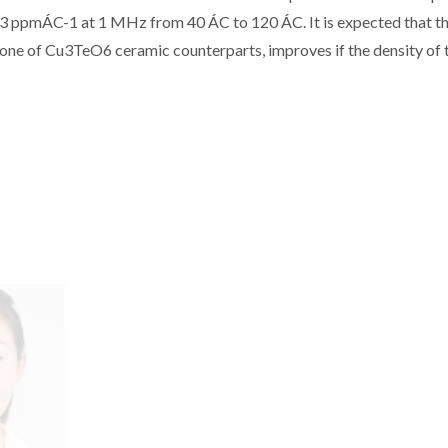
_103 ppmÁC-1 at 1 MHz from 40 ÁC to 120 ÁC. It is expected that th
one of Cu3TeO6 ceramic counterparts, improves if the density of 