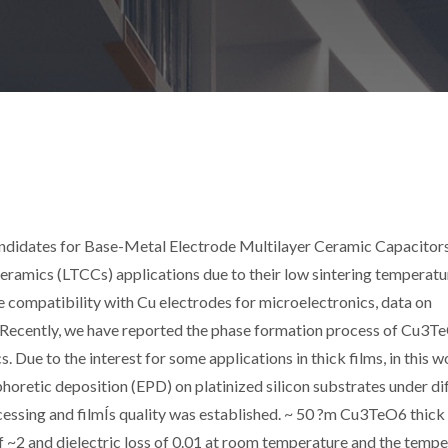
ndidates for Base-Metal Electrode Multilayer Ceramic Capacitor
mics (LTCCs) applications due to their low sintering temperatu
le compatibility with Cu electrodes for microelectronics, data on
Recently, we have reported the phase formation process of Cu3T
. Due to the interest for some applications in thick films, in this 
oretic deposition (EPD) on platinized silicon substrates under di
essing and filmÍs quality was established. ~ 50 ?m Cu3TeO6 thick 
 of ~2 and dielectric loss of 0.01 at room temperature and the temp