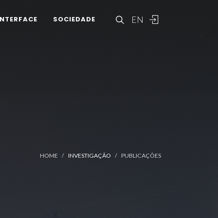
EN
INTERFACE
SOCIEDADE
HOME
INVESTIGAÇÃO
PUBLICAÇÕES