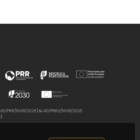
UID/PRR/50011/2025
) &
UID/PRR2/50011/2025
5
)