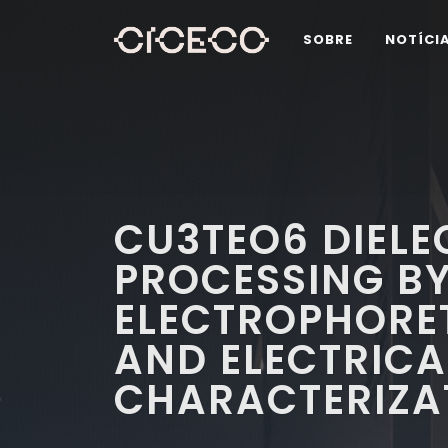
SOBRE
NOTÍCI
CU3TEO6 DIELEC
PROCESSING B
ELECTROPHORET
AND ELECTRICA
CHARACTERIZA