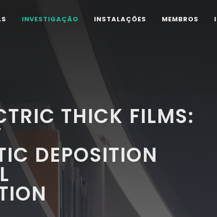
AS
INVESTIGAÇÃO
INSTALAÇÕES
MEMBROS
TRIC THICK FILMS:
Y
IC DEPOSITION
L
TION