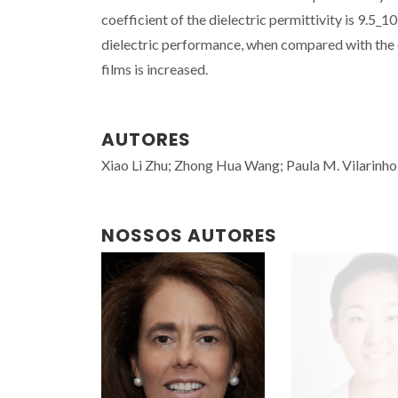
coefficient of the dielectric permittivity is 9.5
dielectric performance, when compared with the 
films is increased.
AUTORES
Xiao Li Zhu; Zhong Hua Wang; Paula M. Vilarinho
NOSSOS AUTORES