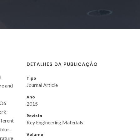
DETALHES DA PUBLICAÇÃO
s
Tipo
Journal Article
re and
Ano
eO6
2015
work
Revista
fferent
Key Engineering Materials
films
Volume
erature