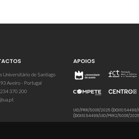
TACTOS
APOIOS
 Universitário de Santiago
93 Aveiro - Portugal
 234 370 200
@ua.pt
UID/PRR/50011/2025
(DOI:
10.54499/
(DOI:
10.54499/UID/PRR2/50011/202