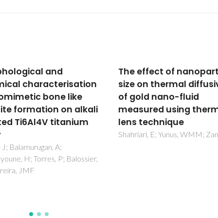
effect of nanoparticle
Strontium ferrite as a
on thermal diffusivity
three-way catalyst
old nano-fluid
component
ured using thermal
Shaula, AL; Karavai, OV; Ivanov
Mikhalev, SM; Tarelho, LAC
 technique
ari, E; Yunus, WMM; Zamiri, R