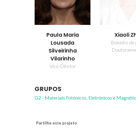
Paula Maria
Xiaoli Z
Lousada
Bolseiro de
Doutorame
Silveirinha
Vilarinho
Vice-Diretor
GRUPOS
G2 - Materiais Fotónicos, Eletrónicos e Magnéti
Partilhe este projeto