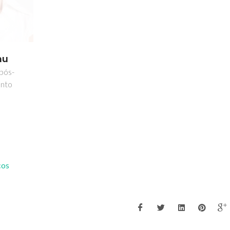
hu
 pós-
nto
cos