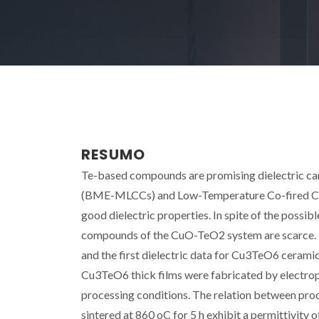
RESUMO
Te-based compounds are promising dielectric ca
(BME-MLCCs) and Low-Temperature Co-fired Cera
good dielectric properties. In spite of the possib
compounds of the CuO-TeO2 system are scarce. 
and the first dielectric data for Cu3TeO6 ceramics
Cu3TeO6 thick films were fabricated by electroph
processing conditions. The relation between proc
sintered at 860 oC for 5 h exhibit a permittivity