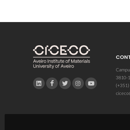
CON
Campus
3810-1
(+351)
ciceco