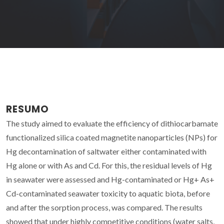
RESUMO
The study aimed to evaluate the efficiency of dithiocarbamate
functionalized silica coated magnetite nanoparticles (NPs) for
Hg decontamination of saltwater either contaminated with
Hg alone or with As and Cd. For this, the residual levels of Hg
in seawater were assessed and Hg-contaminated or Hg+ As+
Cd-contaminated seawater toxicity to aquatic biota, before
and after the sorption process, was compared. The results
showed that under highly competitive conditions (water salts,