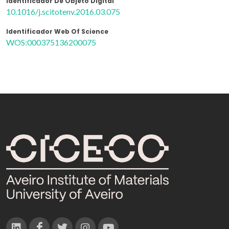
Identificador De Objeto Digital
10.1016/j.scitotenv.2016.03.075
Identificador Web Of Science
WOS:000375136200075