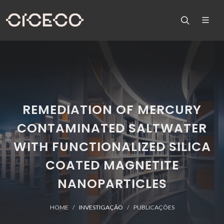
REMEDIATION OF MERCURY
CONTAMINATED SALTWATER
WITH FUNCTIONALIZED SILICA
COATED MAGNETITE
NANOPARTICLES
HOME
INVESTIGAÇÃO
PUBLICAÇÕES