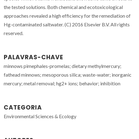
the tested solutions. Both chemical and ecotoxicological
approaches revealed a high efficiency for the remediation of
Hg-contaminated saltwater. (C) 2016 Elsevier B.V. All rights
reserved.
PALAVRAS-CHAVE
minnows pimephales-promelas; dietary methylmercury;
fathead minnows; mesoporous silica; waste-water; inorganic
mercury; metal removal; hg2+ ions; behavior; inhibition
CATEGORIA
Environmental Sciences & Ecology