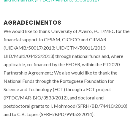
AGRADECIMENTOS
We would like to thank University of Aveiro, FCT/MEC for the
financial support to CESAM, CICECO and CIIMAR
(UID/AMB/50017/2013; UID/CTM/50011/2013;
UID/Multi/04423/2013) through national funds and, where
applicable, co-financed by the FEDER, within the PT2020
Partnership Agreement.; We also would like to thank the
National Funds through the Portuguese Foundation for
Science and Technology (FCT) through a FCT project
(PTDC/MAR-BIO/3533/2012), and doctoral and
postdoctoral grants to I. Mohmood (SFRH/BD/74410/2010)
and to C.B. Lopes (SFRH/BPD/99453/2014).