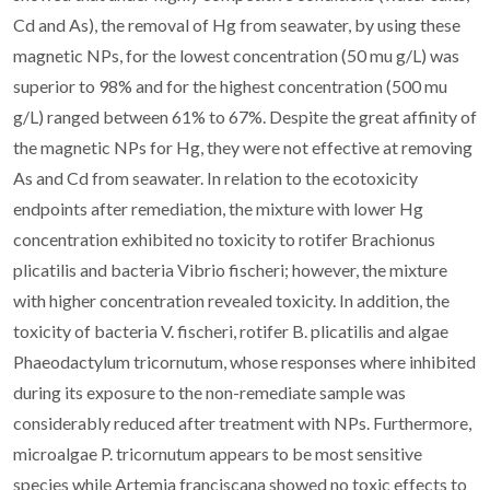
Cd and As), the removal of Hg from seawater, by using these
magnetic NPs, for the lowest concentration (50 mu g/L) was
superior to 98% and for the highest concentration (500 mu
g/L) ranged between 61% to 67%. Despite the great affinity of
the magnetic NPs for Hg, they were not effective at removing
As and Cd from seawater. In relation to the ecotoxicity
endpoints after remediation, the mixture with lower Hg
concentration exhibited no toxicity to rotifer Brachionus
plicatilis and bacteria Vibrio fischeri; however, the mixture
with higher concentration revealed toxicity. In addition, the
toxicity of bacteria V. fischeri, rotifer B. plicatilis and algae
Phaeodactylum tricornutum, whose responses where inhibited
during its exposure to the non-remediate sample was
considerably reduced after treatment with NPs. Furthermore,
microalgae P. tricornutum appears to be most sensitive
species while Artemia franciscana showed no toxic effects to