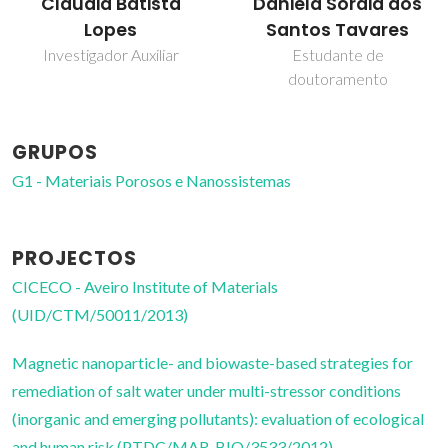
Daniela Soraia dos
Tito Trindade
Santos Tavares
Professor Catedrático
Estudante de
doutoramento
GRUPOS
G1 - Materiais Porosos e Nanossistemas
PROJECTOS
CICECO - Aveiro Institute of Materials
(UID/CTM/50011/2013)
Magnetic nanoparticle- and biowaste-based strategies for
remediation of salt water under multi-stressor conditions
(inorganic and emerging pollutants): evaluation of ecological
and human risk (PTDC/MAR-BIO/3533/2012)