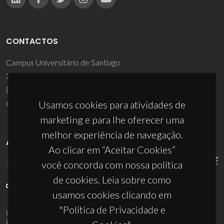
CONTACTOS
Campus Universitário de Santiago
3810-193 Aveiro - Portugal
(+351) 234 370 200
ciceco@ua.pt
Usamos cookies para atividades de
marketing e para lhe oferecer uma
melhor experiência de navegação.
APOIOS
Ao clicar em “Aceitar Cookies”
você concorda com nossa política
de cookies. Leia sobre como
usamos cookies clicando em
"Política de Privacidade e
UID/PRR/50011/2025
(DOI:
10.54499/UID/PRR/50011/2025
) &
UID/PRR2/50011/2025
(DOI:
10.54499/UID/PRR2/50011/2025
)