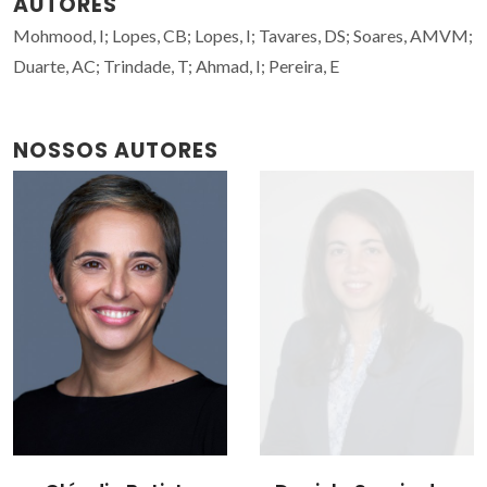
AUTORES
Mohmood, I; Lopes, CB; Lopes, I; Tavares, DS; Soares, AMVM;
Duarte, AC; Trindade, T; Ahmad, I; Pereira, E
NOSSOS AUTORES