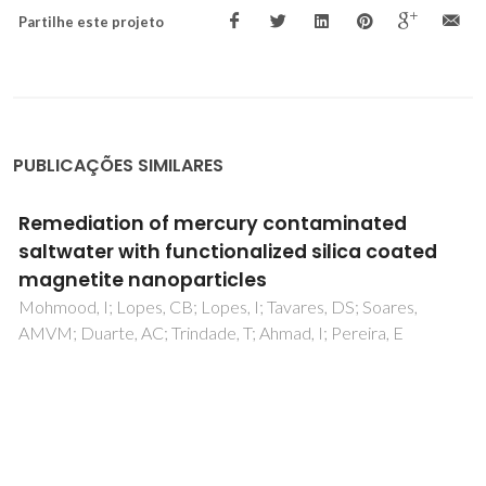
Partilhe este projeto
PUBLICAÇÕES SIMILARES
Remediation of mercury contaminated
saltwater with functionalized silica coated
magnetite nanoparticles
Mohmood, I; Lopes, CB; Lopes, I; Tavares, DS; Soares,
AMVM; Duarte, AC; Trindade, T; Ahmad, I; Pereira, E