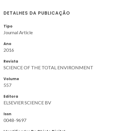
DETALHES DA PUBLICAÇÃO
Tipo
Journal Article
Ano
2016
Revista
SCIENCE OF THE TOTAL ENVIRONMENT
Volume
557
Editora
ELSEVIER SCIENCE BV
Issn
0048-9697