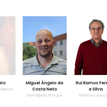
ato
Miguel Ângelo da
Rui Ramos Ferr
Costa Neto
e Silva
stigação
Investigador Principal
Professor assoc