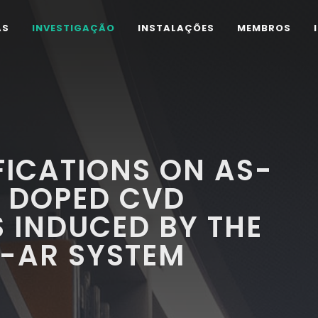
AS
INVESTIGAÇÃO
INSTALAÇÕES
MEMBROS
ICATIONS ON AS-
 DOPED CVD
 INDUCED BY THE
-AR SYSTEM