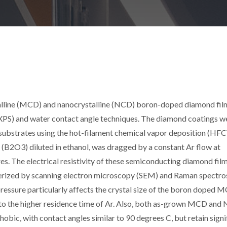
alline (MCD) and nanocrystalline (NCD) boron-doped diamond fil
XPS) and water contact angle techniques. The diamond coatings w
c substrates using the hot-filament chemical vapor deposition (HF
(B2O3) diluted in ethanol, was dragged by a constant Ar flow at
s. The electrical resistivity of these semiconducting diamond fil
terized by scanning electron microscopy (SEM) and Raman spectro
pressure particularly affects the crystal size of the boron doped 
to the higher residence time of Ar. Also, both as-grown MCD and
obic, with contact angles similar to 90 degrees C, but retain signi