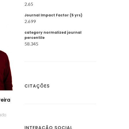
2.65
Journal Impact Factor (5 yrs)
2.699
category normalized journal
percentile
58.345
CITAÇÕES
eira
iado
INTERAÇÃO SOCIAL