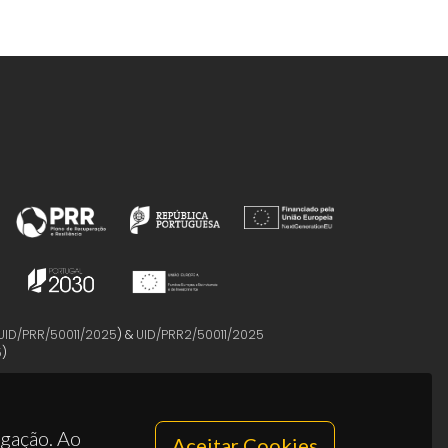
UID/PRR/50011/2025
) &
UID/PRR2/50011/2025
5
)
egação. Ao
Aceitar Cookies