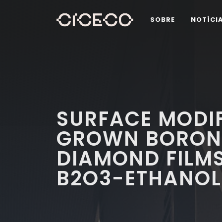
SOBRE
NOTÍCI
SURFACE MODIF
GROWN BORON
DIAMOND FILMS
B2O3-ETHANOL