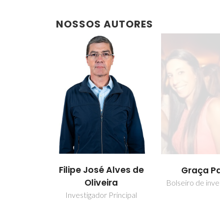
NOSSOS AUTORES
Filipe José Alves de
Graça P
Oliveira
Bolseiro de inve
Investigador Principal