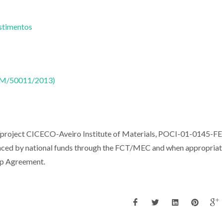
estimentos
CTM/50011/2013)
e project CICECO-Aveiro Institute of Materials, POCI-01-0145-
ed by national funds through the FCT/MEC and when appropriat
ip Agreement.