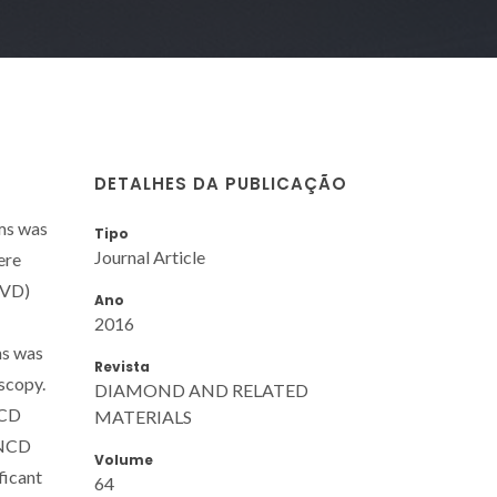
DETALHES DA PUBLICAÇÃO
ms was
Tipo
Journal Article
ere
CVD)
Ano
2016
ms was
Revista
scopy.
DIAMOND AND RELATED
MCD
MATERIALS
 NCD
Volume
ficant
64