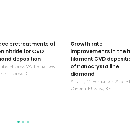
th rate
A new regime for high 
ovements in the hot-
growth of nanocrystal
ment CVD deposition
diamond films using h
anocrystalline
power and CH4/H-2/N
mond
2/O-2 plasma
, M; Fernandes, AJS; Vila, M;
Tang, CJ; Abe, I; Fernandes, AJ
a, FJ; Silva, RF
Neto, MA; Gu, LP; Pereira, S; 
Jiang, XF; Pinto, JL