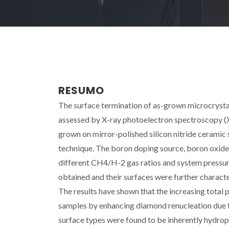
RESUMO
The surface termination of as-grown microcryst
assessed by X-ray photoelectron spectroscopy (
grown on mirror-polished silicon nitride cerami
technique. The boron doping source, boron oxide 
different CH4/H-2 gas ratios and system pressure
obtained and their surfaces were further charac
The results have shown that the increasing total 
samples by enhancing diamond renucleation due 
surface types were found to be inherently hydroph