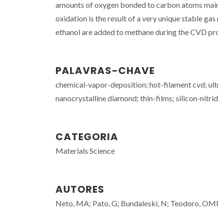
amounts of oxygen bonded to carbon atoms mainl
oxidation is the result of a very unique stable 
ethanol are added to methane during the CVD proce
PALAVRAS-CHAVE
chemical-vapor-deposition; hot-filament cvd; ul
nanocrystalline diamond; thin-films; silicon-nitri
CATEGORIA
Materials Science
AUTORES
Neto, MA; Pato, G; Bundaleski, N; Teodoro, OMND;