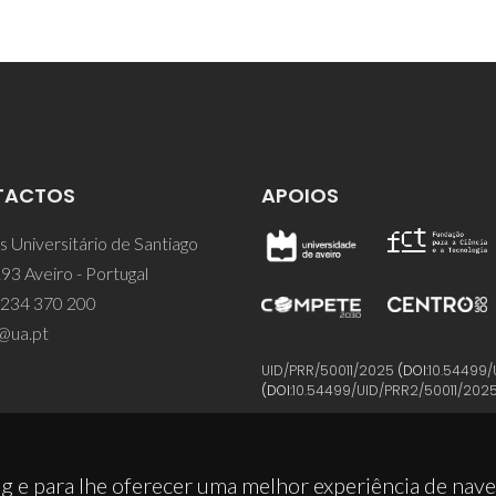
TACTOS
APOIOS
 Universitário de Santiago
93 Aveiro - Portugal
 234 370 200
@ua.pt
UID/PRR/50011/2025
(DOI:
10.54499/
(DOI:
10.54499/UID/PRR2/50011/202
g e para lhe oferecer uma melhor experiência de nav