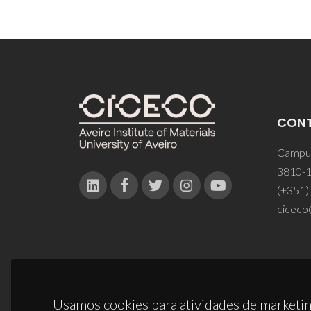
CON
Campus
3810-1
(+351)
ciceco
Usamos cookies para atividades de marketin