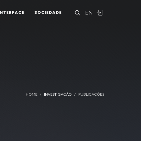
EN
INTERFACE
SOCIEDADE
HOME
INVESTIGAÇÃO
PUBLICAÇÕES