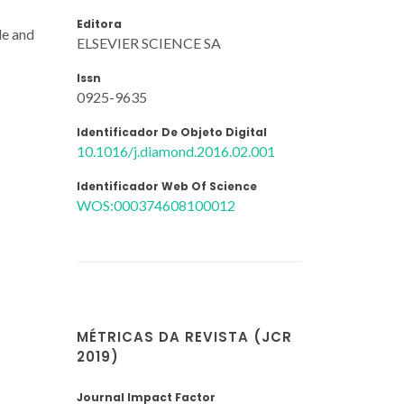
Editora
de and
ELSEVIER SCIENCE SA
Issn
0925-9635
Identificador De Objeto Digital
10.1016/j.diamond.2016.02.001
Identificador Web Of Science
WOS:000374608100012
MÉTRICAS DA REVISTA (JCR
2019)
Journal Impact Factor