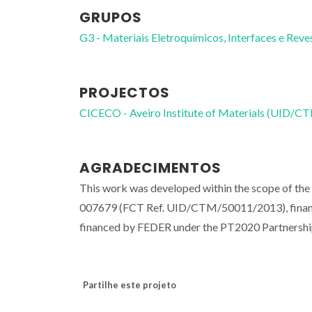
GRUPOS
G3 - Materiais Eletroquímicos, Interfaces e Rev
PROJECTOS
CICECO - Aveiro Institute of Materials (UID/
AGRADECIMENTOS
This work was developed within the scope of th
007679 (FCT Ref. UID/CTM/50011/2013), financ
financed by FEDER under the PT2020 Partnersh
Partilhe este projeto