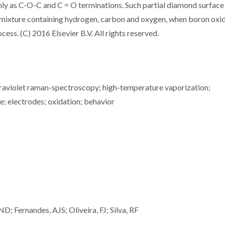
y as C-O-C and C = O terminations. Such partial diamond surface
gas mixture containing hydrogen, carbon and oxygen, when boron oxi
ss. (C) 2016 Elsevier B.V. All rights reserved.
traviolet raman-spectroscopy; high-temperature vaporization;
de; electrodes; oxidation; behavior
 Fernandes, AJS; Oliveira, FJ; Silva, RF