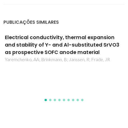
PUBLICAÇÕES SIMILARES
Localization of excitation in InGaN epilayers
Kachkanov, V; O'Donnell, KP; Pereira, S; Martin, RW