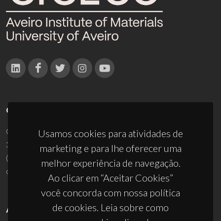
CONTACTOS
Campus Universitário de Santiago
Usamos cookies para atividades de
3810-193 Aveiro - Portugal
marketing e para lhe oferecer uma
(+351) 234 370 200
melhor experiência de navegação.
ciceco@ua.pt
Ao clicar em “Aceitar Cookies”
você concorda com nossa política
de cookies. Leia sobre como
APOIOS