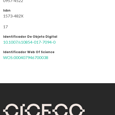
0957-4522
Isbn
1573-482X
17
Identificador De Objeto Digital
10.1007/s10854-017-7094-0
Identificador Web Of Science
WOS:000407946700038