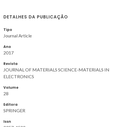
DETALHES DA PUBLICAÇÃO
Tipo
Journal Article
Ano
2017
Revista
JOURNAL OF MATERIALS SCIENCE-MATERIALS IN
ELECTRONICS
Volume
28
Editora
SPRINGER
Issn