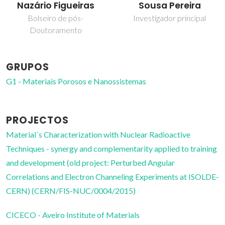
Nazário Figueiras
Sousa Pereira
Bolseiro de pós-
Investigador principal
Doutoramento
GRUPOS
G1 - Materiais Porosos e Nanossistemas
PROJECTOS
Material´s Characterization with Nuclear Radioactive
Techniques - synergy and complementarity applied to training
and development (old project: Perturbed Angular
Correlations and Electron Channeling Experiments at ISOLDE-
CERN) (CERN/FIS-NUC/0004/2015)
CICECO - Aveiro Institute of Materials