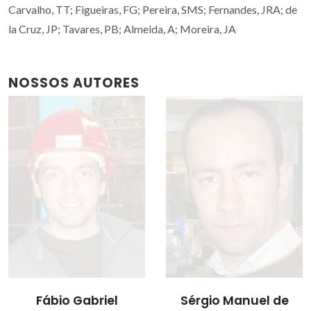
Carvalho, TT; Figueiras, FG; Pereira, SMS; Fernandes, JRA; de
la Cruz, JP; Tavares, PB; Almeida, A; Moreira, JA
NOSSOS AUTORES
Fábio Gabriel
Sérgio Manuel de