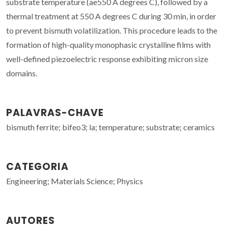
substrate temperature (ae
550 A degrees C), followed by a
thermal treatment at 550 A degrees C during 30 min, in order
to prevent bismuth volatilization. This procedure leads to the
formation of high-quality monophasic crystalline films with
well-defined piezoelectric response exhibiting micron size
domains.
PALAVRAS-CHAVE
bismuth ferrite; bifeo3; la; temperature; substrate; ceramics
CATEGORIA
Engineering; Materials Science; Physics
AUTORES