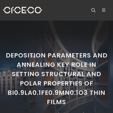
DEPOSITION PARAMETERS AND
ANNEALING KEY ROLE IN
SETTING STRUCTURAL AND
POLAR PROPERTIES OF
BI0.9LA0.1FE0.9MN0.1O3 THIN
FILMS