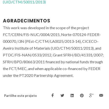
(UID/CTM/50011/2013)
AGRADECIMENTOS
This work was developed in the scope of the project
FCT/CERN/FIS-NUC/0004/2015, Norte-070124-FEDER-
000070, I3N (PEst-C/CTM/LA0025/2013-14), CICECO-
Aveiro Institute of Materials (UID/CTM/50011/2013), and
PTDC/FIS-NAN/0533/2012, Grant SFRH/BD/41331/2007;
SFRH/BPD/80663/2011 financed by national funds through
the FCT/MEC, and when applicable co-financed by FEDER
under the PT2020 Partnership Agreement.
Partilhe este projeto