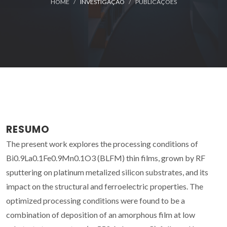
HOME
INVESTIGAÇÃO
PUBLICAÇÕES
RESUMO
The present work explores the processing conditions of
Bi0.9La0.1Fe0.9Mn0.1O3 (BLFM) thin films, grown by RF
sputtering on platinum metalized silicon substrates, and its
impact on the structural and ferroelectric properties. The
optimized processing conditions were found to be a
combination of deposition of an amorphous film at low