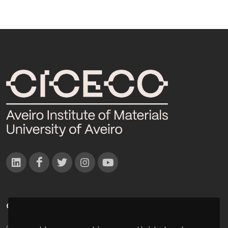
CONTACTOS
Campus Universitário de Santiago