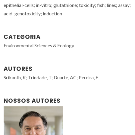
epithelial-cells; in-vitro; glutathione; toxicity; fish; lines; assay;
acid; genotoxicity; induction
CATEGORIA
Environmental Sciences & Ecology
AUTORES
Srikanth, K; Trindade, T; Duarte, AC; Pereira, E
NOSSOS AUTORES