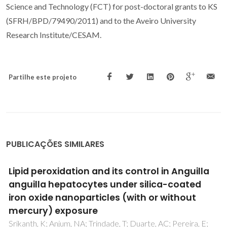
Science and Technology (FCT) for post-doctoral grants to KS
(SFRH/BPD/79490/2011) and to the Aveiro University
Research Institute/CESAM.
Partilhe este projeto
PUBLICAÇÕES SIMILARES
Differential pulmonary in vitro toxicity of two
small-sized polyvinylpyrrolidone-coated
silver nanoparticles
Rosario, F; Hoet, P; Nogueira, AJA; Santos, C; Oliveira, H