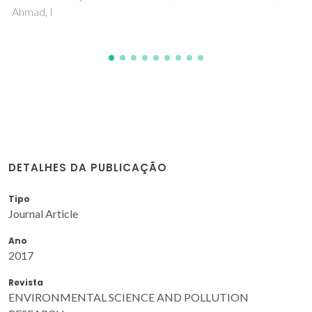
DETALHES DA PUBLICAÇÃO
Tipo
Journal Article
Ano
2017
Revista
ENVIRONMENTAL SCIENCE AND POLLUTION