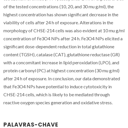
of the tested concentrations (10, 20, and 30 mu g/ml), the
highest concentration has shown significant decrease in the
viability of cells after 24 h of exposure. Alterations in the
morphology of CHSE-214 cells was also evident at 10 mu g/ml
concentration of Fe3O4 NPs after 24 h. Fe3O4 NPs elicited a
significant dose-dependent reduction in total glutathione
content (TGSH), catalase (CAT), glutathione reductase (GR)
with a concomitant increase in lipid peroxidation (LPO), and
protein carbonyl (PC) at highest concentration (30 mu g/ml)
after 24 h of exposure. In conclusion, our data demonstrated
that Fe3O4 NPs have potential to induce cytotoxicity in
CHSE-214 cells, which is likely to be mediated through
reactive oxygen species generation and oxidative stress.
PALAVRAS-CHAVE