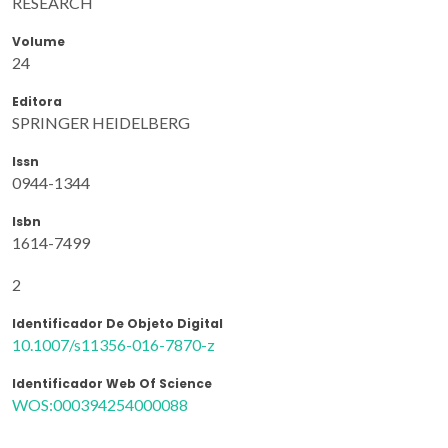
RESEARCH
Volume
24
Editora
SPRINGER HEIDELBERG
Issn
0944-1344
Isbn
1614-7499
2
Identificador De Objeto Digital
10.1007/s11356-016-7870-z
Identificador Web Of Science
WOS:000394254000088