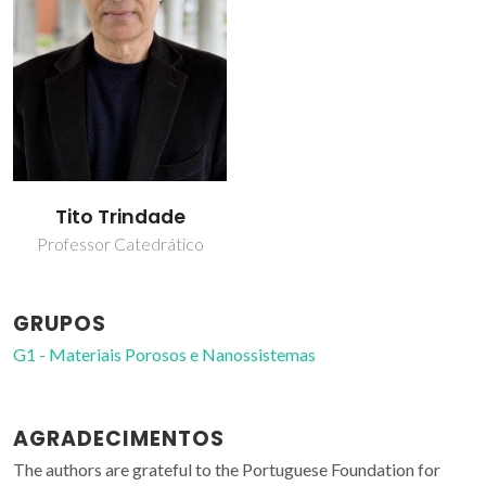
Tito Trindade
Professor Catedrático
GRUPOS
G1 - Materiais Porosos e Nanossistemas
AGRADECIMENTOS
The authors are grateful to the Portuguese Foundation for