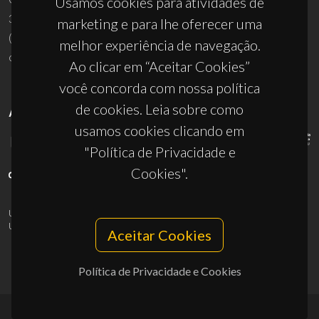
Usamos cookies para atividades de
3810-193 Aveiro - Portugal
marketing e para lhe oferecer uma
(+351) 234 370 200
melhor experiência de navegação.
ciceco@ua.pt
Ao clicar em “Aceitar Cookies”
você concorda com nossa política
de cookies. Leia sobre como
APOIOS
usamos cookies clicando em
"Política de Privacidade e
Cookies".
UID/PRR/50011/2025
(DOI:
10.54499/UID/PRR/50011/2025
) &
UID/PRR2/50011/2025
(DOI:
10.54499/UID/PRR2/50011/2025
)
Aceitar Cookies
Política de Privacidade e Cookies