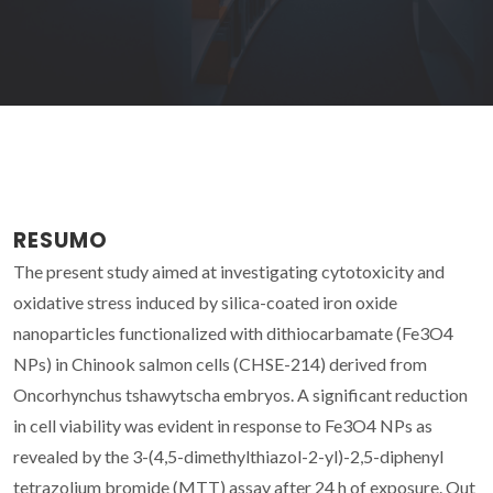
RESUMO
The present study aimed at investigating cytotoxicity and
oxidative stress induced by silica-coated iron oxide
nanoparticles functionalized with dithiocarbamate (Fe3O4
NPs) in Chinook salmon cells (CHSE-214) derived from
Oncorhynchus tshawytscha embryos. A significant reduction
in cell viability was evident in response to Fe3O4 NPs as
revealed by the 3-(4,5-dimethylthiazol-2-yl)-2,5-diphenyl
tetrazolium bromide (MTT) assay after 24 h of exposure. Out