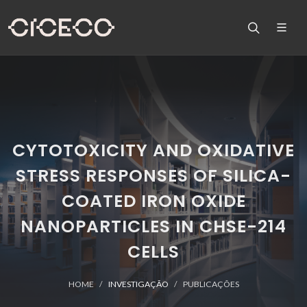
CYTOTOXICITY AND OXIDATIVE
STRESS RESPONSES OF SILICA-
COATED IRON OXIDE
NANOPARTICLES IN CHSE-214
CELLS
HOME
INVESTIGAÇÃO
PUBLICAÇÕES