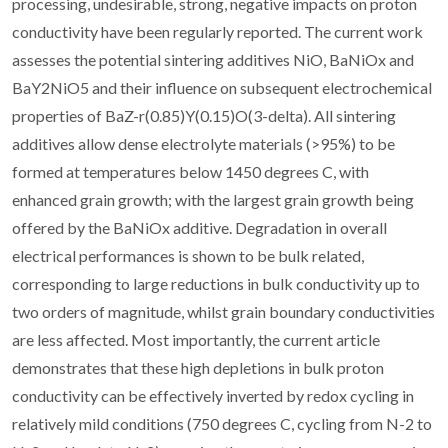
processing, undesirable, strong, negative impacts on proton
conductivity have been regularly reported. The current work
assesses the potential sintering additives NiO, BaNiOx and
BaY2NiO5 and their influence on subsequent electrochemical
properties of BaZ-r(0.85)Y(0.15)O(3-delta). All sintering
additives allow dense electrolyte materials (>95%) to be
formed at temperatures below 1450 degrees C, with
enhanced grain growth; with the largest grain growth being
offered by the BaNiOx additive. Degradation in overall
electrical performances is shown to be bulk related,
corresponding to large reductions in bulk conductivity up to
two orders of magnitude, whilst grain boundary conductivities
are less affected. Most importantly, the current article
demonstrates that these high depletions in bulk proton
conductivity can be effectively inverted by redox cycling in
relatively mild conditions (750 degrees C, cycling from N-2 to