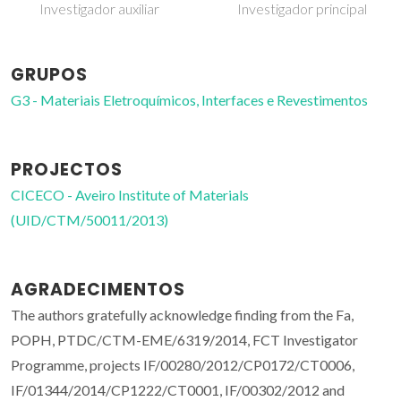
Investigador auxiliar
Investigador principal
GRUPOS
G3 - Materiais Eletroquímicos, Interfaces e Revestimentos
PROJECTOS
CICECO - Aveiro Institute of Materials
(UID/CTM/50011/2013)
AGRADECIMENTOS
The authors gratefully acknowledge finding from the Fa,
POPH, PTDC/CTM-EME/6319/2014, FCT Investigator
Programme, projects IF/00280/2012/CP0172/CT0006,
IF/01344/2014/CP1222/CT0001, IF/00302/2012 and