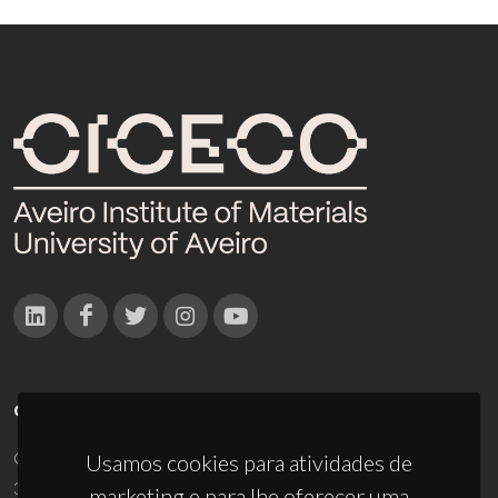
CONTACTOS
Campus Universitário de Santiago
Usamos cookies para atividades de
3810-193 Aveiro - Portugal
marketing e para lhe oferecer uma