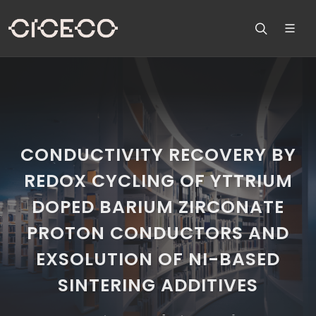
CONDUCTIVITY RECOVERY BY
REDOX CYCLING OF YTTRIUM
DOPED BARIUM ZIRCONATE
PROTON CONDUCTORS AND
EXSOLUTION OF NI-BASED
SINTERING ADDITIVES