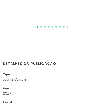
Kravchenko, E; Khalyavin, D; Zakharchuk, K; Grins, J;
Svensson, G; Pankov, V; Yaremchenko, A
DETALHES DA PUBLICAÇÃO
Tipo
Journal Article
Ano
2017
Revista