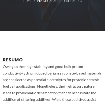
HOME
INVESTIGAÇÃO
PUBLICAÇÕES
RESUMO
Owing to their high stability and good bulk proton
conductivity yttrium doped barium zirconate-based materials
are considered as potential electrolytes for protonic ceramic
fuel cell applications. Nonetheless, their refractory nature
leads to problematic densification that can necessitate the
addition of sintering additives. While these additives assist