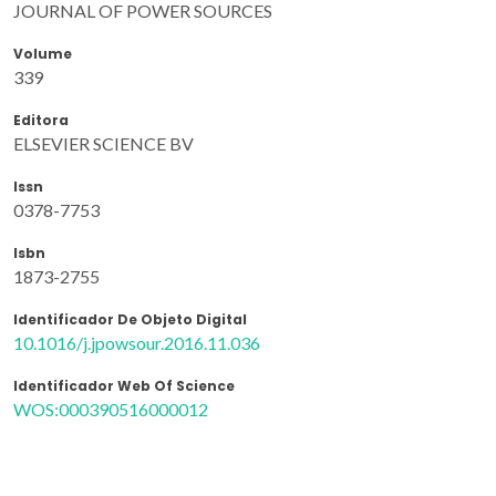
JOURNAL OF POWER SOURCES
Volume
339
Editora
ELSEVIER SCIENCE BV
Issn
0378-7753
Isbn
1873-2755
Identificador De Objeto Digital
10.1016/j.jpowsour.2016.11.036
Identificador Web Of Science
WOS:000390516000012