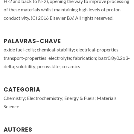
H-2 and back to N-2), opening the way to improve processing
of these materials whilst maintaining high levels of proton
conductivity. (C) 2016 Elsevier B.V. All rights reserved.
PALAVRAS-CHAVE
oxide fuel-cells; chemical-stability; electrical-properties;
transport-properties; electrolyte; fabrication; bazr0.8y0.2o3-
delta; solubility; perovskite; ceramics
CATEGORIA
Chemistry; Electrochemistry; Energy & Fuels; Materials
Science
AUTORES