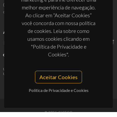
(+351) 234 370 200
melhor experiência de navegação.
ciceco@ua.pt
Ao clicar em “Aceitar Cookies”
você concorda com nossa política
de cookies. Leia sobre como
APOIOS
usamos cookies clicando em
"Política de Privacidade e
Cookies".
UID/PRR/50011/2025
(DOI:
10.54499/UID/PRR/50011/2025
) &
UID/PRR2/50011/2025
(DOI:
10.54499/UID/PRR2/50011/2025
)
Aceitar Cookies
Política de Privacidade e Cookies
© 2026, CICECO