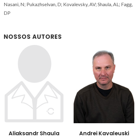
Nasani, N; Pukazhselvan, D; Kovalevsky, AV; Shaula, AL; Fagg,
DP
NOSSOS AUTORES
Aliaksandr Shaula
Andrei Kavaleuski