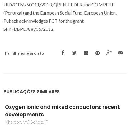
UID/CTM/50011/2013, QREN, FEDER and COMPETE
(Portugal) and the European Social Fund, European Union.
Pukazh acknowledges FCT for the grant,
SFRH/BPD/88756/2012.
Partilhe este projeto
PUBLICAÇÕES SIMILARES
High-temperature characterization of
oxygen-deficient K2NiF4-type Nd2-
xSrxNiO4-delta O4-delta (x=1.0-1.6) for
potential SOFC/SOEC applications