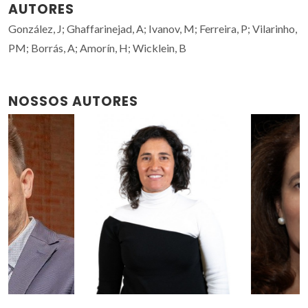
AUTORES
González, J; Ghaffarinejad, A; Ivanov, M; Ferreira, P; Vilarinho,
PM; Borrás, A; Amorín, H; Wicklein, B
NOSSOS AUTORES