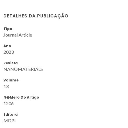
DETALHES DA PUBLICAÇÃO
Tipo
Journal Article
Ano
2023
Revista
NANOMATERIALS
Volume
13
N�mero Do Artigo
1206
Editora
MDPI