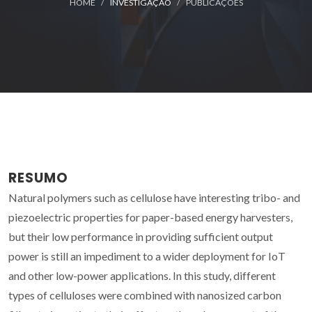
HOME
INVESTIGAÇÃO
PUBLICAÇÕES
RESUMO
Natural polymers such as cellulose have interesting tribo- and
piezoelectric properties for paper-based energy harvesters,
but their low performance in providing sufficient output
power is still an impediment to a wider deployment for IoT
and other low-power applications. In this study, different
types of celluloses were combined with nanosized carbon