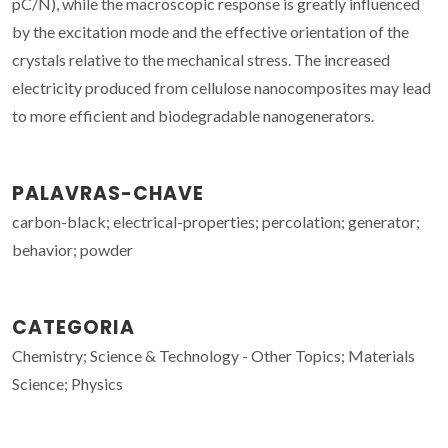
pC/N), while the macroscopic response is greatly influenced
by the excitation mode and the effective orientation of the
crystals relative to the mechanical stress. The increased
electricity produced from cellulose nanocomposites may lead
to more efficient and biodegradable nanogenerators.
PALAVRAS-CHAVE
carbon-black; electrical-properties; percolation; generator;
behavior; powder
CATEGORIA
Chemistry; Science & Technology - Other Topics; Materials
Science; Physics