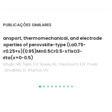
PUBLICAÇÕES SIMILARES
Mixed conductivity, stability and
electrochemical behavior of perovskite-type
(Sr0.7Ce0.3)(1-x)Mn1-yCryO3-delta
Yaremchenko, AA; Kovalevsky, AV; Kharton, VV