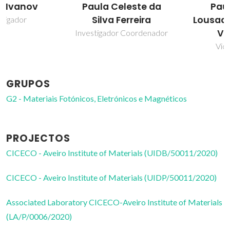
Paula Celeste da
Paula Maria
Silva Ferreira
Lousada Silveirinha
Vilarinho
Investigador Coordenador
Vice-Diretor
GRUPOS
G2 - Materiais Fotónicos, Eletrónicos e Magnéticos
PROJECTOS
CICECO - Aveiro Institute of Materials (UIDB/50011/2020)
CICECO - Aveiro Institute of Materials (UIDP/50011/2020)
Associated Laboratory CICECO-Aveiro Institute of Materials
(LA/P/0006/2020)