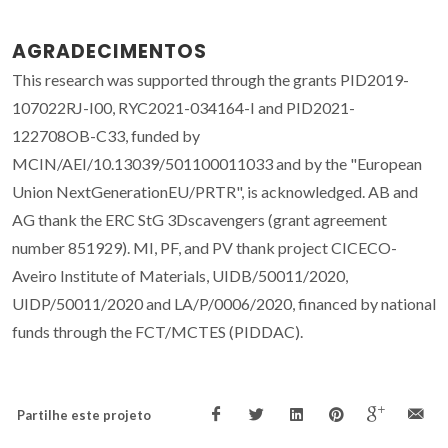
AGRADECIMENTOS
This research was supported through the grants PID2019-
107022RJ-I00, RYC2021-034164-I and PID2021-
122708OB-C33, funded by
MCIN/AEI/10.13039/501100011033 and by the "European
Union NextGenerationEU/PRTR", is acknowledged. AB and
AG thank the ERC StG 3Dscavengers (grant agreement
number 851929). MI, PF, and PV thank project CICECO-
Aveiro Institute of Materials, UIDB/50011/2020,
UIDP/50011/2020 and LA/P/0006/2020, financed by national
funds through the FCT/MCTES (PIDDAC).
Partilhe este projeto