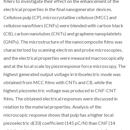
fillers to investigate their effect on the enhancement of the
electrical properties in the final nanogenerator devices.
Cellulose pulp (CP), microcrystalline cellulose (MCC) and
cellulose nanofibers (CNFs) were blended with carbon black
(CB), carbon nanotubes (CNTs) and graphene nanoplatelets
(GNPs). The microstructure of the nanocomposite films was
characterized by scanning electron and probe microscopies,
and the electrical properties were measured macroscopically
and at the local scale by piezoresponse force microscopy. The
highest generated output voltage in triboelectric mode was
obtained from MCC films with CNTs and CB, while the
highest piezoelectric voltage was produced in CNF-CNT
films. The obtained electrical responses were discussed in
relation to the material properties. Analysis of the
microscopic response shows that pulp has a higher local
piezoelectric d(33) coefficient (145 pC/N) than CNF (14