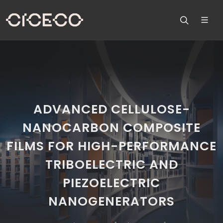
ADVANCED CELLULOSE-
NANOCARBON COMPOSITE
FILMS FOR HIGH-PERFORMANCE
TRIBOELECTRIC AND
PIEZOELECTRIC
NANOGENERATORS