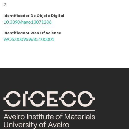
7
Identificador De Objeto Digital
10.3390/nano13071206
Identificador Web Of Science
WOS:000969685100001