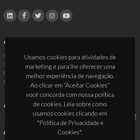
CONTACTOS
Campus Universitário de Santiago
Usamos cookies para atividades de
3810-193 Aveiro - Portugal
marketing e para lhe oferecer uma
(+351) 234 370 200
melhor experiência de navegação.
ciceco@ua.pt
Ao clicar em “Aceitar Cookies”
você concorda com nossa política
de cookies. Leia sobre como
APOIOS
usamos cookies clicando em
"Política de Privacidade e
Cookies".