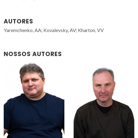
AUTORES
Yaremchenko, AA; Kovalevsky, AV; Kharton, VV
NOSSOS AUTORES