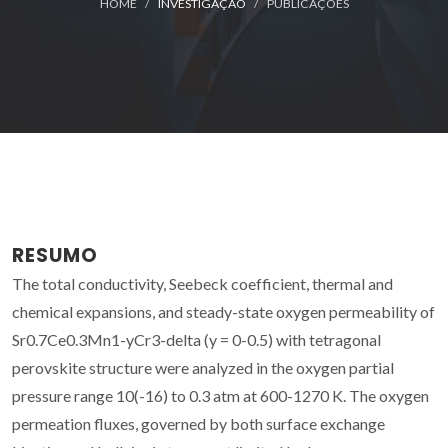
HOME
INVESTIGAÇÃO
PUBLICAÇÕES
RESUMO
The total conductivity, Seebeck coefficient, thermal and
chemical expansions, and steady-state oxygen permeability of
Sr0.7Ce0.3Mn1-yCr3-delta (y = 0-0.5) with tetragonal
perovskite structure were analyzed in the oxygen partial
pressure range 10(-16) to 0.3 atm at 600-1270 K. The oxygen
permeation fluxes, governed by both surface exchange