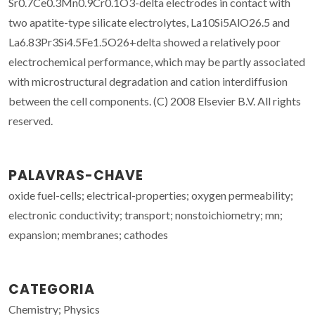
Sr0.7Ce0.3Mn0.9Cr0.1O3-delta electrodes in contact with
two apatite-type silicate electrolytes, La10Si5AlO26.5 and
La6.83Pr3Si4.5Fe1.5O26+delta showed a relatively poor
electrochemical performance, which may be partly associated
with microstructural degradation and cation interdiffusion
between the cell components. (C) 2008 Elsevier B.V. All rights
reserved.
PALAVRAS-CHAVE
oxide fuel-cells; electrical-properties; oxygen permeability;
electronic conductivity; transport; nonstoichiometry; mn;
expansion; membranes; cathodes
CATEGORIA
Chemistry; Physics