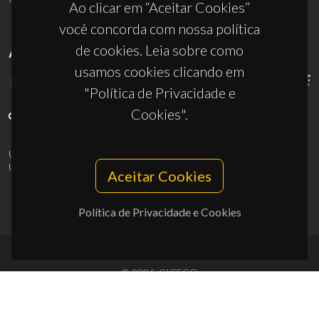
Ao clicar em “Aceitar Cookies”
você concorda com nossa política
de cookies. Leia sobre como
APOIOS
usamos cookies clicando em
"Política de Privacidade e
Cookies".
UID/PRR/50011/2025
(DOI:
10.54499/UID/PRR/50011/2025
) &
UID/PRR2/50011/2025
(DOI:
10.54499/UID/PRR2/50011/2025
)
Aceitar Cookies
Política de Privacidade e Cookies
© 2026, CICECO
Privacy Policy