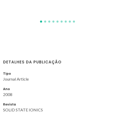
A; Wiecinska, P
DETALHES DA PUBLICAÇÃO
Tipo
Journal Article
Ano
2008
Revista
SOLID STATE IONICS