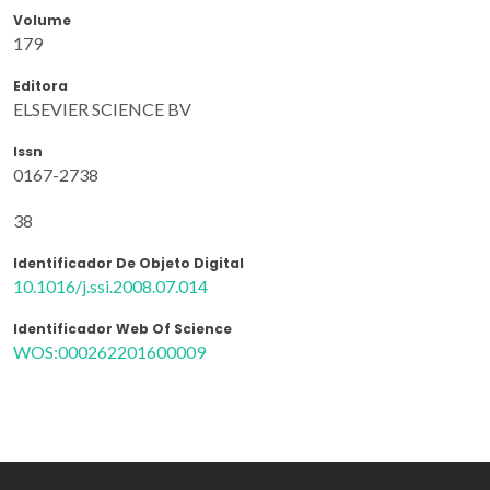
Volume
179
Editora
ELSEVIER SCIENCE BV
Issn
0167-2738
38
Identificador De Objeto Digital
10.1016/j.ssi.2008.07.014
Identificador Web Of Science
WOS:000262201600009