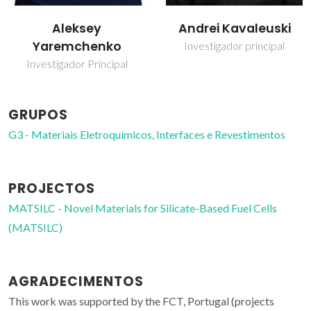
Andrei Kavaleuski
Vladislav Kharton
Investigador principal
Investigador Principal
Covidado
GRUPOS
G3 - Materiais Eletroquímicos, Interfaces e Revestimentos
PROJECTOS
MATSILC - Novel Materials for Silicate-Based Fuel Cells
(MATSILC)
AGRADECIMENTOS
This work was supported by the FCT, Portugal (projects