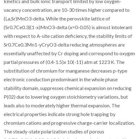
kinetics and bulk ionic transport limited by low oxygen-
vacancy concentration, are 10-30 times higher compared to
(La,Sr)MnO3-delta. While the perovskite lattice of
(Sr0.7Ce0.3)(1-x)MnO3-delta (x=0-0.05) is almost intolerant
with respect to A-site cation deficiency, the stability limits of
Sr0.7Ce0.3Mn1-yCryO3-delta reducing atmospheres are
essentially unaffected by Cr doping and correspond to oxygen
partial pressures of (0.4-1.5)x 10(-11) atm at 1223 K. The
substitution of chromium for manganese decreases p-type
electronic conduction predominant in the whole phase
stability domain, suppresses chemical expansion on reducing
P(02) due to lowering oxygen stoichiometry variations, but
leads also to moderately higher thermal expansion. The
electrical properties indicate strong hole trapping by
chromium cations and progressive charge-carrier localization.
The steady-state polarization studies of porous