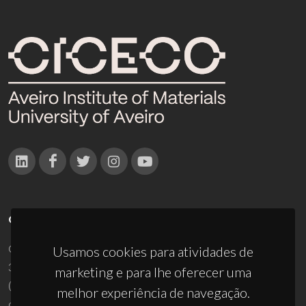
CONTACTOS
Campus Universitário de Santiago
Usamos cookies para atividades de
3810-193 Aveiro - Portugal
marketing e para lhe oferecer uma
(+351) 234 370 200
melhor experiência de navegação.
ciceco@ua.pt