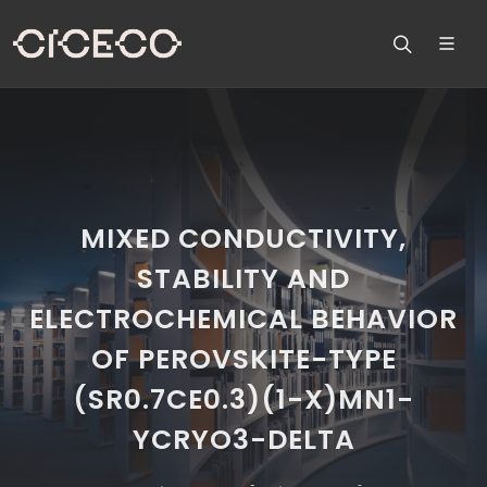
MIXED CONDUCTIVITY,
STABILITY AND
ELECTROCHEMICAL BEHAVIOR
OF PEROVSKITE-TYPE
(SR0.7CE0.3)(1-X)MN1-
YCRYO3-DELTA