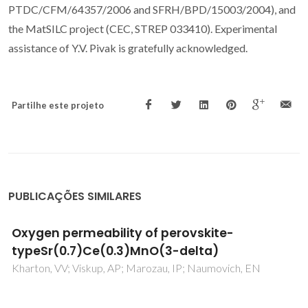
PTDC/CFM/64357/2006 and SFRH/BPD/15003/2004), and
the MatSILC project (CEC, STREP 033410). Experimental
assistance of Y.V. Pivak is gratefully acknowledged.
Partilhe este projeto
PUBLICAÇÕES SIMILARES
Functional properties of CuMn1.9Fe0.1O4-
based coatings deposited on Crofer 22 APU
steel exposed to selected pre-oxidation
conditions
Lazor, M; Naumovich, Y; Ajdys, L; Yaremchenko, A; Zurawska,