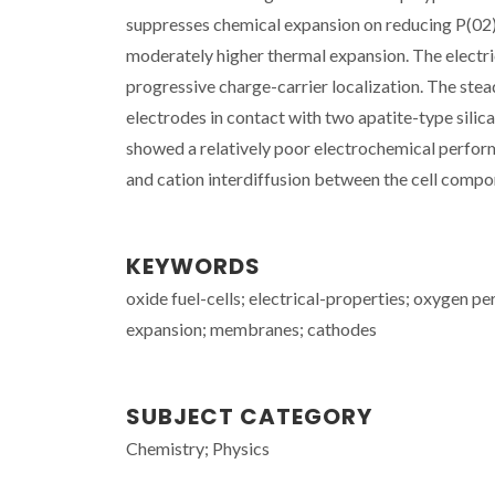
suppresses chemical expansion on reducing P(02) 
moderately higher thermal expansion. The electri
progressive charge-carrier localization. The st
electrodes in contact with two apatite-type sil
showed a relatively poor electrochemical perfor
and cation interdiffusion between the cell compone
KEYWORDS
oxide fuel-cells; electrical-properties; oxygen p
expansion; membranes; cathodes
SUBJECT CATEGORY
Chemistry; Physics