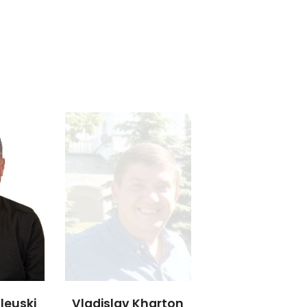
leuski
Vladislav Kharton