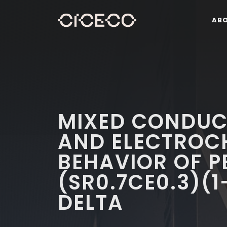
AB
MIXED CONDUCT
AND ELECTROC
BEHAVIOR OF P
(SR0.7CE0.3)(
DELTA