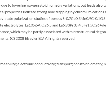
due to lowering oxygen stoichiometry variations, but leads also t
cal properties indicate strong hole trapping by chromium cations 
eady-state polarization studies of porous Sr0.7Ce0.3Mn0.9Cr0.1O3
icate electrolytes, La10Si5AlO26.5 and La6.83Pr3Si4.5Fe1.5O26+de
mance, which may be partly associated with microstructural degra
nts. (C) 2008 Elsevier B.V. All rights reserved.
ermeability; electronic conductivity; transport; nonstoichiometry; 