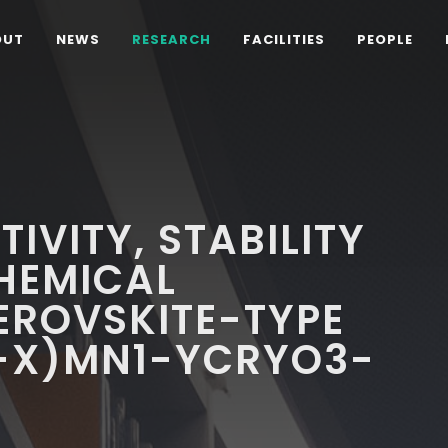
OUT
NEWS
RESEARCH
FACILITIES
PEOPLE
IVITY, STABILITY
HEMICAL
EROVSKITE-TYPE
1-X)MN1-YCRYO3-