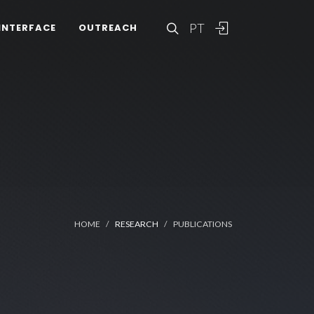
PT
INTERFACE
OUTREACH
HOME
RESEARCH
PUBLICATIONS