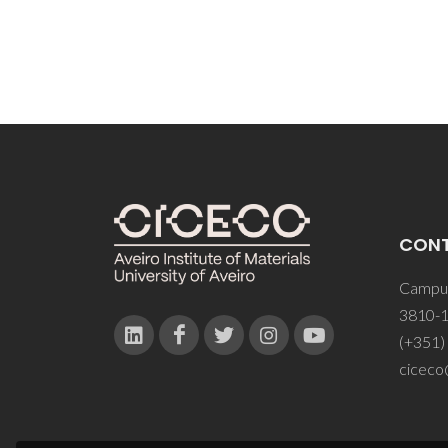
CON
Campus
3810-1
(+351)
ciceco