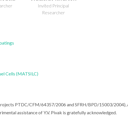
earcher
Invited Principal
Researcher
Coatings
uel Cells (MATSILC)
l (projects PTDC/CFM/64357/2006 and SFRH/BPD/15003/2004), 
mental assistance of Y.V. Pivak is gratefully acknowledged.