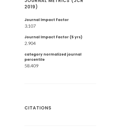
JOURNAL METRICS (JCR
2019)
Journal Impact Factor
3.107
Journal Impact Factor (5 yrs)
2.904
category normalized journal
percentile
58.409
CITATIONS