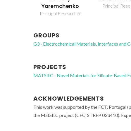
Yaremchenko
Principal Res
Principal Researcher
GROUPS
G3 - Electrochemical Materials, Interfaces and 
PROJECTS
MATSILC - Novel Materials for Silicate-Based F
ACKNOWLEDGEMENTS
This work was supported by the FCT, Portuga
the MatSILC project (CEC, STREP 033410). Experi