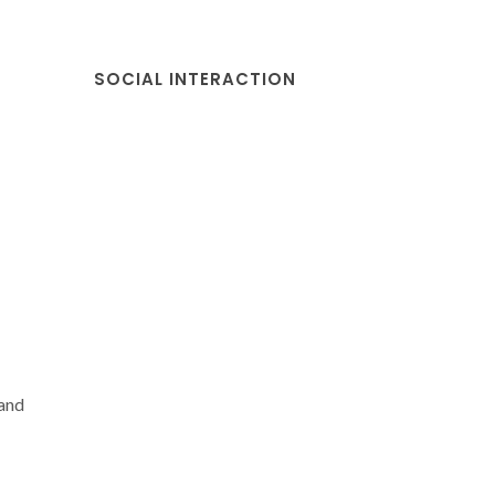
SOCIAL INTERACTION
and