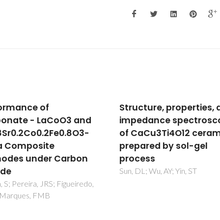
cture, properties, and
Silica-scavenging effe
dance spectroscopy
zirconia electrolytes:
aCu3Ti4O12 ceramics
assessment of lanth
ared by sol-gel
silicate formation
ess
Kovalevsky, AV; Marques, FM
Kharton, VV; Maxim, F; Frade,
L; Wu, AY; Yin, ST