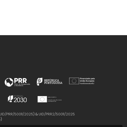
UID/PRR/50011/2025
) &
UID/PRR2/50011/2025
5
)