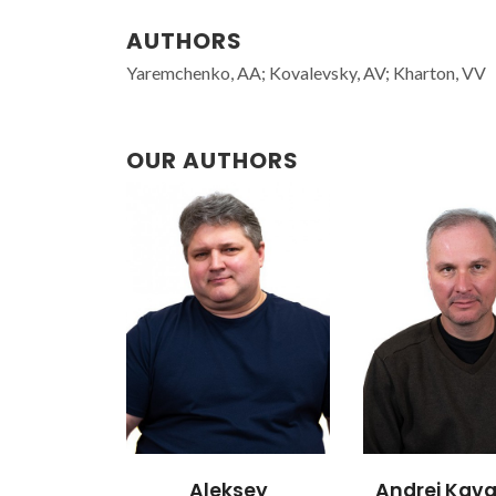
AUTHORS
Yaremchenko, AA; Kovalevsky, AV; Kharton, VV
OUR AUTHORS
Aleksey
Andrei Kava