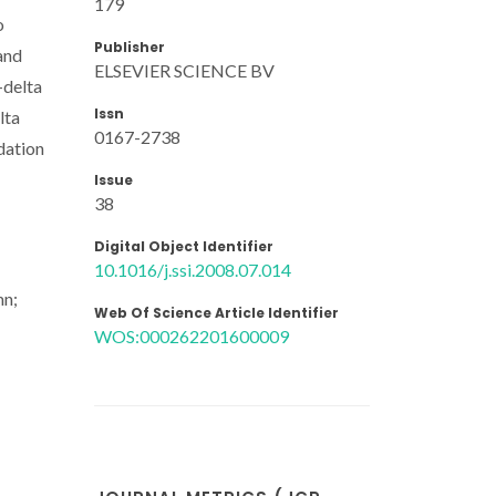
179
o
Publisher
and
ELSEVIER SCIENCE BV
-delta
Issn
lta
0167-2738
dation
Issue
38
Digital Object Identifier
10.1016/j.ssi.2008.07.014
mn;
Web Of Science Article Identifier
WOS:000262201600009