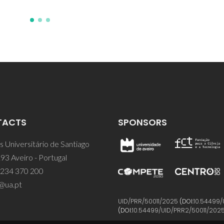
TACTS
SPONSORS
 Universitário de Santiago
93 Aveiro - Portugal
 234 370 200
@ua.pt
UID/PRR/50011/2025
(DOI:
10.54499/
(DOI:
10.54499/UID/PRR2/50011/202