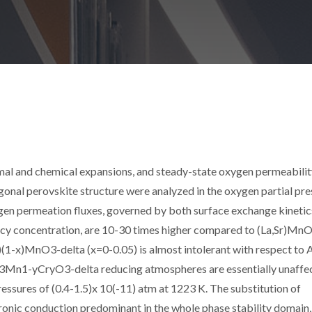
rmal and chemical expansions, and steady-state oxygen permeabilit
onal perovskite structure were analyzed in the oxygen partial pre
gen permeation fluxes, governed by both surface exchange kinetic
ncy concentration, are 10-30 times higher compared to (La,Sr)Mn
3)(1-x)MnO3-delta (x=0-0.05) is almost intolerant with respect to 
Ce0.3Mn1-yCryO3-delta reducing atmospheres are essentially unaffe
essures of (0.4-1.5)x 10(-11) atm at 1223 K. The substitution of
nic conduction predominant in the whole phase stability domain,