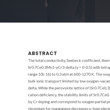
ABSTRACT
The total conductivity, Seebeck coefficient, the
Sr0.7Ce0.3Mn1-yCr3-delta (y = 0-0.5) with tetrag
range 10(-16) to 0.3 atm at 600-1270 K. The oxy
bulk ionic transport limited by low oxygen-vaca
delta. While the perovskite lattice of (Sr0.7Ce0.
cation deficiency, the stability limits of Sr0.7
by Cr doping and correspond to oxygen partial pr
chromium for manganese decreases p-type electro