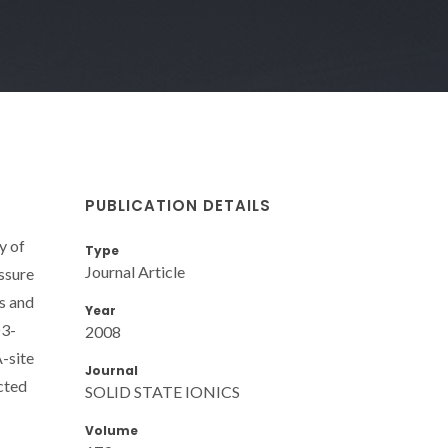
PUBLICATION DETAILS
y of
Type
Journal Article
ssure
s and
Year
O3-
2008
A-site
Journal
cted
SOLID STATE IONICS
Volume