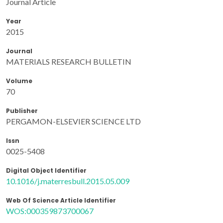
Journal Article
Year
2015
Journal
MATERIALS RESEARCH BULLETIN
Volume
70
Publisher
PERGAMON-ELSEVIER SCIENCE LTD
Issn
0025-5408
Digital Object Identifier
10.1016/j.materresbull.2015.05.009
Web Of Science Article Identifier
WOS:000359873700067