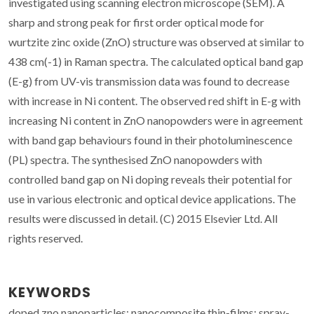
investigated using scanning electron microscope (SEM). A
sharp and strong peak for first order optical mode for
wurtzite zinc oxide (ZnO) structure was observed at similar to
438 cm(-1) in Raman spectra. The calculated optical band gap
(E-g) from UV-vis transmission data was found to decrease
with increase in Ni content. The observed red shift in E-g with
increasing Ni content in ZnO nanopowders were in agreement
with band gap behaviours found in their photoluminescence
(PL) spectra. The synthesised ZnO nanopowders with
controlled band gap on Ni doping reveals their potential for
use in various electronic and optical device applications. The
results were discussed in detail. (C) 2015 Elsevier Ltd. All
rights reserved.
KEYWORDS
doped zno nanoparticles; nanocomposite thin-films; spray-