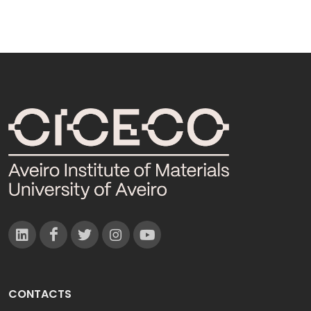
CONTACTS