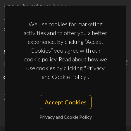
Campus Universitário de Santiago
3810-193 Aveiro - Portugal
(+351) 234 370 200
We use cookies for marketing
ciceco@ua.pt
activities and to offer you a better
experience. By clicking “Accept
Cookies” you agree with our
SPONSORS
cookie policy. Read about how we
use cookies by clicking "Privacy
and Cookie Policy".
UID/PRR/50011/2025
(DOI:
10.54499/UID/PRR/50011/2025
) &
UID/PRR2/50011/2025
(DOI:
10.54499/UID/PRR2/50011/2025
)
Accept Cookies
Privacy and Cookie Policy