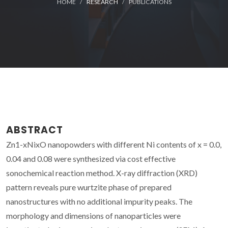
HOME
RESEARCH
PUBLICATIONS
ABSTRACT
Zn1-xNixO nanopowders with different Ni contents of x = 0.0,
0.04 and 0.08 were synthesized via cost effective
sonochemical reaction method. X-ray diffraction (XRD)
pattern reveals pure wurtzite phase of prepared
nanostructures with no additional impurity peaks. The
morphology and dimensions of nanoparticles were