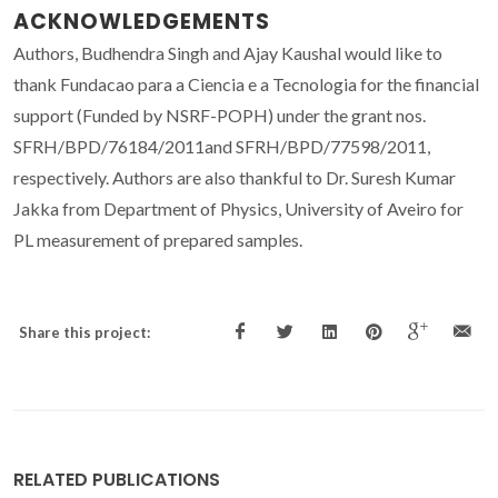
ACKNOWLEDGEMENTS
Authors, Budhendra Singh and Ajay Kaushal would like to
thank Fundacao para a Ciencia e a Tecnologia for the financial
support (Funded by NSRF-POPH) under the grant nos.
SFRH/BPD/76184/2011and SFRH/BPD/77598/2011,
respectively. Authors are also thankful to Dr. Suresh Kumar
Jakka from Department of Physics, University of Aveiro for
PL measurement of prepared samples.
Share this project:
RELATED PUBLICATIONS