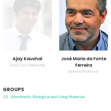
Ajay Kaushal
José Maria da Fonte
Ferreira
Post-Doc Fellowship
Retired Professor
GROUPS
G5 - Biomimetic, Biological and Living Materials