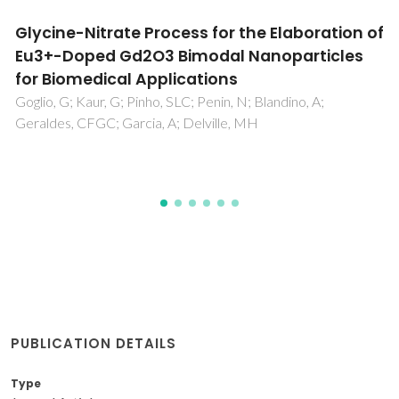
Structural and dielectric properties of Al-
doped ZnO nanostructures
Zamiri, R; Singh, B; Belsley, MS; Ferreira, JMF
PUBLICATION DETAILS
Type