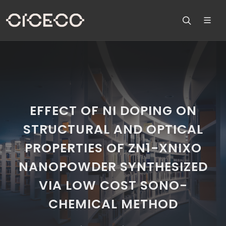
EFFECT OF NI DOPING ON
STRUCTURAL AND OPTICAL
PROPERTIES OF ZN1-XNIXO
NANOPOWDER SYNTHESIZED
VIA LOW COST SONO-
CHEMICAL METHOD