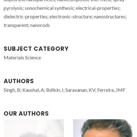
pyrolysis; sonochemical synthesis; electrical-properties;
dielectric-properties; electronic-structure; nanostructures;
transparent; nanorods
SUBJECT CATEGORY
Materials Science
AUTHORS
Singh, B; Kaushal, A; Bdikin, I; Saravanan, KV; Ferreira, JMF
OUR AUTHORS