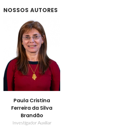
NOSSOS AUTORES
Paula Cristina
Ferreira da Silva
Brandão
Investigador Auxiliar