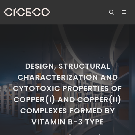
DESIGN, STRUCTURAL
CHARACTERIZATION AND
CYTOTOXIC PROPERTIES OF
COPPER(I) AND COPPER(II)
COMPLEXES FORMED BY
VITAMIN B-3 TYPE