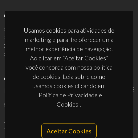
CONTACTOS
Campus Universitário de Santiago
Usamos cookies para atividades de
3810-193 Aveiro - Portugal
marketing e para lhe oferecer uma
(+351) 234 370 200
melhor experiência de navegação.
ciceco@ua.pt
Ao clicar em “Aceitar Cookies”
você concorda com nossa política
de cookies. Leia sobre como
APOIOS
usamos cookies clicando em
"Política de Privacidade e
Cookies".
UID/PRR/50011/2025
(DOI:
10.54499/UID/PRR/50011/2025
) &
UID/PRR2/50011/2025
(DOI:
10.54499/UID/PRR2/50011/2025
)
Aceitar Cookies