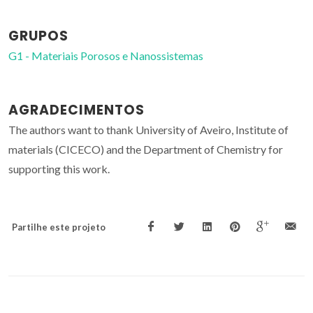
GRUPOS
G1 - Materiais Porosos e Nanossistemas
AGRADECIMENTOS
The authors want to thank University of Aveiro, Institute of
materials (CICECO) and the Department of Chemistry for
supporting this work.
Partilhe este projeto