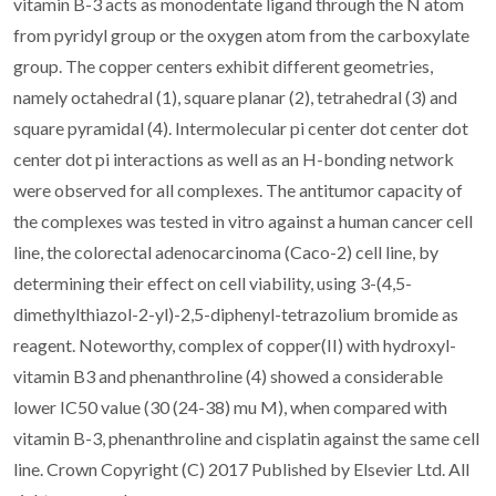
vitamin B-3 acts as monodentate ligand through the N atom
from pyridyl group or the oxygen atom from the carboxylate
group. The copper centers exhibit different geometries,
namely octahedral (1), square planar (2), tetrahedral (3) and
square pyramidal (4). Intermolecular pi center dot center dot
center dot pi interactions as well as an H-bonding network
were observed for all complexes. The antitumor capacity of
the complexes was tested in vitro against a human cancer cell
line, the colorectal adenocarcinoma (Caco-2) cell line, by
determining their effect on cell viability, using 3-(4,5-
dimethylthiazol-2-yl)-2,5-diphenyl-tetrazolium bromide as
reagent. Noteworthy, complex of copper(II) with hydroxyl-
vitamin B3 and phenanthroline (4) showed a considerable
lower IC50 value (30 (24-38) mu M), when compared with
vitamin B-3, phenanthroline and cisplatin against the same cell
line. Crown Copyright (C) 2017 Published by Elsevier Ltd. All