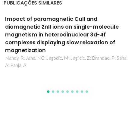
PUBLICAÇÕES SIMILARES
Modern Alchemy with Metal Complexes
Inside Cyclodextrins, The Molecular
Cauldrons
Braga, SS