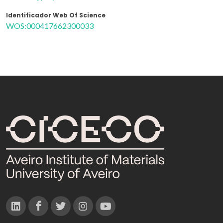
Identificador Web Of Science
WOS:000417662300033