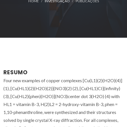
HOME
INVESTIGAÇÃO
PUBLICAÇÕES
RESUMO
Four new examples of copper complexes [Cu(L1)(2)(H2O)(4)]
(1), [Cu(HL1)(2)(H2O)(2)](NO3)(2) (2), [Cu(HL1)CI](infinity)
(3), [Cu(HL2)(phen)(H2O)](NO3)center dot 3(H2O) (4) with
HL1 = vitamin B-3, H(2)L2 = 2-hydroxy-vitamin B-3, phen =
1,10-phenanthroline, were synthesized and their structures
solved by single crystal X-ray diffraction. For all complexes,