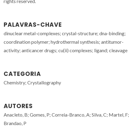
rights reserved.
PALAVRAS-CHAVE
dinuclear metal-complexes; crystal-structure; dna-binding;
coordination polymer; hydrothermal synthesis; antitumor-
activity; anticancer drugs; cu(ii) complexes; ligand; cleavage
CATEGORIA
Chemistry; Crystallography
AUTORES
Anacleto, B; Gomes, P; Correia-Branco, A; Silva, C; Martel, F;
Brandao, P