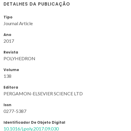
DETALHES DA PUBLICAÇÃO
Tipo
Journal Article
Ano
2017
Revista
POLYHEDRON
Volume
138
Editora
PERGAMON-ELSEVIER SCIENCE LTD
Issn
0277-5387
Identificador De Objeto Digital
10.1016/j.poly.2017.09.030