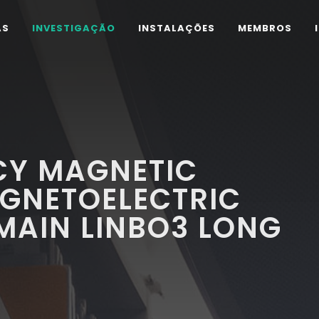
AS
INVESTIGAÇÃO
INSTALAÇÕES
MEMBROS
Y MAGNETIC
AGNETOELECTRIC
MAIN LINBO3 LONG