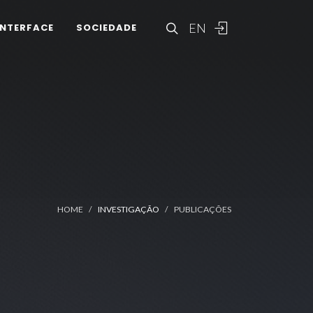
EN
INTERFACE
SOCIEDADE
HOME
INVESTIGAÇÃO
PUBLICAÇÕES