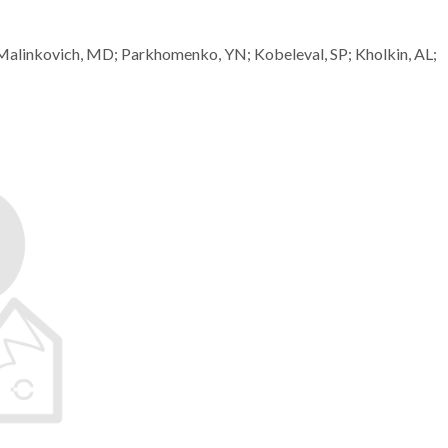
; Malinkovich, MD; Parkhomenko, YN; Kobeleval, SP; Kholkin, AL;