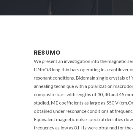
RESUMO
We present an investigation into the magnetic 
LiNbO3 long thin bars operating in a cantilever 
resonant conditions. Bidomain single crystals o
annealing technique with a polarization macrodoma
composite bars with lengths of 30, 40 and 45 mm,
studied. ME coefficients as large as 550 V (cm.Oe
obtained under resonance conditions at frequencie
Equivalent magnetic noise spectral densities do
frequency as low as 81 Hz were obtained for the 