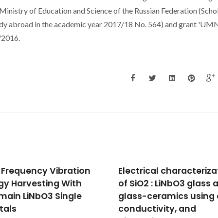
nistry of Education and Science of the Russian Federation (Scho
study abroad in the academic year 2017/18 No. 564) and grant 'UM
/2016.
trical characterization
Equivalent Magnetic N
iO2 : LiNbO3 glass and
in Magnetoelectric
s-ceramics using dc
Laminates Comprisin
uctivity, and
Bidomain LiNbO3 Cryst