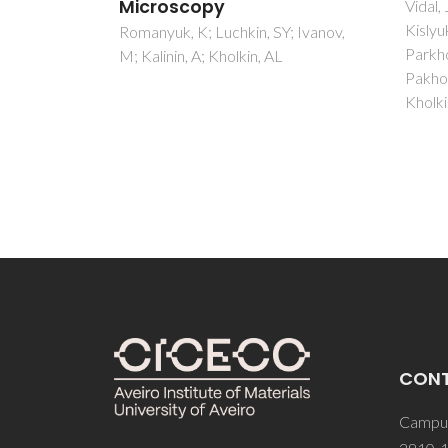
diel
Vidal, JV; Turutin, AV; Kubasov, IV;
Kislyuk, AM; Malinkovich, MD;
mea
; Ivanov,
Parkhomenko, YN; Kobeleva, SP;
spec
Pakhomov, OV; Sobolev, NA;
Graca,
Kholkin, AL
Sombr
CON
Campus