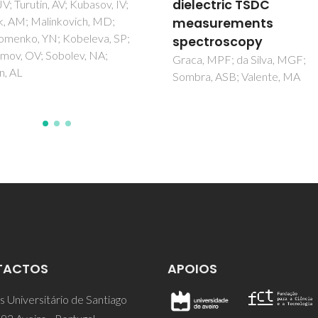
ectric TSDC
Vidal, JV; Turutin, AV; Kubasov, 
Malinkovich, MD; Parkhomen
surements
YN; Kobeleva, SP; Kholkin, AL
troscopy
Sobolev, NA
 MPF; da Silva, MGF;
a, ASB; Valente, MA
TACTOS
APOIOS
 Universitário de Santiago