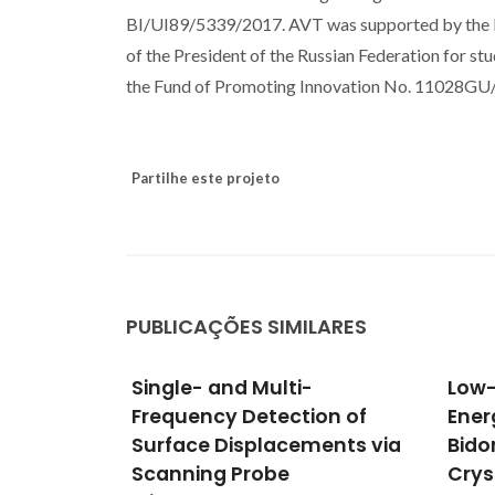
BI/UI89/5339/2017. AVT was supported by the Mi
of the President of the Russian Federation for 
the Fund of Promoting Innovation No. 11028GU
Partilhe este projeto
PUBLICAÇÕES SIMILARES
Low-Frequency Vibration
Elec
on of
Energy Harvesting With
of S
ents via
Bidomain LiNbO3 Single
glas
Crystals
cond