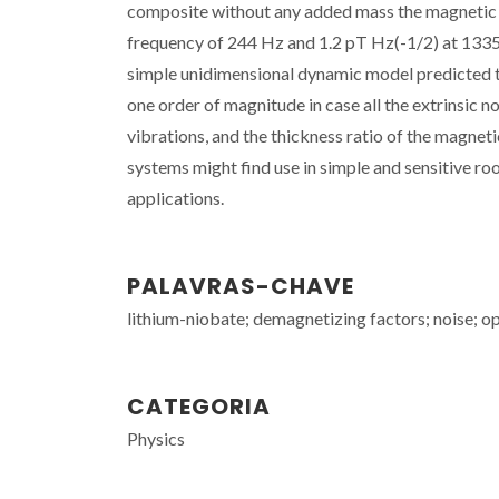
composite without any added mass the magnetic n
frequency of 244 Hz and 1.2 pT Hz(-1/2) at 1335 H
simple unidimensional dynamic model predicted t
one order of magnitude in case all the extrinsic n
vibrations, and the thickness ratio of the magnet
systems might find use in simple and sensitive r
applications.
PALAVRAS-CHAVE
lithium-niobate; demagnetizing factors; noise; o
CATEGORIA
Physics