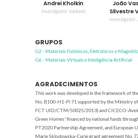
Andrei Kholkin
João Va
Silvestre 
Investigador Jubilado
Investigador 
GRUPOS
G2 - Materiais Fotónicos, Eletrónicos e Magnéti
G6 - Materiais Virtuais e Inteligência Artificial
AGRADECIMENTOS
This work was developed in the framework of th
No. B100-H1-Pi 71 supported by the Ministry of
FCT UID/CTM/50025/2013) and CICECO-Aveiro
Green Homes' financed by national funds throu
PT2020 Partnership Agreement, and European Un
Marie Sklodowska-Curie grant agreement No. 