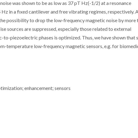
oise was shown to be as low as 37 pT Hz(-1/2) at a resonance
z in a fixed cantilever and free vibrating regimes, respectively. 
he possibility to drop the low-frequency magnetic noise by more 
oise sources are suppressed, especially those related to external
ic-to-piezoelectric phases is optimized. Thus, we have shown that 
oom-temperature low-frequency magnetic sensors, e.g. for biomedi
ptimization; enhancement; sensors