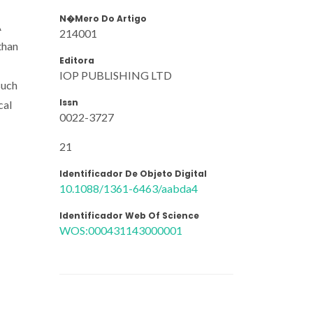
N�mero Do Artigo
A
214001
than
Editora
IOP PUBLISHING LTD
such
Issn
cal
0022-3727
21
Identificador De Objeto Digital
10.1088/1361-6463/aabda4
Identificador Web Of Science
WOS:000431143000001