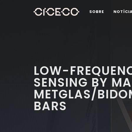
SOBRE
NOTÍCI
LOW-FREQUENC
SENSING BY M
METGLAS/BIDO
BARS