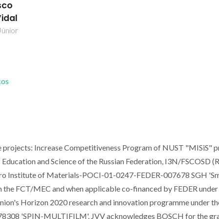
sco
Vidal
Júnior
cos
e projects: Increase Competitiveness Program of NUST "MISiS" p
 Education and Science of the Russian Federation, I3N/FSCOSD (R
 Institute of Materials-POCI-01-0247-FEDER-007678 SGH 'S
gh the FCT/MEC and when applicable co-financed by FEDER under
ion's Horizon 2020 research and innovation programme under th
778308 'SPIN-MULTIFILM'. JVV acknowledges BOSCH for the gr