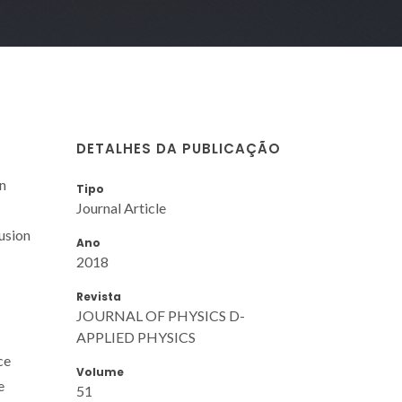
DETALHES DA PUBLICAÇÃO
n
Tipo
Journal Article
usion
Ano
2018
Revista
JOURNAL OF PHYSICS D-
APPLIED PHYSICS
ce
Volume
e
51