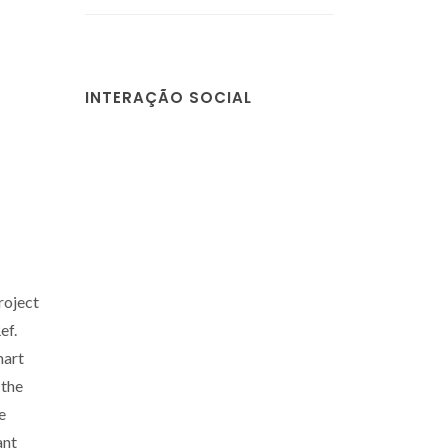
INTERAÇÃO SOCIAL
roject
ef.
mart
 the
e
ant