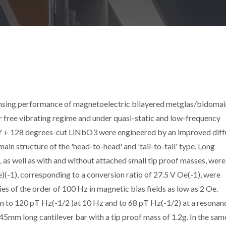
sensing performance of magnetoelectric bilayered metglas/bidomai
or free vibrating regime and under quasi-static and low-frequency
f Y + 128 degrees-cut LiNbO3 were engineered by an improved diff
in structure of the 'head-to-head' and 'tail-to-tail' type. Long
 as well as with and without attached small tip proof masses, were
)(-1), corresponding to a conversion ratio of 27.5 V Oe(-1), were
s of the order of 100 Hz in magnetic bias fields as low as 2 Oe.
wn to 120 pT Hz(-1/2 )at 10 Hz and to 68 pT Hz(-1/2) at a resonan
45mm long cantilever bar with a tip proof mass of 1.2g. In the sam