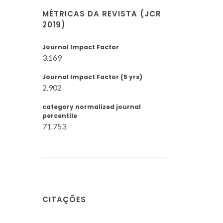
MÉTRICAS DA REVISTA (JCR
2019)
Journal Impact Factor
3.169
Journal Impact Factor (5 yrs)
2.902
category normalized journal
percentile
71.753
CITAÇÕES