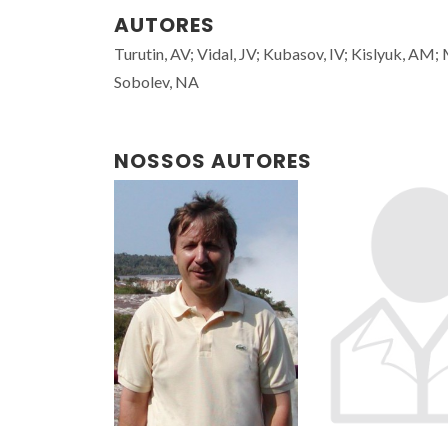
AUTORES
Turutin, AV; Vidal, JV; Kubasov, IV; Kislyuk, AM
Sobolev, NA
NOSSOS AUTORES