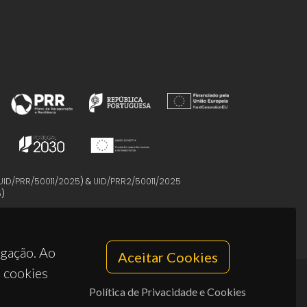
UID/PRR/50011/2025
) &
UID/PRR2/50011/2025
5
)
egação. Ao
Aceitar Cookies
s cookies
Política de Privacidade e Cookies