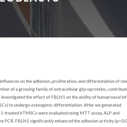
nfluences on the adhesion, proliferation, and differentiation of ste
ember of a growing family of extracellular glycoproteins, contribut
e investigated the effect of FBLN1 on the ability of human nasal inf
Cs) to undergo osteogenic differentiation. After we generated
N1-treated hTMSCs were evaluated using MTT assay, ALP and
time PCR. FBLN1 significantly enhanced the adhesion activity (p<0.