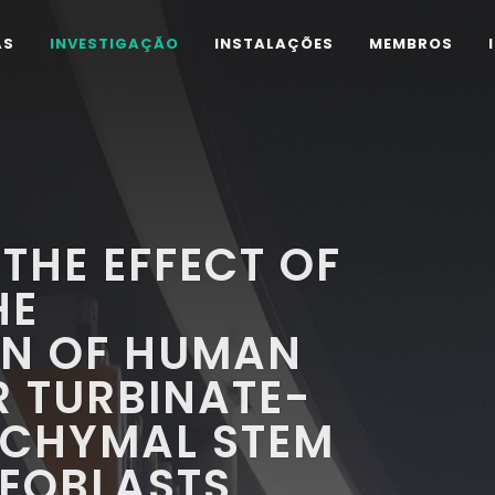
AS
INVESTIGAÇÃO
INSTALAÇÕES
MEMBROS
THE EFFECT OF
HE
ON OF HUMAN
R TURBINATE-
NCHYMAL STEM
TEOBLASTS