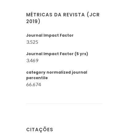
MÉTRICAS DA REVISTA (JCR
2019)
Journal Impact Factor
3.525
Journal Impact Factor (5 yrs)
3.469
category normalized journal
percentile
66.674
CITAÇÕES