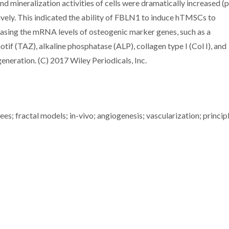
d mineralization activities of cells were dramatically increased (
vely. This indicated the ability of FBLN1 to induce hTMSCs to
reasing the mRNA levels of osteogenic marker genes, such as a
tif (TAZ), alkaline phosphatase (ALP), collagen type I (Col I), and
neration. (C) 2017 Wiley Periodicals, Inc.
rees; fractal models; in-vivo; angiogenesis; vascularization; princip