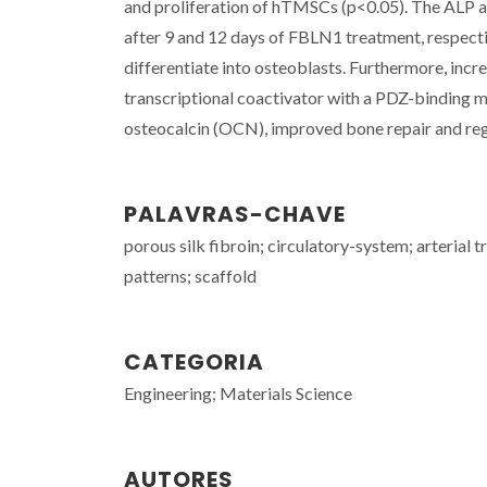
and proliferation of hTMSCs (p<0.05). The ALP an
after 9 and 12 days of FBLN1 treatment, respecti
differentiate into osteoblasts. Furthermore, inc
transcriptional coactivator with a PDZ-binding mo
osteocalcin (OCN), improved bone repair and rege
PALAVRAS-CHAVE
porous silk fibroin; circulatory-system; arterial t
patterns; scaffold
CATEGORIA
Engineering; Materials Science
AUTORES