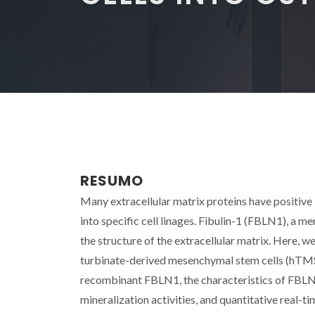
RESUMO
Many extracellular matrix proteins have positive i
into specific cell linages. Fibulin-1 (FBLN1), a m
the structure of the extracellular matrix. Here, w
turbinate-derived mesenchymal stem cells (hTMS
recombinant FBLN1, the characteristics of FBL
mineralization activities, and quantitative real-