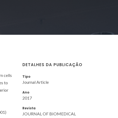
DETALHES DA PUBLICAÇÃO
m cells
Tipo
Journal Article
es to
erior
Ano
2017
Revista
001)
JOURNAL OF BIOMEDICAL