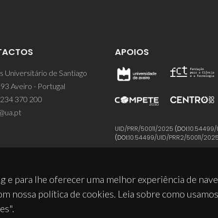
TACTOS
APOIOS
 Universitário de Santiago
93 Aveiro - Portugal
 234 370 200
@ua.pt
UID/PRR/50011/2025
(DOI:
10.54499/
(DOI:
10.54499/UID/PRR2/50011/202
g e para lhe oferecer uma melhor experiência de nav
om nossa política de cookies. Leia sobre como usamo
es".
© 2026, CICECO