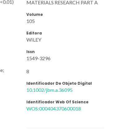
p<0.01)
MATERIALS RESEARCH PART A
Volume
105
Editora
WILEY
Issn
1549-3296
le;
8
Identificador De Objeto Digital
10.1002/jbm.a.36095
Identificador Web Of Science
WOS:000404370600018