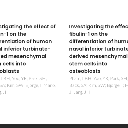
stigating the effect of
Investigating the effec
in-1 on the
fibulin-1 on the
erentiation of human
differentiation of hu
l inferior turbinate-
nasal inferior turbinat
ved mesenchymal
derived mesenchymal
 cells into
stem cells into
oblasts
osteoblasts
LBH; Yoo, YR; Park, SH;
Pham, LBH; Yoo, YR; Park, SH
SA; Kim, SW; Bjorge, I; Mano,
Back, SA; Kim, SW; Bjorge, I; 
g, JH
J; Jang, JH