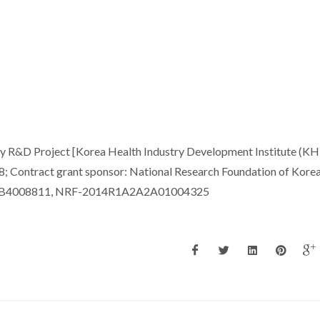
y R&D Project [Korea Health Industry Development Institute (KHI
 Contract grant sponsor: National Research Foundation of Kore
1A2B4008811, NRF-2014R1A2A2A01004325