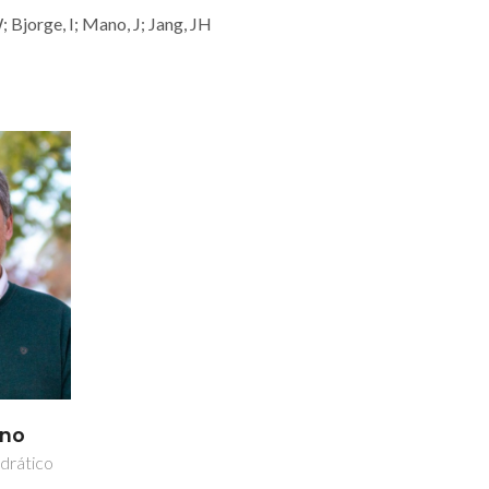
 Bjorge, I; Mano, J; Jang, JH
ano
drático