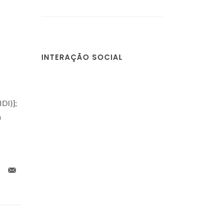
INTERAÇÃO SOCIAL
DI)];
a