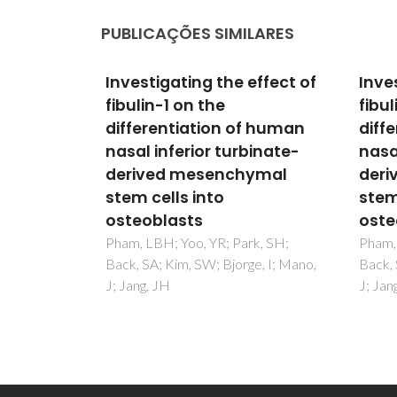
PUBLICAÇÕES SIMILARES
effect of
Investigating the effect of
Inve
fibulin-1 on the
fibul
f human
differentiation of human
diff
inate-
nasal inferior turbinate-
nasa
ymal
derived mesenchymal
deri
stem cells into
stem
osteoblasts
oste
k, SH;
Pham, LBH; Yoo, YR; Park, SH;
Pham, 
e, I; Mano,
Back, SA; Kim, SW; Bjorge, I; Mano,
Back, 
J; Jang, JH
J; Jan