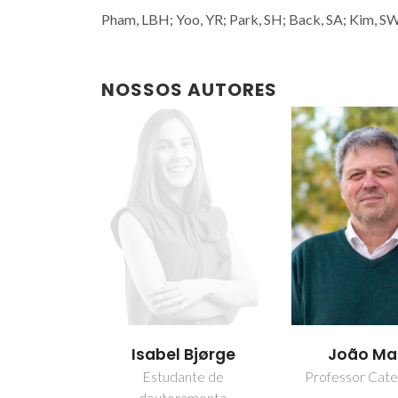
Pham, LBH; Yoo, YR; Park, SH; Back, SA; Kim, SW;
NOSSOS AUTORES
Isabel Bjørge
João M
Estudante de
Professor Cate
doutoramento