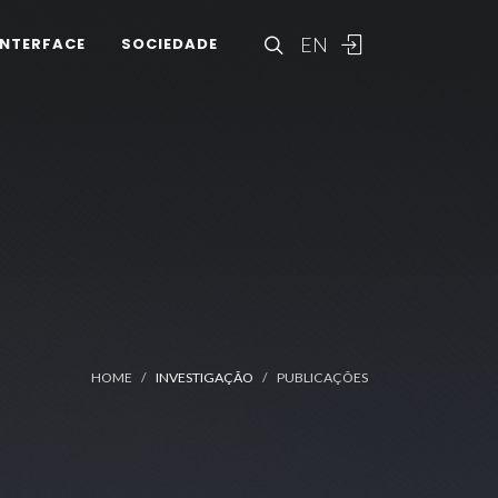
EN
INTERFACE
SOCIEDADE
HOME
INVESTIGAÇÃO
PUBLICAÇÕES