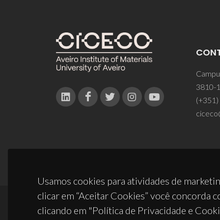
CON
Campus
3810-1
(+351)
ciceco
Usamos cookies para atividades de marketin
clicar em “Aceitar Cookies” você concorda c
clicando em "Política de Privacidade e Cooki