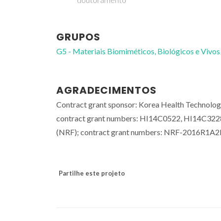
GRUPOS
G5 - Materiais Biomiméticos, Biológicos e Vivos
AGRADECIMENTOS
Contract grant sponsor: Korea Health Technolog
contract grant numbers: HI14C0522, HI14C3228;
(NRF); contract grant numbers: NRF-2016R
Partilhe este projeto