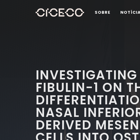
SOBRE
NOTÍCI
INVESTIGATING 
FIBULIN-1 ON T
DIFFERENTIATI
NASAL INFERIO
DERIVED MESE
CELLS INTO OS