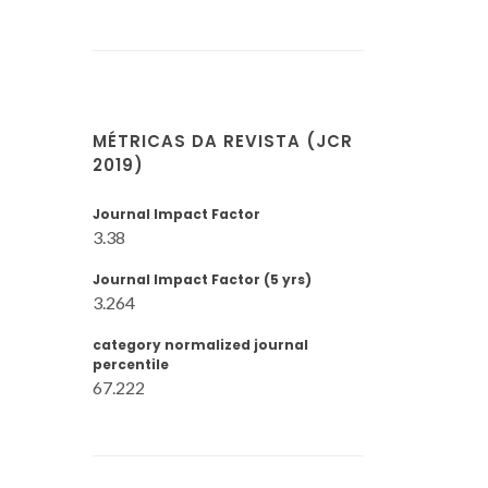
MÉTRICAS DA REVISTA (JCR
2019)
Journal Impact Factor
3.38
Journal Impact Factor (5 yrs)
3.264
category normalized journal
percentile
67.222