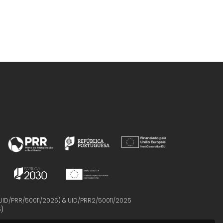
UID/PRR/50011/2025
) &
UID/PRR2/50011/2025
5
)