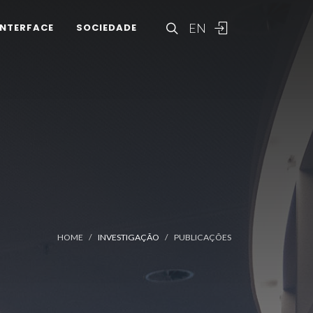
EN
INTERFACE
SOCIEDADE
HOME
INVESTIGAÇÃO
PUBLICAÇÕES