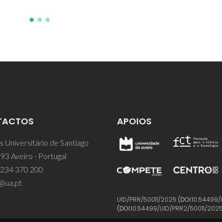
TACTOS
APOIOS
 Universitário de Santiago
93 Aveiro - Portugal
 234 370 200
@ua.pt
UID/PRR/50011/2025
(DOI:
10.54499/
(DOI:
10.54499/UID/PRR2/50011/202