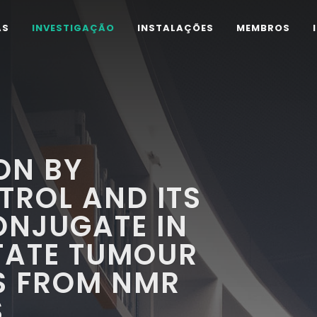
AS
INVESTIGAÇÃO
INSTALAÇÕES
MEMBROS
ION BY
TROL AND ITS
ONJUGATE IN
TATE TUMOUR
TS FROM NMR
S