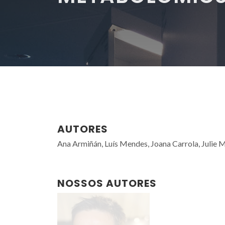
AUTORES
Ana Armiñán, Luís Mendes, Joana Carrola, Julie Mo
NOSSOS AUTORES