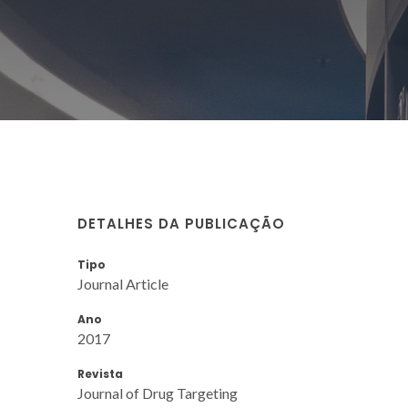
DETALHES DA PUBLICAÇÃO
Tipo
Journal Article
Ano
2017
Revista
Journal of Drug Targeting