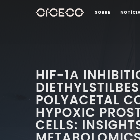
SOBRE
NOTÍCI
HIF-1Α INHIBIT
DIETHYLSTILBES
POLYACETAL C
HYPOXIC PROS
CELLS: INSIGH
METABOLOMIC