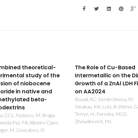
 Role of Cu-Based
Falcipains, Plasmod
ermetallic on the Direct
falciparum Cysteine
wth of a ZnAl LDH Film
Proteases as Key Dr
 AA2024
Targets Against Mala
li, AC; Serdechnova, M;
Teixeira, C; Gomes, JRB; Go
kau, KA; Lutz, A; Wiese, G;
yn, H; Ferreira, MGS;
udkevich, ML