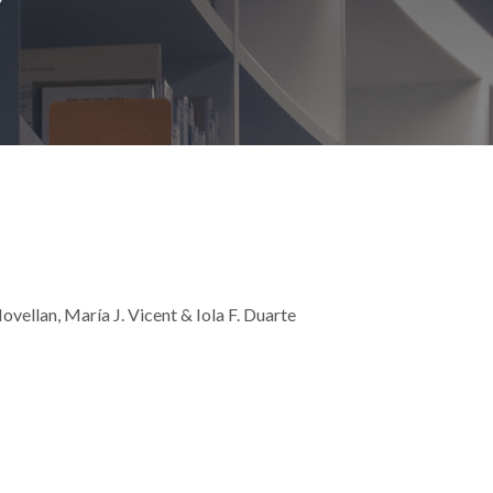
vellan, María J. Vicent & Iola F. Duarte