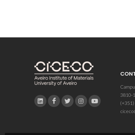
CON
Campus
3810-1
(+351)
ciceco