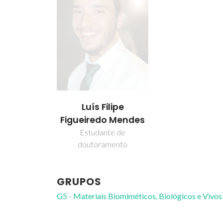
Luís Filipe
Figueiredo Mendes
Estudante de
doutoramento
GRUPOS
G5 - Materiais Biomiméticos, Biológicos e Vivos