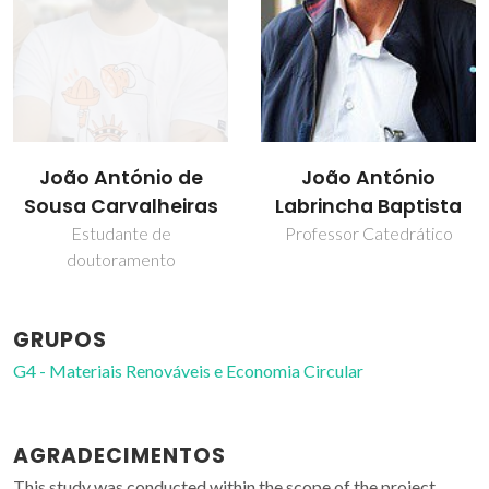
João António
Rui Miguel Novais
Labrincha Baptista
Professor Auxiliar
Professor Catedrático
GRUPOS
G4 - Materiais Renováveis e Economia Circular
AGRADECIMENTOS
This study was conducted within the scope of the project