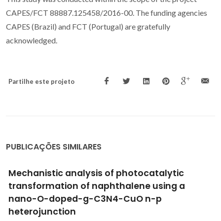
CAPES/FCT 88887.125458/2016-00. The funding agencies
CAPES (Brazil) and FCT (Portugal) are gratefully
acknowledged.
Partilhe este projeto
PUBLICAÇÕES SIMILARES
Protection of 2024-T3 aluminium alloy by
corrosion resistant phytic acid conversion
coating
Shi, HW; Han, EH; Liu, FC; Kallip, S