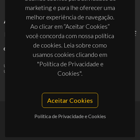
marketing e para lhe oferecer uma
melhor experiência de navegação.
APOIOS
Ao clicar em “Aceitar Cookies”
você concorda com nossa política
de cookies. Leia sobre como
usamos cookies clicando em
"Política de Privacidade e
UID/PRR/50011/2025
(DOI:
10.54499/UID/PRR/50011/2025
) &
UID/PRR2/50011/2025
(DOI:
10.54499/UID/PRR2/50011/2025
)
Cookies".
Aceitar Cookies
Política de Privacidade e Cookies
© 2026, CICECO
Privacy Policy