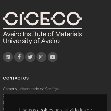
CONTACTOS
Campus Universitário de Santiago
3810-193 Aveiro - Portugal
(+351) 234 370 200
ciceco@ua.pt
Usamos cookies para atividades de