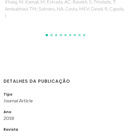
DETALHES DA PUBLICAÇÃO
Tipo
Journal Article
Ano
2018
Revista