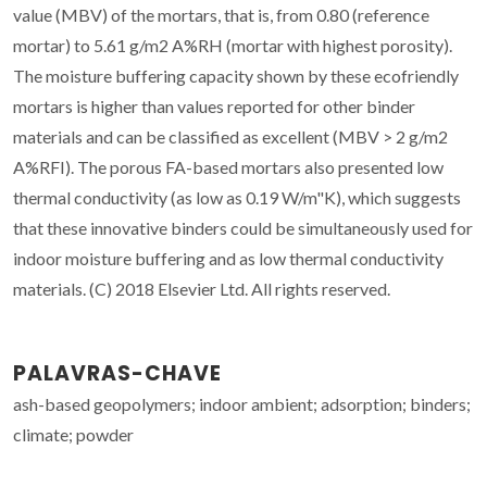
value (MBV) of the mortars, that is, from 0.80 (reference
mortar) to 5.61 g/m2 A%RH (mortar with highest porosity).
The moisture buffering capacity shown by these ecofriendly
mortars is higher than values reported for other binder
materials and can be classified as excellent (MBV > 2 g/m2
A%RFI). The porous FA-based mortars also presented low
thermal conductivity (as low as 0.19 W/m"K), which suggests
that these innovative binders could be simultaneously used for
indoor moisture buffering and as low thermal conductivity
materials. (C) 2018 Elsevier Ltd. All rights reserved.
PALAVRAS-CHAVE
ash-based geopolymers; indoor ambient; adsorption; binders;
climate; powder