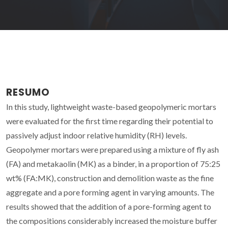
RESUMO
In this study, lightweight waste-based geopolymeric mortars
were evaluated for the first time regarding their potential to
passively adjust indoor relative humidity (RH) levels.
Geopolymer mortars were prepared using a mixture of fly ash
(FA) and metakaolin (MK) as a binder, in a proportion of 75:25
wt% (FA:MK), construction and demolition waste as the fine
aggregate and a pore forming agent in varying amounts. The
results showed that the addition of a pore-forming agent to
the compositions considerably increased the moisture buffer