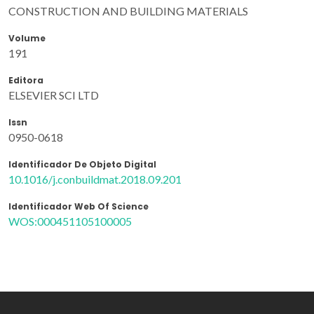
CONSTRUCTION AND BUILDING MATERIALS
Volume
191
Editora
ELSEVIER SCI LTD
Issn
0950-0618
Identificador De Objeto Digital
10.1016/j.conbuildmat.2018.09.201
Identificador Web Of Science
WOS:000451105100005