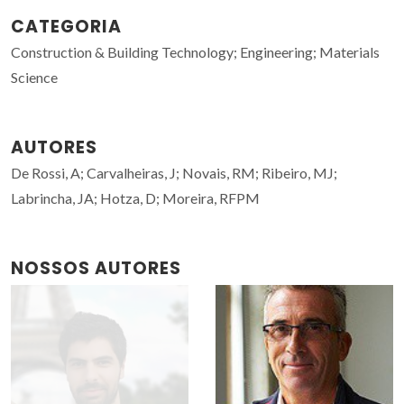
CATEGORIA
Construction & Building Technology; Engineering; Materials
Science
AUTORES
De Rossi, A; Carvalheiras, J; Novais, RM; Ribeiro, MJ;
Labrincha, JA; Hotza, D; Moreira, RFPM
NOSSOS AUTORES