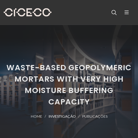
WASTE-BASED GEOPOLYMERIC
MORTARS WITH VERY HIGH
MOISTURE BUFFERING
CAPACITY
HOME
INVESTIGAÇÃO
PUBLICAÇÕES