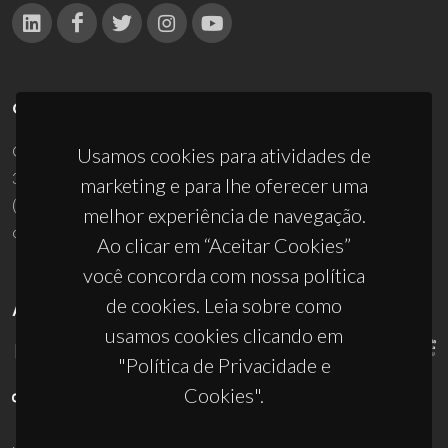
CONTACTOS
Campus Universitário de Santiago
Usamos cookies para atividades de
3810-193 Aveiro - Portugal
marketing e para lhe oferecer uma
(+351) 234 370 200
melhor experiência de navegação.
ciceco@ua.pt
Ao clicar em “Aceitar Cookies”
você concorda com nossa política
de cookies. Leia sobre como
APOIOS
usamos cookies clicando em
"Política de Privacidade e
Cookies".