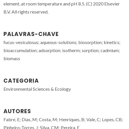
element, at room temperature and pH 8.5. (C) 2020 Elsevier
B.V. All rights reserved.
PALAVRAS-CHAVE
fucus-vesiculosus; aqueous-solutions; biosorption; kinetics;
bioaccumulation; adsorption; isotherm; sorption; cadmium;
biomass
CATEGORIA
Environmental Sciences & Ecology
AUTORES
Fabre, E; Dias, M; Costa, M; Henriques, B; Vale, C; Lopes, CB;
Pinheiro-Torres, J; Silva, CM; Pereira, E