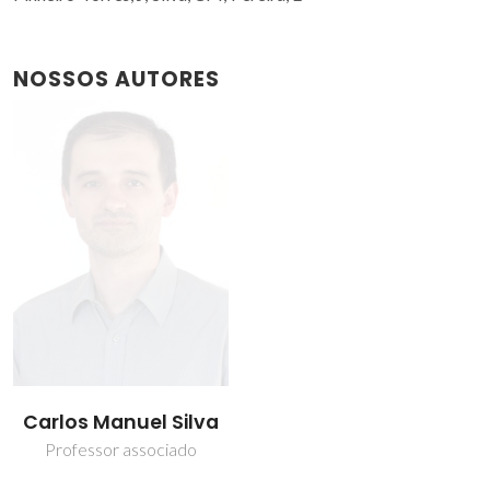
NOSSOS AUTORES
Carlos Manuel Silva
Professor associado