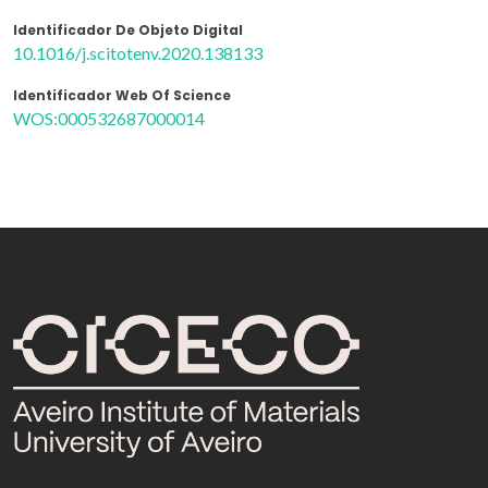
Identificador De Objeto Digital
10.1016/j.scitotenv.2020.138133
Identificador Web Of Science
WOS:000532687000014