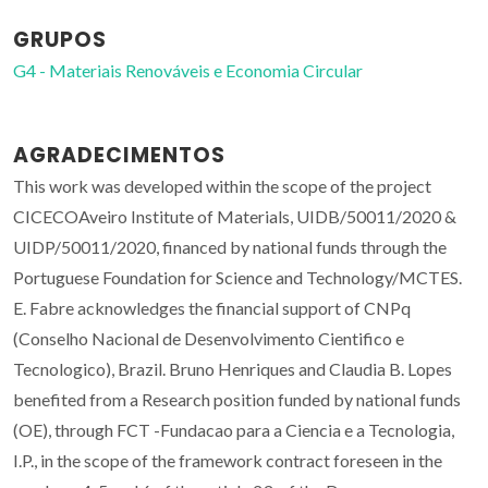
GRUPOS
G4 - Materiais Renováveis e Economia Circular
AGRADECIMENTOS
This work was developed within the scope of the project
CICECOAveiro Institute of Materials, UIDB/50011/2020 &
UIDP/50011/2020, financed by national funds through the
Portuguese Foundation for Science and Technology/MCTES.
E. Fabre acknowledges the financial support of CNPq
(Conselho Nacional de Desenvolvimento Cientifico e
Tecnologico), Brazil. Bruno Henriques and Claudia B. Lopes
benefited from a Research position funded by national funds
(OE), through FCT -Fundacao para a Ciencia e a Tecnologia,
I.P., in the scope of the framework contract foreseen in the