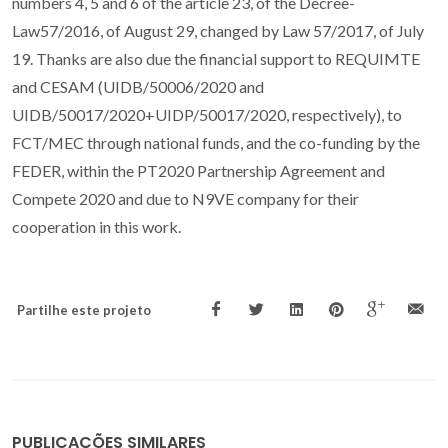
numbers 4, 5 and 6 of the article 23, of the Decree-
Law57/2016, of August 29, changed by Law 57/2017, of July
19. Thanks are also due the financial support to REQUIMTE
and CESAM (UIDB/50006/2020 and
UIDB/50017/2020+UIDP/50017/2020, respectively), to
FCT/MEC through national funds, and the co-funding by the
FEDER, within the PT2020 Partnership Agreement and
Compete 2020 and due to N9VE company for their
cooperation in this work.
Partilhe este projeto
PUBLICAÇÕES SIMILARES