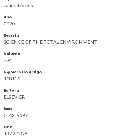
Journal Article
Ano
2020
Revista
SCIENCE OF THE TOTAL ENVIRONMENT
Volume
724
N�mero Do Artigo
138133
Editora
ELSEVIER
Issn
0048-9697
Isbn
1879-1026