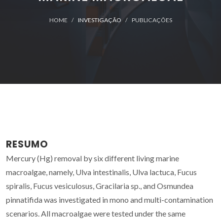
HOME
INVESTIGAÇÃO
PUBLICAÇÕES
RESUMO
Mercury (Hg) removal by six different living marine
macroalgae, namely, Ulva intestinalis, Ulva lactuca, Fucus
spiralis, Fucus vesiculosus, Gracilaria sp., and Osmundea
pinnatifida was investigated in mono and multi-contamination
scenarios. All macroalgae were tested under the same