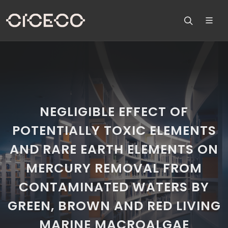
NEGLIGIBLE EFFECT OF
POTENTIALLY TOXIC ELEMENTS
AND RARE EARTH ELEMENTS ON
MERCURY REMOVAL FROM
CONTAMINATED WATERS BY
GREEN, BROWN AND RED LIVING
MARINE MACROALGAE