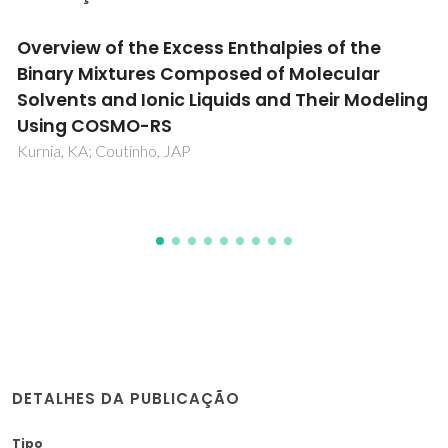
Role of Unimers to Polymersomes Transition
in Pluronic Blends for Controlled and
Designated Drug Conveyance
Patel, D; Tripathi, N; Vaswani, P; Pérez-Sánchez, G; Bhatia, D;
Kuperka, K; Coutinho, JAP; Bahadur, P
DETALHES DA PUBLICAÇÃO
Tipo