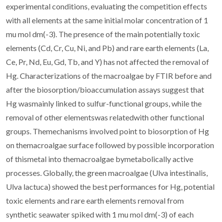
experimental conditions, evaluating the competition effects
with all elements at the same initial molar concentration of 1
mu mol dm(-3). The presence of the main potentially toxic
elements (Cd, Cr, Cu, Ni, and Pb) and rare earth elements (La,
Ce, Pr, Nd, Eu, Gd, Tb, and Y) has not affected the removal of
Hg. Characterizations of the macroalgae by FTIR before and
after the biosorption/bioaccumulation assays suggest that
Hg wasmainly linked to sulfur-functional groups, while the
removal of other elementswas relatedwith other functional
groups. Themechanisms involved point to biosorption of Hg
on themacroalgae surface followed by possible incorporation
of thismetal into themacroalgae bymetabolically active
processes. Globally, the green macroalgae (Ulva intestinalis,
Ulva lactuca) showed the best performances for Hg, potential
toxic elements and rare earth elements removal from
synthetic seawater spiked with 1 mu mol dm(-3) of each