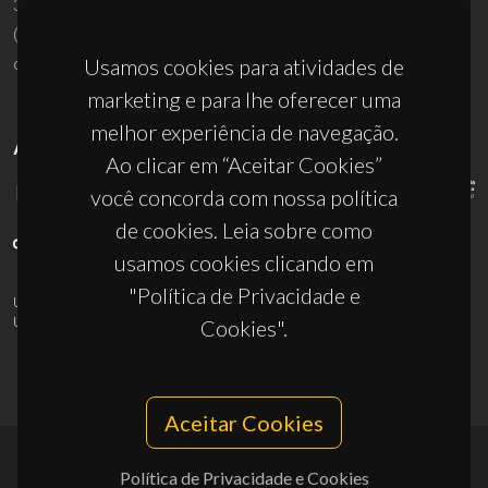
3810-193 Aveiro - Portugal
(+351) 234 370 200
ciceco@ua.pt
Usamos cookies para atividades de
marketing e para lhe oferecer uma
melhor experiência de navegação.
APOIOS
Ao clicar em “Aceitar Cookies”
você concorda com nossa política
de cookies. Leia sobre como
usamos cookies clicando em
"Política de Privacidade e
UID/PRR/50011/2025
(DOI:
10.54499/UID/PRR/50011/2025
) &
UID/PRR2/50011/2025
(DOI:
10.54499/UID/PRR2/50011/2025
)
Cookies".
Aceitar Cookies
Política de Privacidade e Cookies
© 2026, CICECO