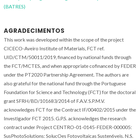
(BATRES)
AGRADECIMENTOS
This work was developed within the scope of the project
CICECO-Aveiro Institute of Materials, FCT ref.
UID/CTM/50011/2019, financed by national funds through
the FCT/MCTES, and when appropriate cofinanced by FEDER
under the PT2020 Partnership Agreement. The authors are
also grateful for the national fund through the Portuguese
Foundation for Science and Technology (FCT) for the doctoral
grant SFRH/BD/101683/2014 of F.A.V. S.P.M.V.
acknowledges FCT for the Contract IF/00402/2015 under the
Investigador FCT 2015. G.P.S. acknowledges the research
contract under Project CENTRO-01-0145-FEDER-000005:
SusPhotoSolutions: SolucOes Fotovoltaicas Susten6veis. N.S.