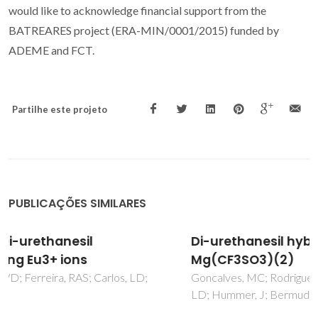
would like to acknowledge financial support from the
BATREARES project (ERA-MIN/0001/2015) funded by
ADEME and FCT.
Partilhe este projeto
PUBLICAÇÕES SIMILARES
Di-urethanesil hybrid electrolytes doped with
Mg(CF3SO3)(2)
Goncalves, MC; Rodrigues, LC; Silva, MM; Ferreira, R; Carlos,
LD; Hummer, J; Bermudez, VD