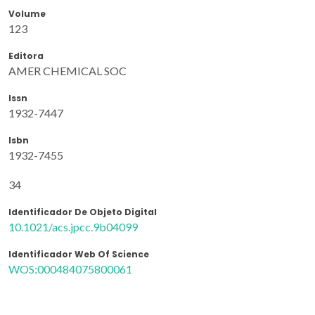
Volume
123
Editora
AMER CHEMICAL SOC
Issn
1932-7447
Isbn
1932-7455
34
Identificador De Objeto Digital
10.1021/acs.jpcc.9b04099
Identificador Web Of Science
WOS:000484075800061