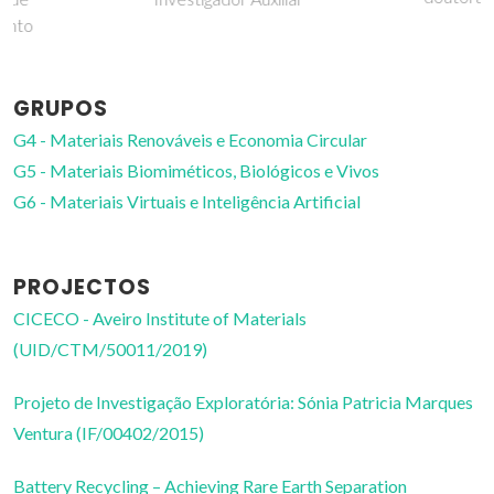
GRUPOS
G4 - Materiais Renováveis e Economia Circular
G5 - Materiais Biomiméticos, Biológicos e Vivos
G6 - Materiais Virtuais e Inteligência Artificial
PROJECTOS
CICECO - Aveiro Institute of Materials
(UID/CTM/50011/2019)
Projeto de Investigação Exploratória: Sónia Patricia Marques
Ventura (IF/00402/2015)
Battery Recycling – Achieving Rare Earth Separation