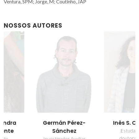
Ventura, SPM; Jorge, M; Coutinho, JAP
NOSSOS AUTORES
Germán Pérez-
Inês S. Cardoso
Sánchez
Estudante de
doutoramento
Investigador Auxiliar