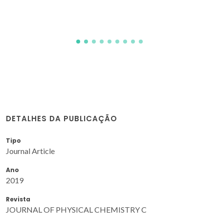
DETALHES DA PUBLICAÇÃO
Tipo
Journal Article
Ano
2019
Revista
JOURNAL OF PHYSICAL CHEMISTRY C