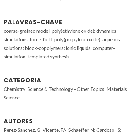
PALAVRAS-CHAVE
coarse-grained model; poly(ethylene oxide); dynamics
simulations; force-field; poly(propylene oxide); aqueous-
solutions; block-copolymers; ionic liquids; computer-
simulation; templated synthesis
CATEGORIA
Chemistry; Science & Technology - Other Topics; Materials
Science
AUTORES
Perez-Sanchez, G; Vicente, FA; Schaeffer, N; Cardoso, IS;