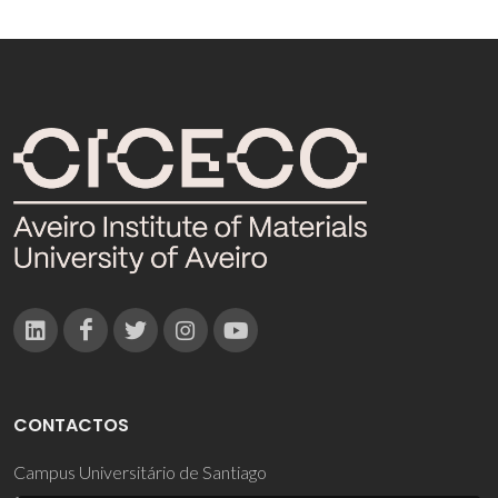
CONTACTOS
Campus Universitário de Santiago