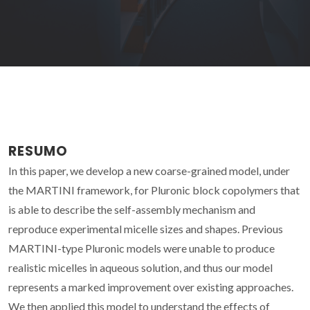
RESUMO
In this paper, we develop a new coarse-grained model, under
the MARTINI framework, for Pluronic block copolymers that
is able to describe the self-assembly mechanism and
reproduce experimental micelle sizes and shapes. Previous
MARTINI-type Pluronic models were unable to produce
realistic micelles in aqueous solution, and thus our model
represents a marked improvement over existing approaches.
We then applied this model to understand the effects of