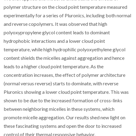
polymer structure on the cloud point temperature measured
experimentally for a series of Pluronics, including both normal
and reverse copolymers. It was observed that high
polyoxypropylene glycol content leads to dominant
hydrophobic interactions and a lower cloud point
temperature, while high hydrophilic polyoxyethylene glycol
content shields the micelles against aggregation and hence
leads to a higher cloud point temperature. As the
concentration increases, the effect of polymer architecture
(normal versus reverse) starts to dominate, with reverse
Pluronics showing a lower cloud point temperature. This was
shown to be due to the increased formation of cross-links
between neighboring micelles in these systems, which
promote micelle aggregation. Our results shed new light on
these fascinating systems and open the door to increased
control of their thermal responsive behavior.