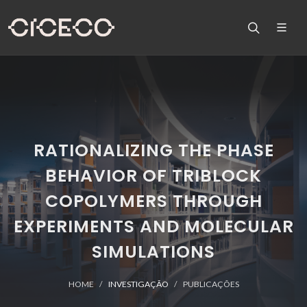
RATIONALIZING THE PHASE
BEHAVIOR OF TRIBLOCK
COPOLYMERS THROUGH
EXPERIMENTS AND MOLECULAR
SIMULATIONS
HOME
INVESTIGAÇÃO
PUBLICAÇÕES