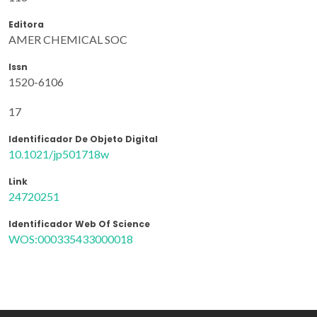
Editora
AMER CHEMICAL SOC
Issn
1520-6106
17
Identificador De Objeto Digital
10.1021/jp501718w
Link
24720251
Identificador Web Of Science
WOS:000335433000018