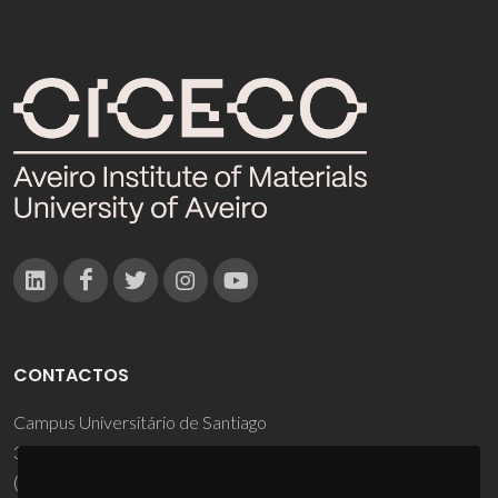
CONTACTOS
Campus Universitário de Santiago
3810-193 Aveiro - Portugal
(+351) 234 370 200