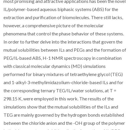
most promising and attractive applications has been the novel
IL/polymer-based aqueous biphasic systems (ABS) for the
extraction and purification of biomolecules. There still lacks,
however, a comprehensive picture of the molecular
phenomena that control the phase behavior of these systems.
In order to further delve into the interactions that govern the
mutual solubilities between ILs and PEGs and the formation of
PEG/IL-based ABS, H-1 NMR spectroscopy in combination
with classical molecular dynamics (MD) simulations
performed for binary mixtures of tetraethylene glycol (TEG)
and 1-alkyl-3-methylimidazolium-chloride-based ILs and for
the corresponding ternary TEG/IL/water solutions, at T =
298.15 K, were employed in this work. The results of the
simulations show that the mutual solubilities of the ILs and
TEG are mainly governed by the hydrogen bonds established
between the chloride anion and the -OH group of the polymer