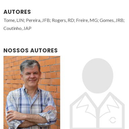
AUTORES
Tome, LIN; Pereira, JFB; Rogers, RD; Freire, MG; Gomes, JRB;
Coutinho, JAP
NOSSOS AUTORES