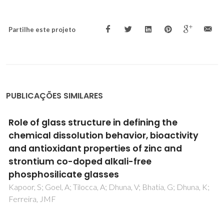
Partilhe este projeto
PUBLICAÇÕES SIMILARES
Short-Range Order in Polyethylene Melts:
Identification and Characterization
Martins, JA; Micaelo, NM