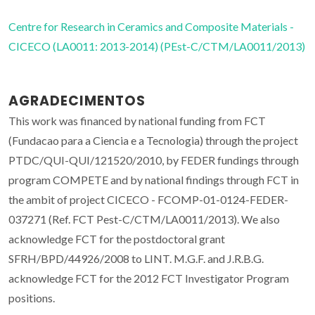
Centre for Research in Ceramics and Composite Materials -
CICECO (LA0011: 2013-2014) (PEst-C/CTM/LA0011/2013)
AGRADECIMENTOS
This work was financed by national funding from FCT
(Fundacao para a Ciencia e a Tecnologia) through the project
PTDC/QUI-QUI/121520/2010, by FEDER fundings through
program COMPETE and by national findings through FCT in
the ambit of project CICECO - FCOMP-01-0124-FEDER-
037271 (Ref. FCT Pest-C/CTM/LA0011/2013). We also
acknowledge FCT for the postdoctoral grant
SFRH/BPD/44926/2008 to LINT. M.G.F. and J.R.B.G.
acknowledge FCT for the 2012 FCT Investigator Program
positions.