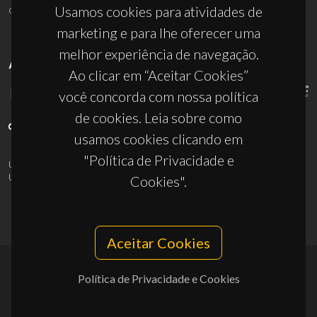
ciceco@ua.pt
Usamos cookies para atividades de
marketing e para lhe oferecer uma
melhor experiência de navegação.
APOIOS
Ao clicar em “Aceitar Cookies”
você concorda com nossa política
de cookies. Leia sobre como
usamos cookies clicando em
"Política de Privacidade e
UID/PRR/50011/2025
(DOI:
10.54499/UID/PRR/50011/2025
) &
UID/PRR2/50011/2025
(DOI:
10.54499/UID/PRR2/50011/2025
)
Cookies".
Aceitar Cookies
Política de Privacidade e Cookies
© 2026, CICECO
Privacy Policy