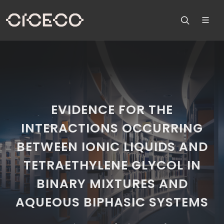
EVIDENCE FOR THE
INTERACTIONS OCCURRING
BETWEEN IONIC LIQUIDS AND
TETRAETHYLENE GLYCOL IN
BINARY MIXTURES AND
AQUEOUS BIPHASIC SYSTEMS