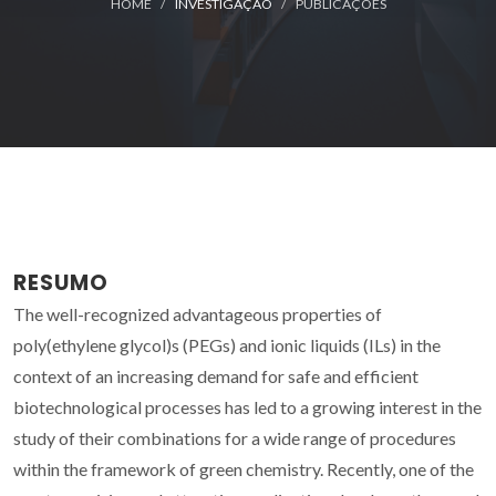
HOME
INVESTIGAÇÃO
PUBLICAÇÕES
RESUMO
The well-recognized advantageous properties of
poly(ethylene glycol)s (PEGs) and ionic liquids (ILs) in the
context of an increasing demand for safe and efficient
biotechnological processes has led to a growing interest in the
study of their combinations for a wide range of procedures
within the framework of green chemistry. Recently, one of the