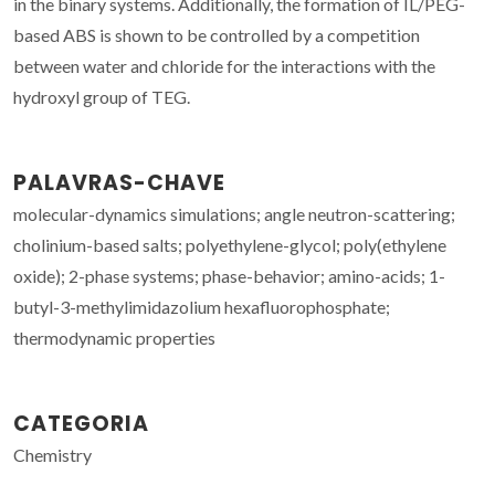
in the binary systems. Additionally, the formation of IL/PEG-
based ABS is shown to be controlled by a competition
between water and chloride for the interactions with the
hydroxyl group of TEG.
PALAVRAS-CHAVE
molecular-dynamics simulations; angle neutron-scattering;
cholinium-based salts; polyethylene-glycol; poly(ethylene
oxide); 2-phase systems; phase-behavior; amino-acids; 1-
butyl-3-methylimidazolium hexafluorophosphate;
thermodynamic properties
CATEGORIA
Chemistry