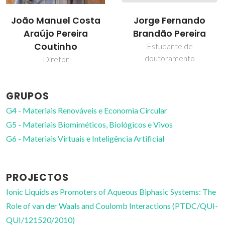
Jorge Fernando
José R. B. Gomes
Brandão Pereira
Investigador Principal
Estudante de
doutoramento
GRUPOS
G4 - Materiais Renováveis e Economia Circular
G5 - Materiais Biomiméticos, Biológicos e Vivos
G6 - Materiais Virtuais e Inteligência Artificial
PROJECTOS
Ionic Liquids as Promoters of Aqueous Biphasic Systems: The
Role of van der Waals and Coulomb Interactions (PTDC/QUI-
QUI/121520/2010)