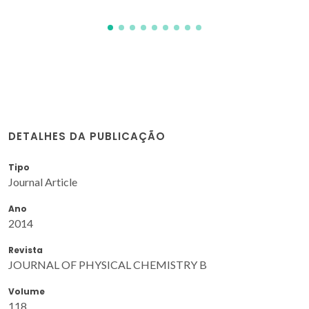
DETALHES DA PUBLICAÇÃO
Tipo
Journal Article
Ano
2014
Revista
JOURNAL OF PHYSICAL CHEMISTRY B
Volume
118