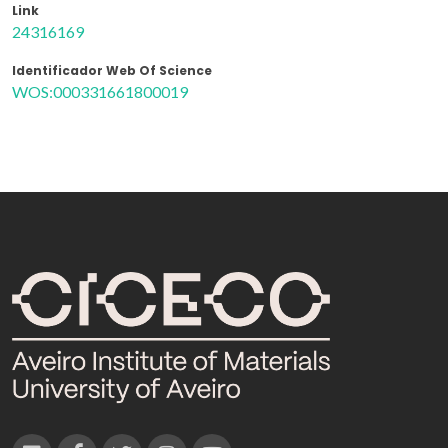
Link
24316169
Identificador Web Of Science
WOS:000331661800019