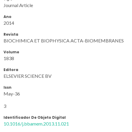
Journal Article
Ano
2014
Revista
BIOCHIMICA ET BIOPHYSICA ACTA-BIOMEMBRANES
Volume
1838
Editora
ELSEVIER SCIENCE BV
Issn
May-36
3
Identificador De Objeto Digital
10.1016/j.bbamem.2013.11.021