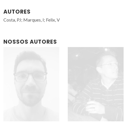
AUTORES
Costa, PJ; Marques, I; Felix, V
NOSSOS AUTORES