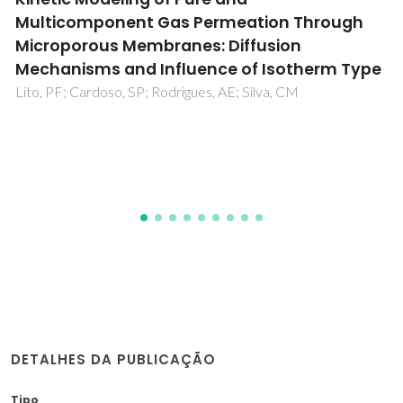
Between Ionic Liquids and Tetraethylene
Glycol in Binary Mixtures and Aqueous
Biphasic Systems
Tome, LIN; Pereira, JFB; Rogers, RD; Freire, MG; Gomes,
JRB; Coutinho, JAP
DETALHES DA PUBLICAÇÃO
Tipo