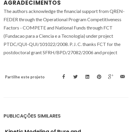
AGRADECIMENTOS
The authors acknowledge the financial support from QREN-
FEDER through the Operational Program Competitiveness
Factors - COMPETE and National Funds through FCT
(Fundacao para a Ciencia e a Tecnologia) under project
PTDC/QUI-QUI/101022/2008. P. J. C. thanks FCT for the
postdoctoral grant SFRH/BPD/27082/2006 and project
Partilhe este projeto
PUBLICAÇÕES SIMILARES
Evidence for the Interactions Occurring