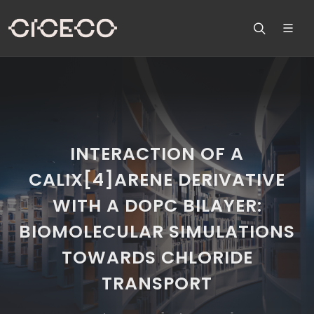
INTERACTION OF A
CALIX[4]ARENE DERIVATIVE
WITH A DOPC BILAYER:
BIOMOLECULAR SIMULATIONS
TOWARDS CHLORIDE
TRANSPORT