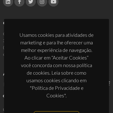
CONTACTOS
Campus Universitário de Santiago
Usamos cookies para atividades de
3810-193 Aveiro - Portugal
marketing e para lhe oferecer uma
(+351) 234 370 200
melhor experiência de navegação.
ciceco@ua.pt
Ao clicar em “Aceitar Cookies”
você concorda com nossa política
de cookies. Leia sobre como
APOIOS
usamos cookies clicando em
"Política de Privacidade e
Cookies".
UID/PRR/50011/2025
(DOI:
10.54499/UID/PRR/50011/2025
) &