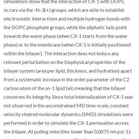
simulations show that the interaction of CX-1 with DOPC
occurs via the -N-3(+) groups, which are able to establish
electrostatic interactions and multiple hydrogen bonds with
the DOPC phosphate groups, while the aliphatic tails point
towards the water phase (when CX-1 starts from the water
phase) or to the membrane (when CX-1 is initially positioned
within the bilayer). The interaction does not induce any
relevant perturbation on the biophysical properties of the
bilayer system (area per lipid, thickness, and hydration) apart
from a systematic increase in the order parameter of the C2
carbon atom of the sn-1 lipid tail, meaning that the bilayer
conserves its integrity. Since total internalization of CX-1 was
not observed in the unconstrained MD time-scale, constant
velocity steered molecular dynamics (SMD) simulations were
performed in order to simulate the CX-1 permeation across
the bilayer. At pulling velocities lower than 0.0075 nm ps(-1),