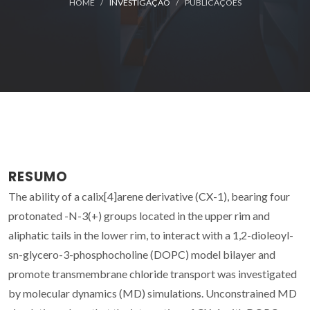
HOME
INVESTIGAÇÃO
PUBLICAÇÕES
RESUMO
The ability of a calix[4]arene derivative (CX-1), bearing four
protonated -N-3(+) groups located in the upper rim and
aliphatic tails in the lower rim, to interact with a 1,2-dioleoyl-
sn-glycero-3-phosphocholine (DOPC) model bilayer and
promote transmembrane chloride transport was investigated
by molecular dynamics (MD) simulations. Unconstrained MD