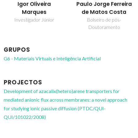
Paulo Jorge Ferreira
Vítor Félix
de Matos Costa
Professor Associado com
Agregação
Bolseiro de pós-
Doutoramento
GRUPOS
G6 - Materiais Virtuais e Inteligência Artificial
PROJECTOS
Development of azacalix(hetero)arene transporters for
mediated anionic flux across membranes: a novel approach
for studying ionic passive diffusion (PTDC/QUI-
QUI/101022/2008)