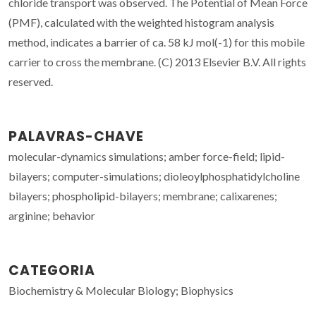
chloride transport was observed. The Potential of Mean Force
(PMF), calculated with the weighted histogram analysis
method, indicates a barrier of ca. 58 kJ mol(-1) for this mobile
carrier to cross the membrane. (C) 2013 Elsevier B.V. All rights
reserved.
PALAVRAS-CHAVE
molecular-dynamics simulations; amber force-field; lipid-
bilayers; computer-simulations; dioleoylphosphatidylcholine
bilayers; phospholipid-bilayers; membrane; calixarenes;
arginine; behavior
CATEGORIA
Biochemistry & Molecular Biology; Biophysics