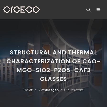
STRUCTURAL AND THERMAL
CHARACTERIZATION OF CAO-
MGO-SIO2-P2O5-CAF2
GLASSES
HOME
INVESTIGAÇÃO
PUBLICAÇÕES