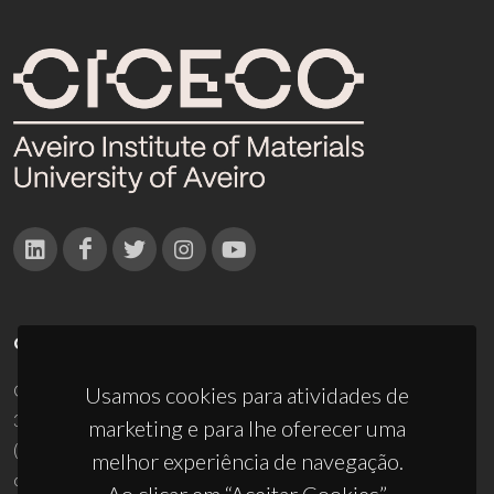
CONTACTOS
Campus Universitário de Santiago
Usamos cookies para atividades de
3810-193 Aveiro - Portugal
marketing e para lhe oferecer uma
(+351) 234 370 200
melhor experiência de navegação.
ciceco@ua.pt