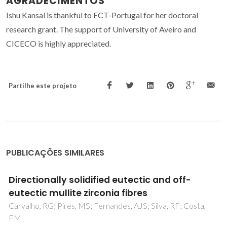
AGRADECIMENTOS
Ishu Kansal is thankful to FCT-Portugal for her doctoral
research grant. The support of University of Aveiro and
CICECO is highly appreciated.
Partilhe este projeto
PUBLICAÇÕES SIMILARES
Thermal conductivity of Al2O3/SiC platelet
composites
Barea, R; Belmonte, M; Osendi, MI; Miranzo, P