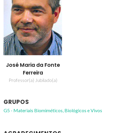
José Maria da Fonte
Ferreira
Professor(a) Jubilado(a)
GRUPOS
G5 - Materiais Biomiméticos, Biológicos e Vivos