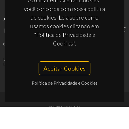
Ao clicar em “Aceitar Cookies”
você concorda com nossa política
de cookies. Leia sobre como
APOIOS
usamos cookies clicando em
"Política de Privacidade e
Cookies".
UID/PRR/50011/2025
(DOI:
10.54499/UID/PRR/50011/2025
) &
UID/PRR2/50011/2025
(DOI:
10.54499/UID/PRR2/50011/2025
)
Aceitar Cookies
Política de Privacidade e Cookies
© 2026, CICECO
Privacy Policy