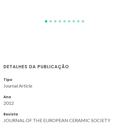
DETALHES DA PUBLICAÇÃO
Tipo
Journal Article
Ano
2012
Revista
JOURNAL OF THE EUROPEAN CERAMIC SOCIETY