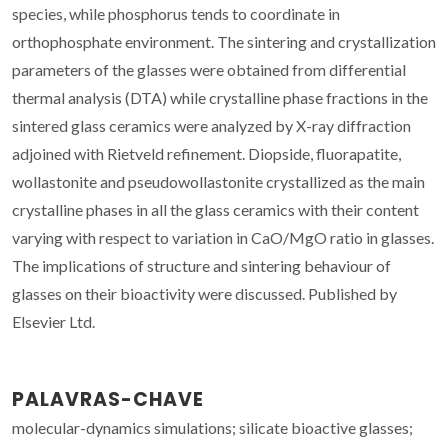
species, while phosphorus tends to coordinate in
orthophosphate environment. The sintering and crystallization
parameters of the glasses were obtained from differential
thermal analysis (DTA) while crystalline phase fractions in the
sintered glass ceramics were analyzed by X-ray diffraction
adjoined with Rietveld refinement. Diopside, fluorapatite,
wollastonite and pseudowollastonite crystallized as the main
crystalline phases in all the glass ceramics with their content
varying with respect to variation in CaO/MgO ratio in glasses.
The implications of structure and sintering behaviour of
glasses on their bioactivity were discussed. Published by
Elsevier Ltd.
PALAVRAS-CHAVE
molecular-dynamics simulations; silicate bioactive glasses;