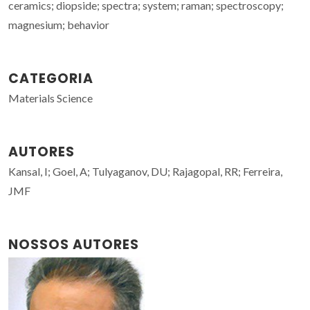
ceramics; diopside; spectra; system; raman; spectroscopy;
magnesium; behavior
CATEGORIA
Materials Science
AUTORES
Kansal, I; Goel, A; Tulyaganov, DU; Rajagopal, RR; Ferreira,
JMF
NOSSOS AUTORES