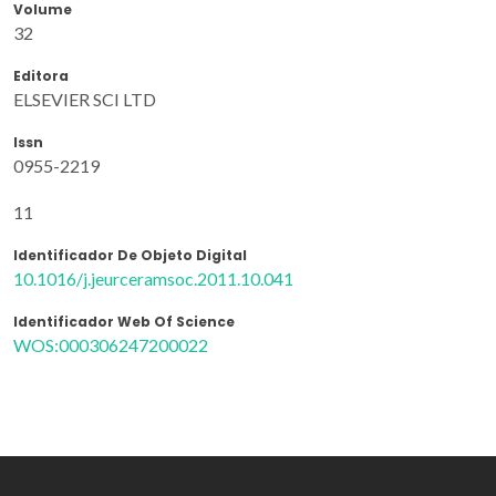
Volume
32
Editora
ELSEVIER SCI LTD
Issn
0955-2219
11
Identificador De Objeto Digital
10.1016/j.jeurceramsoc.2011.10.041
Identificador Web Of Science
WOS:000306247200022