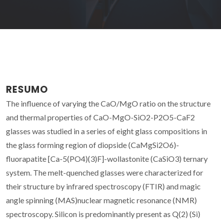
RESUMO
The influence of varying the CaO/MgO ratio on the structure
and thermal properties of CaO-MgO-SiO2-P2O5-CaF2
glasses was studied in a series of eight glass compositions in
the glass forming region of diopside (CaMgSi2O6)-
fluorapatite [Ca-5(PO4)(3)F]-wollastonite (CaSiO3) ternary
system. The melt-quenched glasses were characterized for
their structure by infrared spectroscopy (FTIR) and magic
angle spinning (MAS)nuclear magnetic resonance (NMR)
spectroscopy. Silicon is predominantly present as Q(2) (Si)