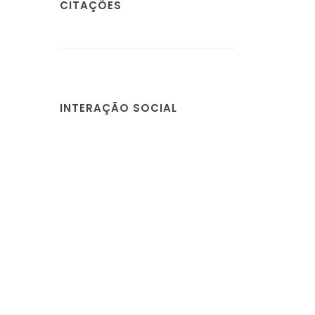
CITAÇÕES
INTERAÇÃO SOCIAL