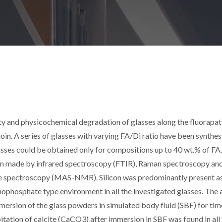
ity and physicochemical degradation of glasses along the fluorapat
n. A series of glasses with varying FA/Di ratio have been synthes
ses could be obtained only for compositions up to 40 wt.% of FA
been made by infrared spectroscopy (FTIR), Raman spectroscopy an
e spectroscopy (MAS-NMR). Silicon was predominantly present a
hophosphate type environment in all the investigated glasses. The 
mersion of the glass powders in simulated body fluid (SBF) for tim
tation of calcite (CaCO3) after immersion in SBF was found in all