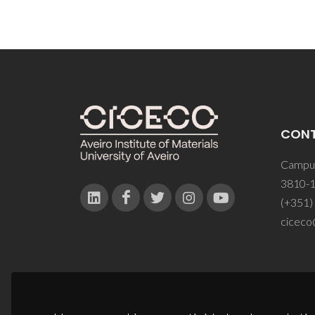
CON
Campus
3810-1
(+351)
ciceco