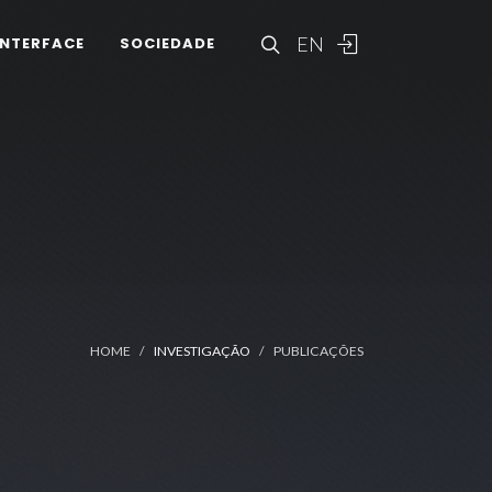
EN
INTERFACE
SOCIEDADE
HOME
INVESTIGAÇÃO
PUBLICAÇÕES