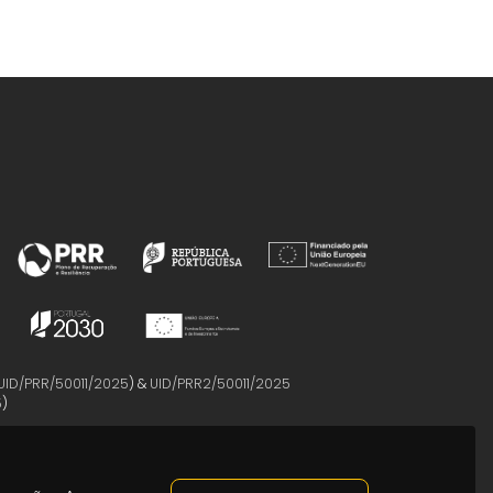
UID/PRR/50011/2025
) &
UID/PRR2/50011/2025
5
)