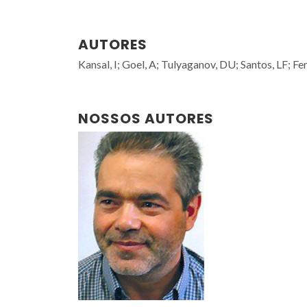
AUTORES
Kansal, I; Goel, A; Tulyaganov, DU; Santos, LF; Fe
NOSSOS AUTORES