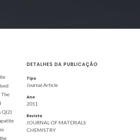
DETALHES DA PUBLICAÇÃO
ite
Tipo
Journal Article
ised
. The
Ano
d
2011
s Q(2)
Revista
apatite
JOURNAL OF MATERIALS
es
CHEMISTRY
 the