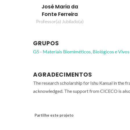
José Maria da
Fonte Ferreira
Professor(a) Jubilado(a)
GRUPOS
G5 - Materiais Biomiméticos, Biológicos e Vivos
AGRADECIMENTOS
The research scholarship for Ishu Kansal in 
acknowledged. The support from CICECO is als
Partilhe este projeto