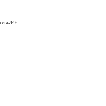
rreira, JMF