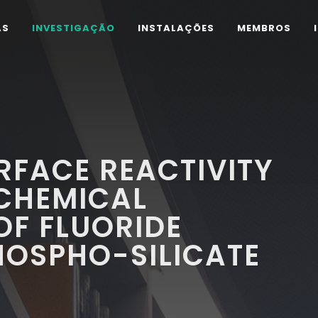
AS
INVESTIGAÇÃO
INSTALAÇÕES
MEMBROS
RFACE REACTIVITY
CHEMICAL
OF FLUORIDE
HOSPHO-SILICATE