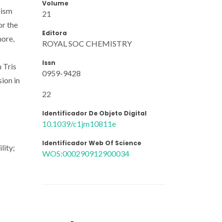
Volume
nism
21
or the
Editora
more,
ROYAL SOC CHEMISTRY
Issn
 Tris
0959-9428
sion in
22
Identificador De Objeto Digital
10.1039/c1jm10811e
Identificador Web Of Science
lity;
WOS:000290912900034