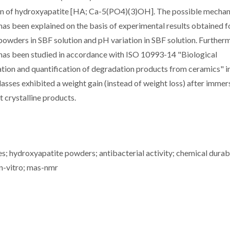
ion of hydroxyapatite [HA; Ca-5(PO4)(3)OH]. The possible mecha
has been explained on the basis of experimental results obtained f
s powders in SBF solution and pH variation in SBF solution. Further
 has been studied in accordance with ISO 10993-14 "Biological
cation and quantification of degradation products from ceramics" in
glasses exhibited a weight gain (instead of weight loss) after immer
t crystalline products.
s; hydroxyapatite powders; antibacterial activity; chemical durabi
in-vitro; mas-nmr