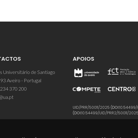
TACTOS
APOIOS
 Universitário de Santiago
93 Aveiro - Portugal
 234 370 200
@ua.pt
UID/PRR/50011/2025
(DOI:
10.54499/
(DOI:
10.54499/UID/PRR2/50011/202