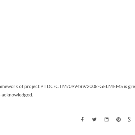
the framework of project PTDC/CTM/099489/2008-GELMEMS is gre
o acknowledged.