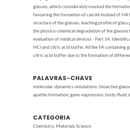
glasses, which considerably masked the format
favouring the formation of calcite instead of HA 
structure of the glasses, leaching profile of glas
the physico-chemical degradation of the glasses
evaluation of medical devices - Part 14: Identifi
HCl and citric acid buffer. All the FA containing 
citric acid buffer due to the formation of differen
PALAVRAS-CHAVE
molecular-dynamics simulations; bioactive glasse
apatite formation; gene-expression; body-fluid; 
CATEGORIA
Chemistry; Materials Science