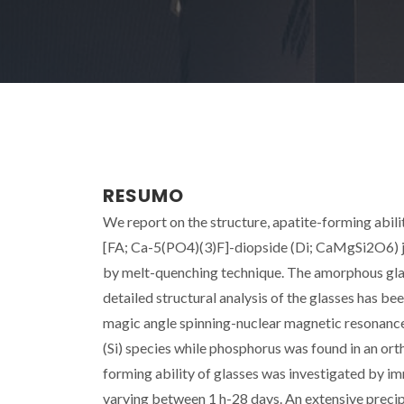
RESUMO
We report on the structure, apatite-forming abil
[FA; Ca-5(PO4)(3)F]-diopside (Di; CaMgSi2O6) joi
by melt-quenching technique. The amorphous glas
detailed structural analysis of the glasses has 
magic angle spinning-nuclear magnetic resonanc
(Si) species while phosphorus was found in an ort
forming ability of glasses was investigated by im
varying between 1 h-28 days. An extensive precipi