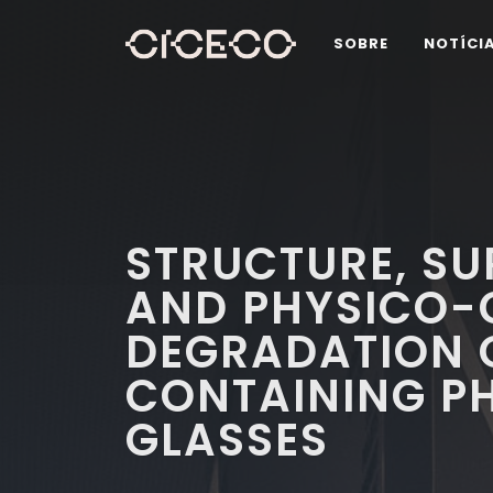
SOBRE
NOTÍCI
STRUCTURE, SU
AND PHYSICO-
DEGRADATION 
CONTAINING P
GLASSES