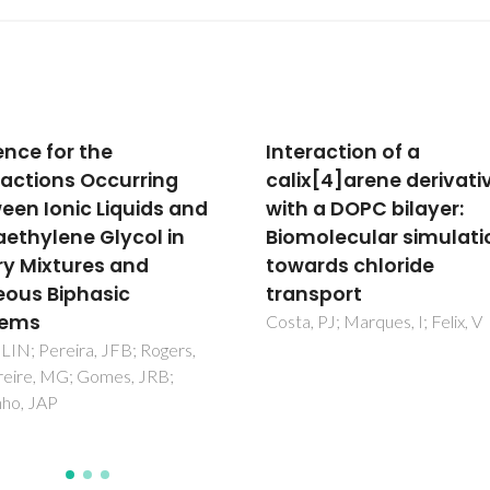
raction of a
Increased surface are
x[4]arene derivative
during sintering of ca
 a DOPC bilayer:
phosphate glass and
olecular simulations
sodium chloride mixtu
rds chloride
Davim, EJC; Fernandes, MHV
Senos, AMR
sport
 PJ; Marques, I; Felix, V