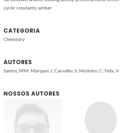
cycle; constants; amber
CATEGORIA
Chemistry
AUTORES
Santos, MM; Marques, I; Carvalho, S; Moiteiro, C; Felix, V
NOSSOS AUTORES