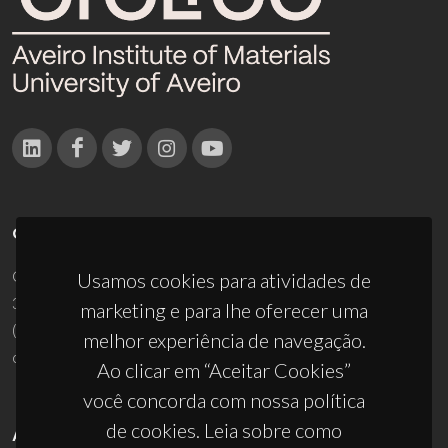
CONTACTOS
Campus Universitário de Santiago
Usamos cookies para atividades de
3810-193 Aveiro - Portugal
marketing e para lhe oferecer uma
(+351) 234 370 200
melhor experiência de navegação.
ciceco@ua.pt
Ao clicar em “Aceitar Cookies”
você concorda com nossa política
de cookies. Leia sobre como
APOIOS