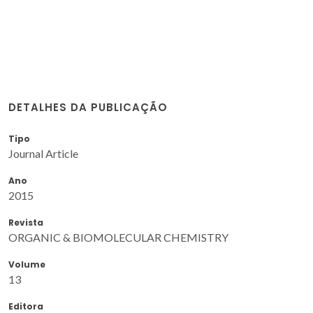
DETALHES DA PUBLICAÇÃO
Tipo
Journal Article
Ano
2015
Revista
ORGANIC & BIOMOLECULAR CHEMISTRY
Volume
13
Editora