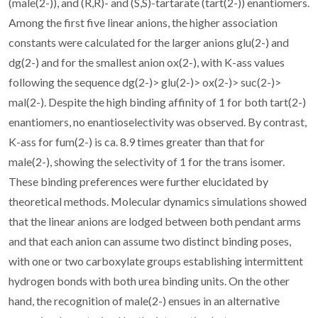
(male(2-)), and (R,R)- and (S,S)-tartarate (tart(2-)) enantiomers.
Among the first five linear anions, the higher association
constants were calculated for the larger anions glu(2-) and
dg(2-) and for the smallest anion ox(2-), with K-ass values
following the sequence dg(2-)> glu(2-)> ox(2-)> suc(2-)>
mal(2-). Despite the high binding affinity of 1 for both tart(2-)
enantiomers, no enantioselectivity was observed. By contrast,
K-ass for fum(2-) is ca. 8.9 times greater than that for
male(2-), showing the selectivity of 1 for the trans isomer.
These binding preferences were further elucidated by
theoretical methods. Molecular dynamics simulations showed
that the linear anions are lodged between both pendant arms
and that each anion can assume two distinct binding poses,
with one or two carboxylate groups establishing intermittent
hydrogen bonds with both urea binding units. On the other
hand, the recognition of male(2-) ensues in an alternative