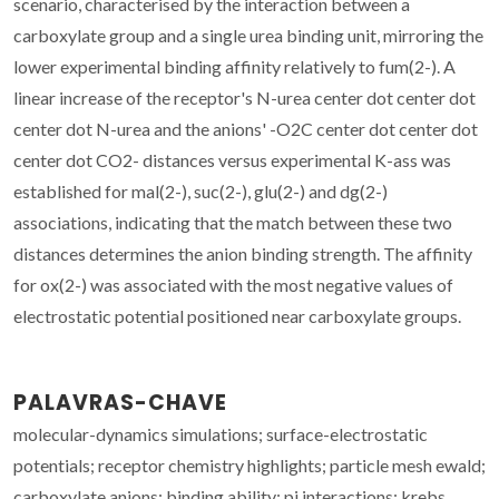
scenario, characterised by the interaction between a
carboxylate group and a single urea binding unit, mirroring the
lower experimental binding affinity relatively to fum(2-). A
linear increase of the receptor's N-urea center dot center dot
center dot N-urea and the anions' -O2C center dot center dot
center dot CO2- distances versus experimental K-ass was
established for mal(2-), suc(2-), glu(2-) and dg(2-)
associations, indicating that the match between these two
distances determines the anion binding strength. The affinity
for ox(2-) was associated with the most negative values of
electrostatic potential positioned near carboxylate groups.
PALAVRAS-CHAVE
molecular-dynamics simulations; surface-electrostatic
potentials; receptor chemistry highlights; particle mesh ewald;
carboxylate anions; binding ability; pi interactions; krebs