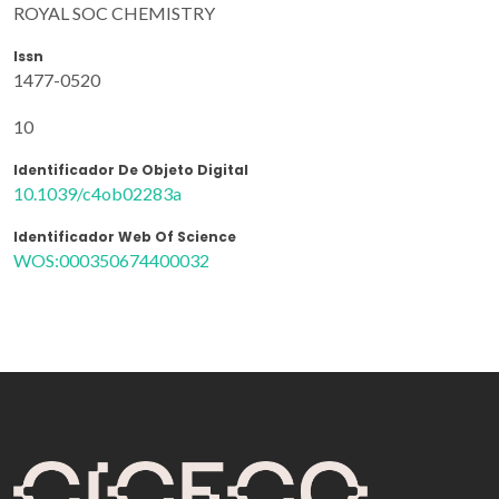
ROYAL SOC CHEMISTRY
Issn
1477-0520
10
Identificador De Objeto Digital
10.1039/c4ob02283a
Identificador Web Of Science
WOS:000350674400032