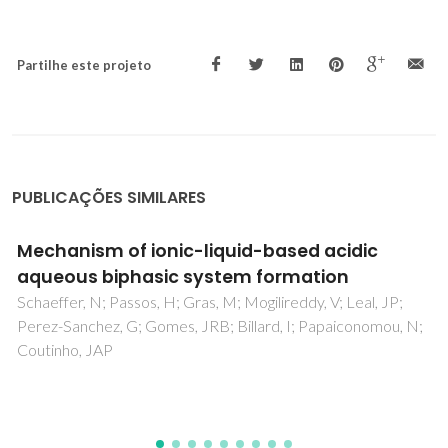
Partilhe este projeto
PUBLICAÇÕES SIMILARES
Structural and thermal characterization of
CaO-MgO-SiO2-P2O5-CaF2 glasses
Kansal, I; Goel, A; Tulyaganov, DU; Rajagopal, RR; Ferreira,
JMF