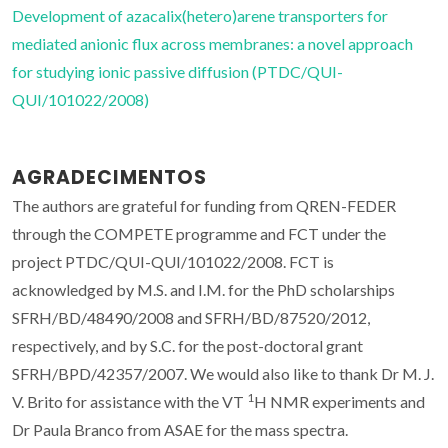
Development of azacalix(hetero)arene transporters for
mediated anionic flux across membranes: a novel approach
for studying ionic passive diffusion (PTDC/QUI-
QUI/101022/2008)
AGRADECIMENTOS
The authors are grateful for funding from QREN-FEDER
through the COMPETE programme and FCT under the
project PTDC/QUI-QUI/101022/2008. FCT is
acknowledged by M.S. and I.M. for the PhD scholarships
SFRH/BD/48490/2008 and SFRH/BD/87520/2012,
respectively, and by S.C. for the post-doctoral grant
SFRH/BPD/42357/2007. We would also like to thank Dr M. J.
1
V. Brito for assistance with the VT
H NMR experiments and
Dr Paula Branco from ASAE for the mass spectra.