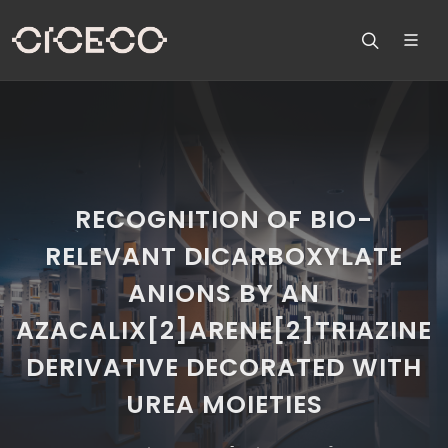
RECOGNITION OF BIO-
RELEVANT DICARBOXYLATE
ANIONS BY AN
AZACALIX[2]ARENE[2]TRIAZINE
DERIVATIVE DECORATED WITH
UREA MOIETIES