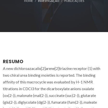
HOME
INVESTIGAÇÃO
PUBLICAÇÕES
RESUMO
A new dichloroazacalix[2]arene[2]triazine receptor (1) with
two chiral urea binding moieties is reported. The binding
affinity of this macrocycle was evaluated by H-1 NMR
titrations in CDCl3 for the dicarboxylate anions oxalate
(ox(2-)), malonate (mal(2-)), succinate (suc(2-)), glutarate
(glu(2-)), diglycolate (dg(2-)), fumarate (fum(2-)), maleate