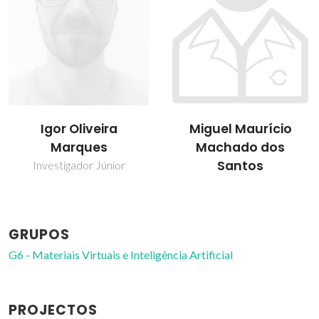
Miguel Maurício
Sílvia Cristina
Machado dos
Ferreira de Carvalho
Santos
Bolseiro de pós-
Doutoramento
GRUPOS
G6 - Materiais Virtuais e Inteligência Artificial
PROJECTOS