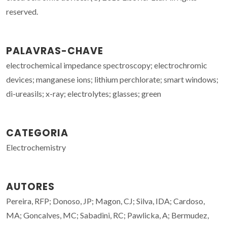
reserved.
PALAVRAS-CHAVE
electrochemical impedance spectroscopy; electrochromic
devices; manganese ions; lithium perchlorate; smart windows;
di-ureasils; x-ray; electrolytes; glasses; green
CATEGORIA
Electrochemistry
AUTORES
Pereira, RFP; Donoso, JP; Magon, CJ; Silva, IDA; Cardoso,
MA; Goncalves, MC; Sabadini, RC; Pawlicka, A; Bermudez,