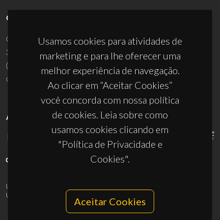
CONTACTOS
Campus Universitário de Santiago
Usamos cookies para atividades de
3810-193 Aveiro - Portugal
marketing e para lhe oferecer uma
(+351) 234 370 200
melhor experiência de navegação.
ciceco@ua.pt
Ao clicar em “Aceitar Cookies”
você concorda com nossa política
de cookies. Leia sobre como
APOIOS
usamos cookies clicando em
"Política de Privacidade e
Cookies".
UID/PRR/50011/2025
(DOI:
10.54499/UID/PRR/50011/2025
) &
UID/PRR2/50011/2025
(DOI:
10.54499/UID/PRR2/50011/2025
)
Aceitar Cookies