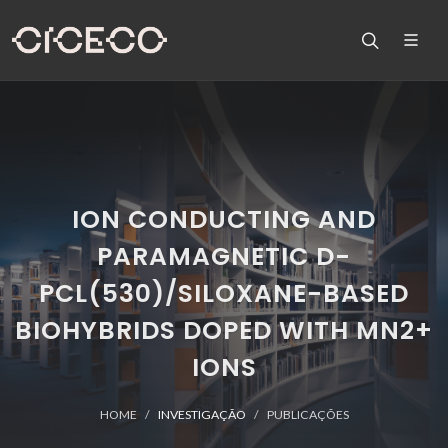
ION CONDUCTING AND
PARAMAGNETIC D-
PCL(530)/SILOXANE-BASED
BIOHYBRIDS DOPED WITH MN2+
IONS
HOME
INVESTIGAÇÃO
PUBLICAÇÕES