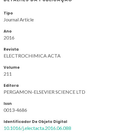
Tipo
Journal Article
Ano
2016
Revista
ELECTROCHIMICA ACTA
Volume
211
Editora
PERGAMON-ELSEVIER SCIENCE LTD
Issn
0013-4686
Identificador De Objeto Digital
10.1016/j.electacta.2016.06.088