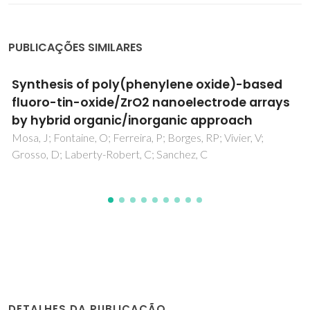
PUBLICAÇÕES SIMILARES
Eco-Friendly Red Seaweed-Derived
Electrolytes for Electrochemical Devices
Nunes, SC; Pereira, RFP; Sousa, N; Silva, MM; Almeida, P;
Figueiredo, FML; Bermudez, VD
DETALHES DA PUBLICAÇÃO