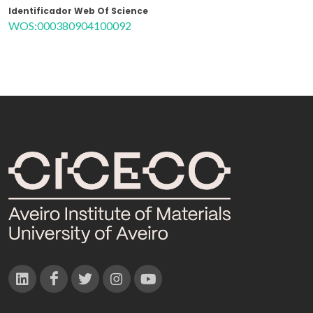
Identificador Web Of Science
WOS:000380904100092