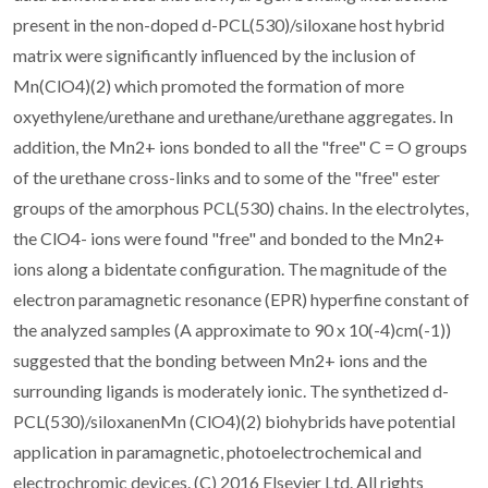
present in the non-doped d-PCL(530)/siloxane host hybrid
matrix were significantly influenced by the inclusion of
Mn(ClO4)(2) which promoted the formation of more
oxyethylene/urethane and urethane/urethane aggregates. In
addition, the Mn2+ ions bonded to all the "free" C = O groups
of the urethane cross-links and to some of the "free" ester
groups of the amorphous PCL(530) chains. In the electrolytes,
the ClO4- ions were found "free" and bonded to the Mn2+
ions along a bidentate configuration. The magnitude of the
electron paramagnetic resonance (EPR) hyperfine constant of
the analyzed samples (A approximate to 90 x 10(-4)cm(-1))
suggested that the bonding between Mn2+ ions and the
surrounding ligands is moderately ionic. The synthetized d-
PCL(530)/siloxanenMn (ClO4)(2) biohybrids have potential
application in paramagnetic, photoelectrochemical and
electrochromic devices. (C) 2016 Elsevier Ltd. All rights