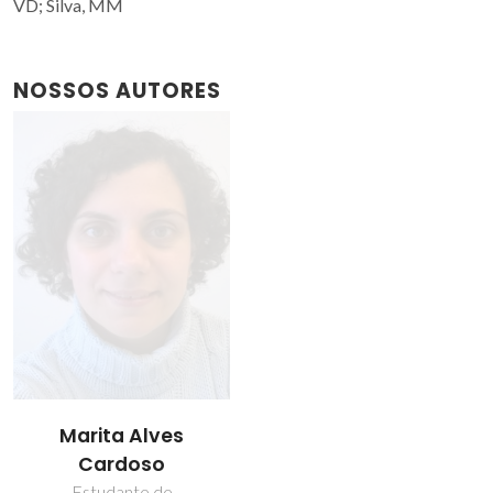
VD; Silva, MM
NOSSOS AUTORES
Marita Alves
Cardoso
Estudante de