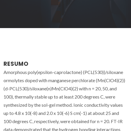
RESUMO
Amorphous poly(epsilon-caprolactone) (PCL(530))/siloxane
ormolytes doped with manganese perchlorate (Mn(ClO4)(2))
(d-PCL(530)/siloxane(n)Mn(ClO4)(2) with n = 20, 50, and
100), thermally stable up to at least 200 degrees C, were
synthesized by the sol-gel method. Ionic conductivity values
up to 4.8 x 10(-8) and 2.0 x 10(-6) S cm(-1) at about 25 and
100 degrees C, respectively, were obtained for n = 20. FT-IR
data demonstrated that the hydrogen bonding interactions