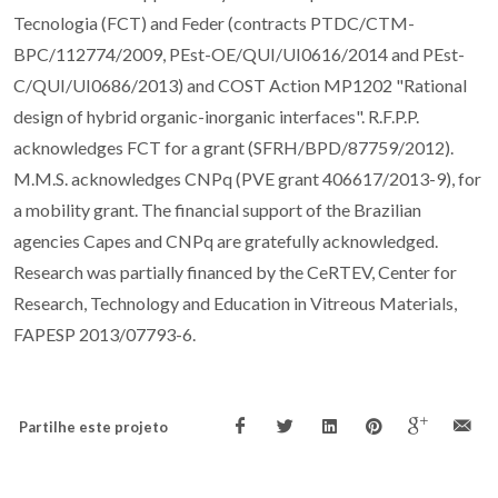
Tecnologia (FCT) and Feder (contracts PTDC/CTM-
BPC/112774/2009, PEst-OE/QUI/UI0616/2014 and PEst-
C/QUI/UI0686/2013) and COST Action MP1202 "Rational
design of hybrid organic-inorganic interfaces". R.F.P.P.
acknowledges FCT for a grant (SFRH/BPD/87759/2012).
M.M.S. acknowledges CNPq (PVE grant 406617/2013-9), for
a mobility grant. The financial support of the Brazilian
agencies Capes and CNPq are gratefully acknowledged.
Research was partially financed by the CeRTEV, Center for
Research, Technology and Education in Vitreous Materials,
FAPESP 2013/07793-6.
Partilhe este projeto