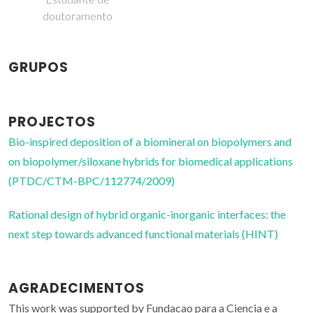
doutoramento
GRUPOS
PROJECTOS
Bio-inspired deposition of a biomineral on biopolymers and
on biopolymer/siloxane hybrids for biomedical applications
(PTDC/CTM-BPC/112774/2009)
Rational design of hybrid organic-inorganic interfaces: the
next step towards advanced functional materials (HINT)
AGRADECIMENTOS
This work was supported by Fundacao para a Ciencia e a