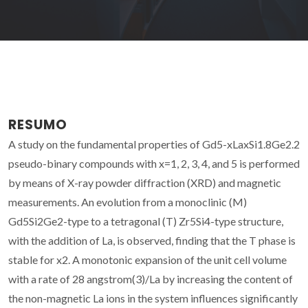
RESUMO
A study on the fundamental properties of Gd5-xLaxSi1.8Ge2.2
pseudo-binary compounds with x=1, 2, 3, 4, and 5 is performed
by means of X-ray powder diffraction (XRD) and magnetic
measurements. An evolution from a monoclinic (M)
Gd5Si2Ge2-type to a tetragonal (T) Zr5Si4-type structure,
with the addition of La, is observed, finding that the T phase is
stable for x2. A monotonic expansion of the unit cell volume
with a rate of 28 angstrom(3)/La by increasing the content of
the non-magnetic La ions in the system influences significantly