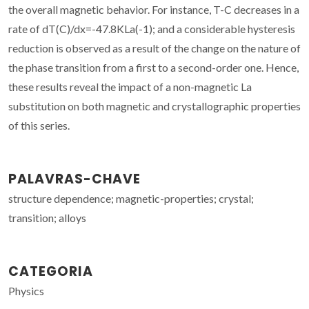
the overall magnetic behavior. For instance, T-C decreases in a
rate of dT(C)/dx=-47.8KLa(-1); and a considerable hysteresis
reduction is observed as a result of the change on the nature of
the phase transition from a first to a second-order one. Hence,
these results reveal the impact of a non-magnetic La
substitution on both magnetic and crystallographic properties
of this series.
PALAVRAS-CHAVE
structure dependence; magnetic-properties; crystal;
transition; alloys
CATEGORIA
Physics