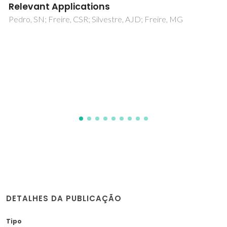
Ferreira, RAS; Karmaoui, M; Nobre, SS; Carlos, LD; Pinna, N
DETALHES DA PUBLICAÇÃO
Tipo