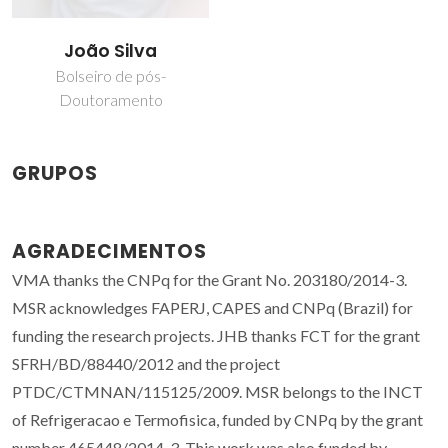
João Silva
Bolseiro de pós-
Doutoramento
GRUPOS
AGRADECIMENTOS
VMA thanks the CNPq for the Grant No. 203180/2014-3.
MSR acknowledges FAPERJ, CAPES and CNPq (Brazil) for
funding the research projects. JHB thanks FCT for the grant
SFRH/BD/88440/2012 and the project
PTDC/CTMNAN/115125/2009. MSR belongs to the INCT
of Refrigeracao e Termofisica, funded by CNPq by the grant
number 465448/2014-3. This work was also funded by