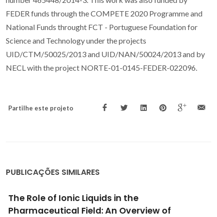
FEDER funds through the COMPETE 2020 Programme and
National Funds throught FCT - Portuguese Foundation for
Science and Technology under the projects
UID/CTM/50025/2013 and UID/NAN/50024/2013 and by
NECL with the project NORTE-01-0145-FEDER-022096.
Partilhe este projeto
PUBLICAÇÕES SIMILARES
Optical properties of lanthanide-doped
lamellar nanohybrids