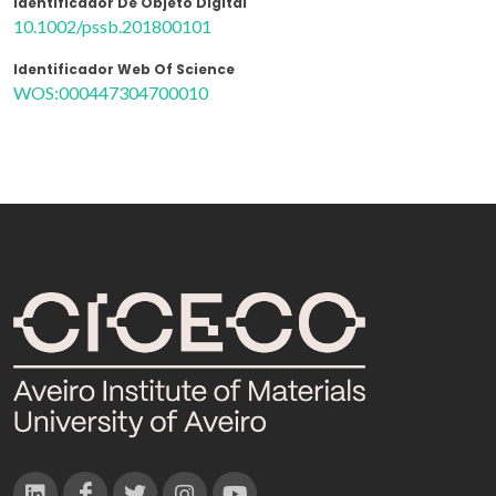
Identificador De Objeto Digital
10.1002/pssb.201800101
Identificador Web Of Science
WOS:000447304700010