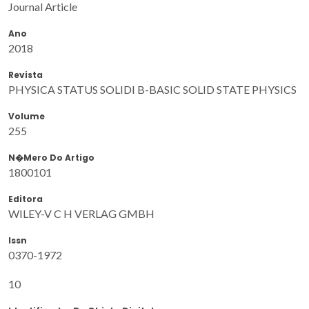
Journal Article
Ano
2018
Revista
PHYSICA STATUS SOLIDI B-BASIC SOLID STATE PHYSICS
Volume
255
N�mero Do Artigo
1800101
Editora
WILEY-V C H VERLAG GMBH
Issn
0370-1972
10