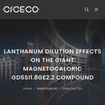
LANTHANUM DILUTION EFFECTS
ON THE GIANT
MAGNETOCALORIC
GD5SI1.8GE2.2 COMPOUND
HOME
INVESTIGAÇÃO
PUBLICAÇÕES