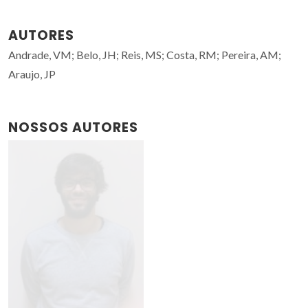
AUTORES
Andrade, VM; Belo, JH; Reis, MS; Costa, RM; Pereira, AM;
Araujo, JP
NOSSOS AUTORES