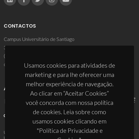
CONTACTOS
Campus Universitário de Santiago
3810-193 Aveiro - Portugal
(+351) 234 370 200
ciceco@ua.pt
Usamos cookies para atividades de
marketing e para lhe oferecer uma
melhor experiência de navegação.
APOIOS
Ao clicar em “Aceitar Cookies”
você concorda com nossa política
de cookies. Leia sobre como
usamos cookies clicando em
"Política de Privacidade e
UID/PRR/50011/2025
(DOI:
10.54499/UID/PRR/50011/2025
) &
UID/PRR2/50011/2025
(DOI:
10.54499/UID/PRR2/50011/2025
)