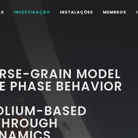
AS
INVESTIGAÇÃO
INSTALAÇÕES
MEMBROS
RSE-GRAIN MODEL
E PHASE BEHAVIOR
OLIUM-BASED
 THROUGH
NAMICS