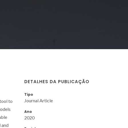
DETALHES DA PUBLICAÇÃO
Tipo
Journal Article
tool to
models
Ano
able
2020
d and