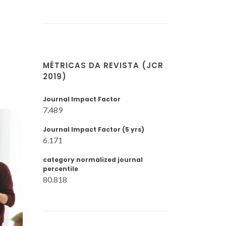
MÉTRICAS DA REVISTA (JCR
2019)
Journal Impact Factor
7.489
Journal Impact Factor (5 yrs)
6.171
category normalized journal
percentile
80.818