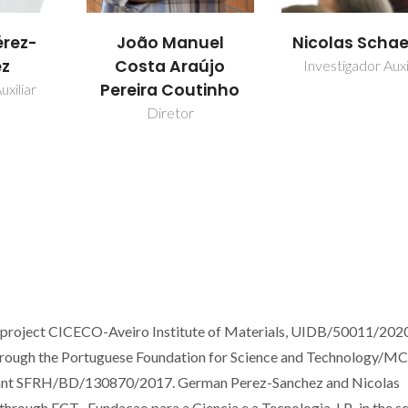
rez-
João Manuel
Nicolas Schae
ez
Costa Araújo
Investigador Auxi
Pereira Coutinho
uxiliar
Diretor
e project CICECO-Aveiro Institute of Materials, UIDB/50011/202
hrough the Portuguese Foundation for Science and Technology/M
Grant SFRH/BD/130870/2017. German Perez-Sanchez and Nicolas
hrough FCT -Fundacao para a Ciencia e a Tecnologia, I.P., in the s