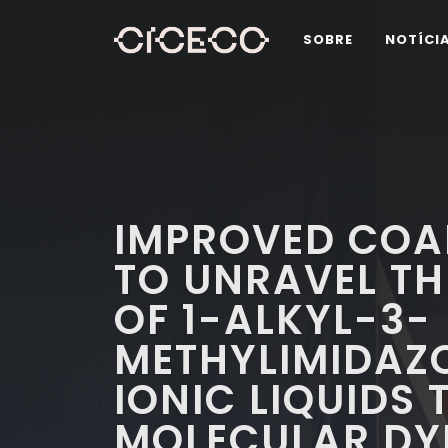
SOBRE
NOTÍCI
IMPROVED COA
TO UNRAVEL TH
OF 1-ALKYL-3-
METHYLIMIDAZ
IONIC LIQUIDS
MOLECULAR DY