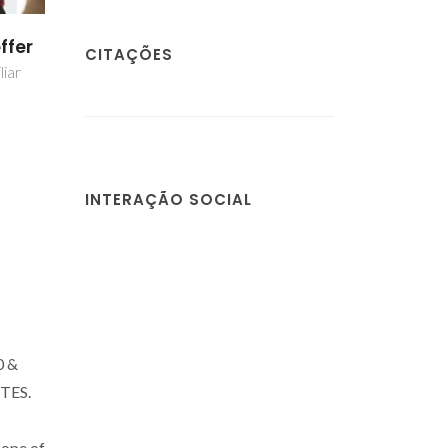
ffer
CITAÇÕES
liar
INTERAÇÃO SOCIAL
0 &
CTES.
cope of