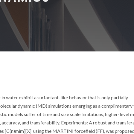
in water exhibit a surfactant-like behavior that is only partially
molecular dynamic (MD) simulations emerging as a complimentary 
tic models suffer of time and size scale limitations, higher-level 
ity, accuracy, and transferability. Experiments: A robust and transfer
es [C(n)mim][X], using the MARTINI forcefield (FF), was propose