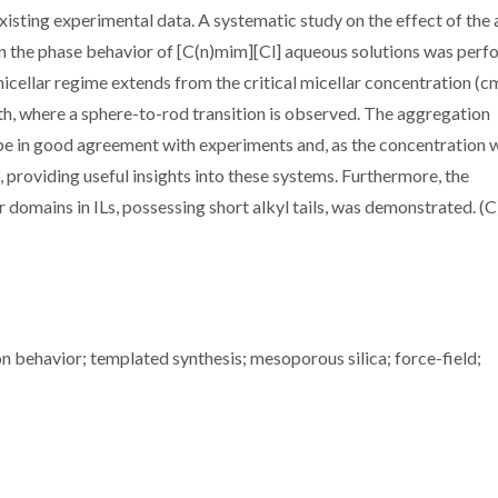
xisting experimental data. A systematic study on the effect of the 
on the phase behavior of [C(n)mim][Cl] aqueous solutions was perf
icellar regime extends from the critical micellar concentration (c
th, where a sphere-to-rod transition is observed. The aggregation
 be in good agreement with experiments and, as the concentration 
providing useful insights into these systems. Furthermore, the
r domains in ILs, possessing short alkyl tails, was demonstrated. (
n behavior; templated synthesis; mesoporous silica; force-field;