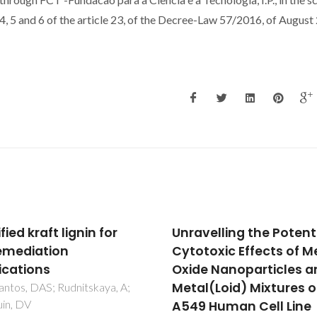
, 5 and 6 of the article 23, of the Decree-Law 57/2016, of August 
velling the Potential
Solubility of Water in
toxic Effects of Metal
Tetradecyltrihexylph
e Nanoparticles and
Based Ionic Liquids
l(Loid) Mixtures on
Freire, MG; Carvalho, PJ; Gar
RL; Santos, LMNBF; Marrucho
 Human Cell Line