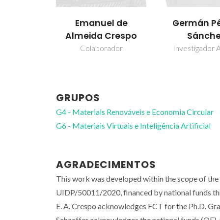
Emanuel de
Germán Pé
Almeida Crespo
Sánch
Colaborador
Investigador A
GRUPOS
G4 - Materiais Renováveis e Economia Circular
G6 - Materiais Virtuais e Inteligência Artificial
AGRADECIMENTOS
This work was developed within the scope of th
UIDP/50011/2020, financed by national funds t
E. A. Crespo acknowledges FCT for the Ph.D. 
Schaeffer acknowledges the national funds (OE), t