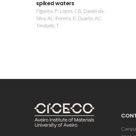
Rosari
Costa,
aniel-da-
Tavare
rte, AC;
CON
Campus