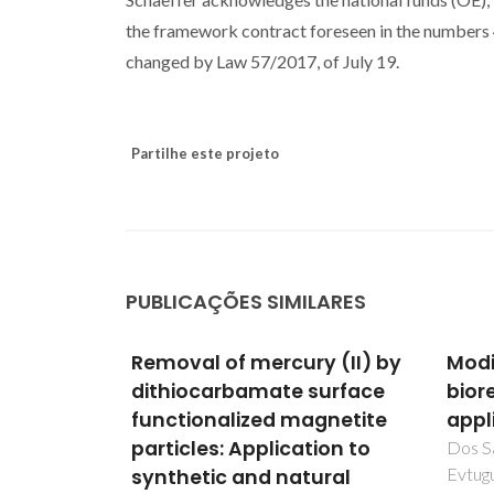
the framework contract foreseen in the numbers 4
changed by Law 57/2017, of July 19.
Partilhe este projeto
PUBLICAÇÕES SIMILARES
y (II) by
Modified kraft lignin for
Unra
surface
bioremediation
Cyto
gnetite
applications
Oxid
ion to
Meta
Dos Santos, DAS; Rudnitskaya, A;
Evtuguin, DV
ural
A549