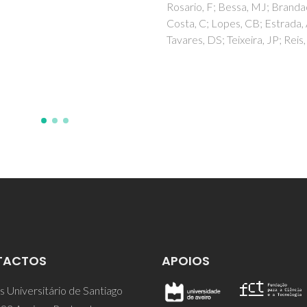
Coutinho, JAP
o, F; Bessa, MJ; Brandao, F;
 C; Lopes, CB; Estrada, AC;
s, DS; Teixeira, JP; Reis, AT
TACTOS
APOIOS
 Universitário de Santiago