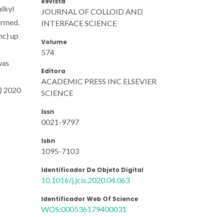
Revista
alkyl
JOURNAL OF COLLOID AND
ormed.
INTERFACE SCIENCE
mc) up
Volume
574
was
Editora
ACADEMIC PRESS INC ELSEVIER
C) 2020
SCIENCE
Issn
0021-9797
Isbn
1095-7103
Identificador De Objeto Digital
10.1016/j.jcis.2020.04.063
Identificador Web Of Science
WOS:000536179400031