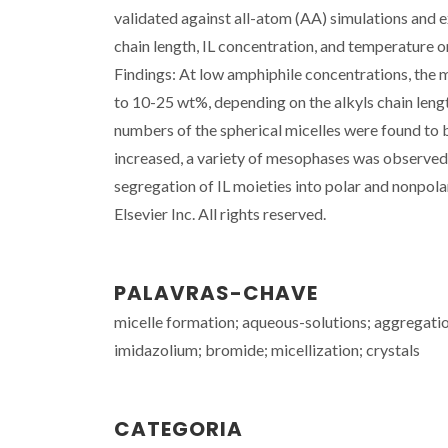
validated against all-atom (AA) simulations and e
chain length, IL concentration, and temperature 
Findings: At low amphiphile concentrations, the m
to 10-25 wt%, depending on the alkyls chain leng
numbers of the spherical micelles were found to
increased, a variety of mesophases was observed, 
segregation of IL moieties into polar and nonpola
Elsevier Inc. All rights reserved.
PALAVRAS-CHAVE
micelle formation; aqueous-solutions; aggregatio
imidazolium; bromide; micellization; crystals
CATEGORIA