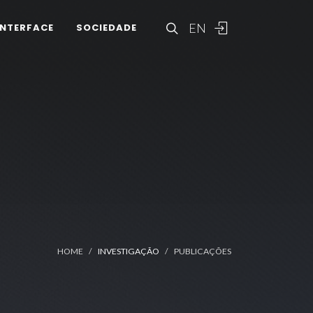
EN
INTERFACE
SOCIEDADE
HOME
INVESTIGAÇÃO
PUBLICAÇÕES