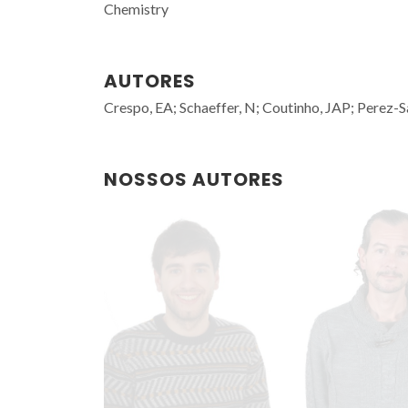
Chemistry
AUTORES
Crespo, EA; Schaeffer, N; Coutinho, JAP; Perez-
NOSSOS AUTORES