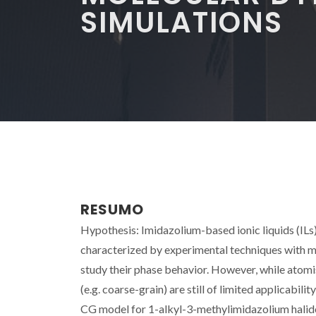
SIMULATIONS
RESUMO
Hypothesis: Imidazolium-based ionic liquids (ILs) 
characterized by experimental techniques with 
study their phase behavior. However, while atomis
(e.g. coarse-grain) are still of limited applicabil
CG model for 1-alkyl-3-methylimidazolium halid