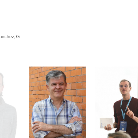
Sanchez, G