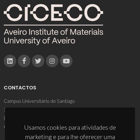
CONTACTOS
Campus Universitário de Santiago
3810-193 Aveiro - Portugal
(+351) 234 370 200
ciceco@ua.pt
Usamos cookies para atividades de
marketing e para lhe oferecer uma