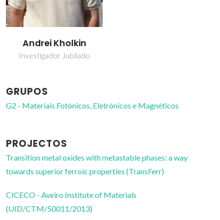
Andrei Kholkin
Investigador Jubilado
GRUPOS
G2 - Materiais Fotónicos, Eletrónicos e Magnéticos
PROJECTOS
Transition metal oxides with metastable phases: a way
towards superior ferroic properties (TransFerr)
CICECO - Aveiro Institute of Materials
(UID/CTM/50011/2013)