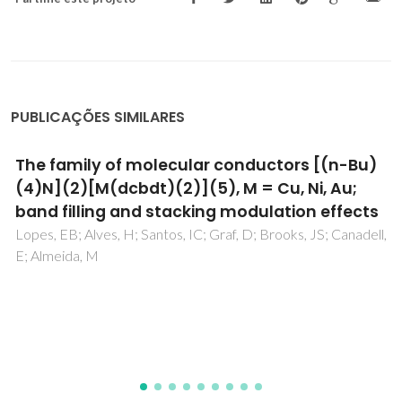
PUBLICAÇÕES SIMILARES
Surface crystallization of ionic liquid crystals
Martins, MAR; Carvalho, PJ; Alves, D; Dariva, C; Costa, MC;
Ferreira, RAS; Andre, PS; Morgado, P; Pinho, SP; Filipe, EJM;
Coutinho, JAP