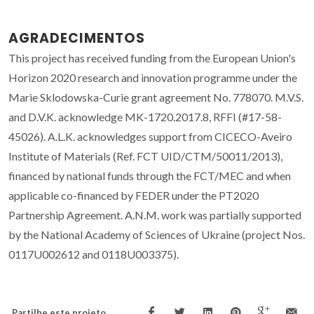
AGRADECIMENTOS
This project has received funding from the European Union's
Horizon 2020 research and innovation programme under the
Marie Sklodowska-Curie grant agreement No. 778070. M.V.S.
and D.V.K. acknowledge MK-1720.2017.8, RFFI (#17-58-
45026). A.L.K. acknowledges support from CICECO-Aveiro
Institute of Materials (Ref. FCT UID/CTM/50011/2013),
financed by national funds through the FCT/MEC and when
applicable co-financed by FEDER under the PT2020
Partnership Agreement. A.N.M. work was partially supported
by the National Academy of Sciences of Ukraine (project Nos.
0117U002612 and 0118U003375).
Partilhe este projeto