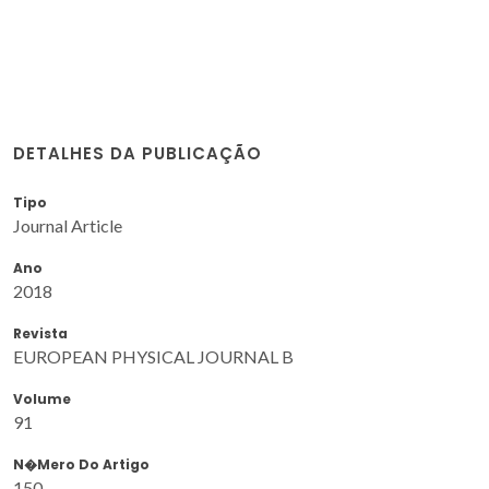
DETALHES DA PUBLICAÇÃO
Tipo
Journal Article
Ano
2018
Revista
EUROPEAN PHYSICAL JOURNAL B
Volume
91
N�mero Do Artigo
150