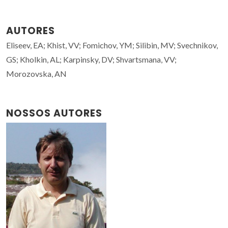
AUTORES
Eliseev, EA; Khist, VV; Fomichov, YM; Silibin, MV; Svechnikov,
GS; Kholkin, AL; Karpinsky, DV; Shvartsmana, VV;
Morozovska, AN
NOSSOS AUTORES