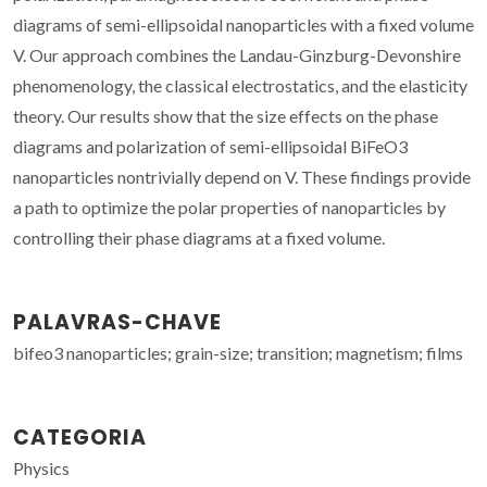
diagrams of semi-ellipsoidal nanoparticles with a fixed volume
V. Our approach combines the Landau-Ginzburg-Devonshire
phenomenology, the classical electrostatics, and the elasticity
theory. Our results show that the size effects on the phase
diagrams and polarization of semi-ellipsoidal BiFeO3
nanoparticles nontrivially depend on V. These findings provide
a path to optimize the polar properties of nanoparticles by
controlling their phase diagrams at a fixed volume.
PALAVRAS-CHAVE
bifeo3 nanoparticles; grain-size; transition; magnetism; films
CATEGORIA
Physics