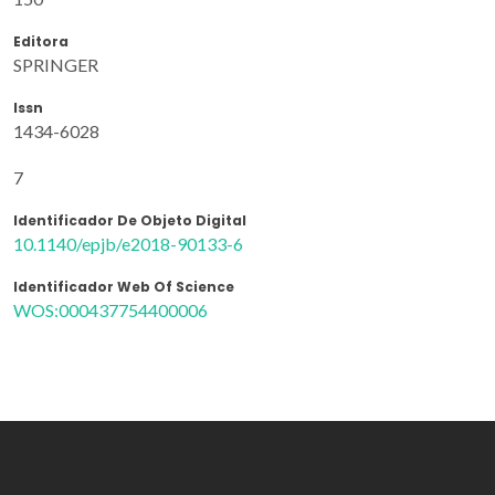
Editora
SPRINGER
Issn
1434-6028
7
Identificador De Objeto Digital
10.1140/epjb/e2018-90133-6
Identificador Web Of Science
WOS:000437754400006