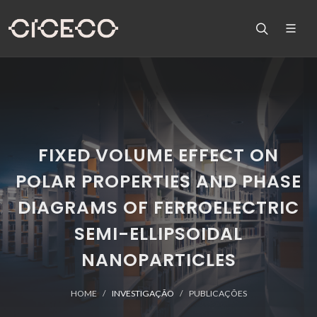
FIXED VOLUME EFFECT ON
POLAR PROPERTIES AND PHASE
DIAGRAMS OF FERROELECTRIC
SEMI-ELLIPSOIDAL
NANOPARTICLES
HOME
INVESTIGAÇÃO
PUBLICAÇÕES