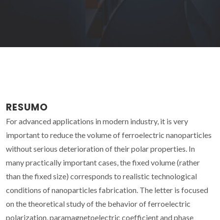
RESUMO
For advanced applications in modern industry, it is very
important to reduce the volume of ferroelectric nanoparticles
without serious deterioration of their polar properties. In
many practically important cases, the fixed volume (rather
than the fixed size) corresponds to realistic technological
conditions of nanoparticles fabrication. The letter is focused
on the theoretical study of the behavior of ferroelectric
polarization, paramagnetoelectric coefficient and phase