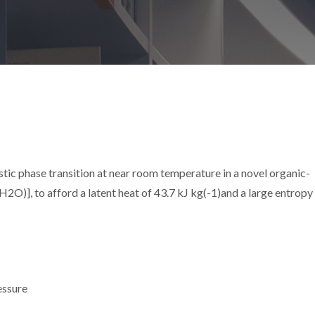
ic phase transition at near room temperature in a novel organic-
], to afford a latent heat of 43.7 kJ kg(-1)and a large entropy
essure