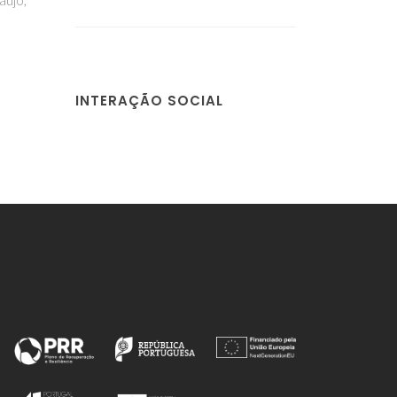
INTERAÇÃO SOCIAL