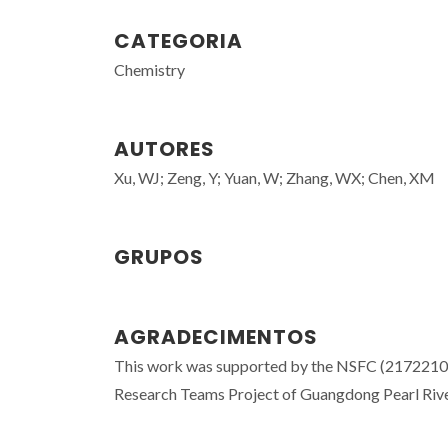
CATEGORIA
Chemistry
AUTORES
Xu, WJ; Zeng, Y; Yuan, W; Zhang, WX; Chen, XM
GRUPOS
AGRADECIMENTOS
This work was supported by the NSFC (2172210
Research Teams Project of Guangdong Pearl Ri