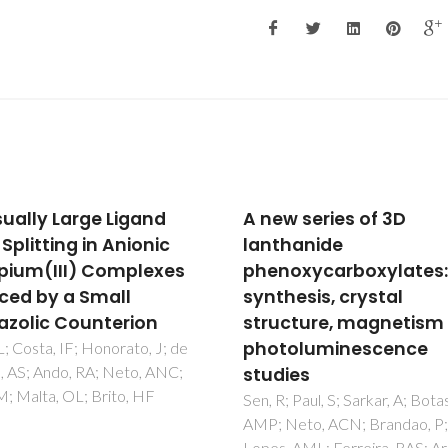
w series of 3D
Structure and
hanide
piezoelectric propertie
oxycarboxylates:
Sm-doped BiFeO3
hesis, crystal
ceramics near the
cture, magnetism and
morphotropic phase
toluminescence
boundary
ies
Karpinsky, DV; Troyanchuk, IO
Trukhanov, AV; Willinger, M;
; Paul, S; Sarkar, A; Botas,
Khomchenko, VA; Kholkin, AL;
Neto, ACN; Brandao, P;
Sikolenko, V; Maniecki, T;
 AML; Ferreira, RAS; Araujo,