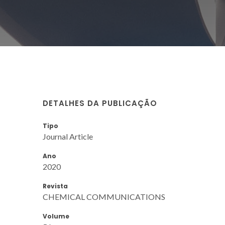
DETALHES DA PUBLICAÇÃO
Tipo
Journal Article
Ano
2020
Revista
CHEMICAL COMMUNICATIONS
Volume