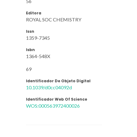
56
Editora
ROYAL SOC CHEMISTRY
Issn
1359-7345
Isbn
1364-548X
69
Identificador De Objeto Digital
10.1039/d0cc04092d
Identificador Web Of Science
WOS:000563972400026