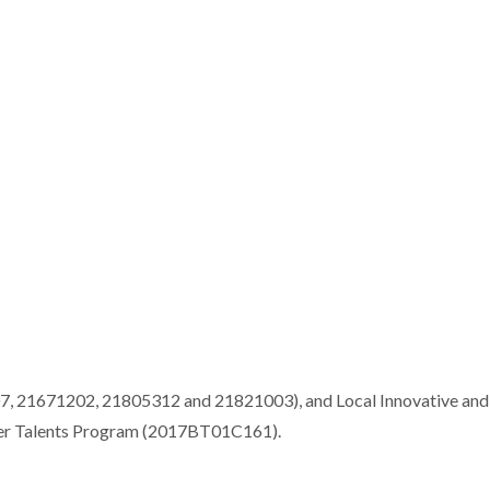
7, 21671202, 21805312 and 21821003), and Local Innovative and
ver Talents Program (2017BT01C161).