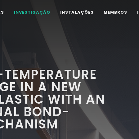
AS
INVESTIGAÇÃO
INSTALAÇÕES
MEMBROS
-TEMPERATURE
GE IN A NEW
LASTIC WITH AN
NAL BOND-
CHANISM