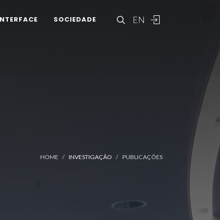
EN
INTERFACE
SOCIEDADE
HOME
INVESTIGAÇÃO
PUBLICAÇÕES