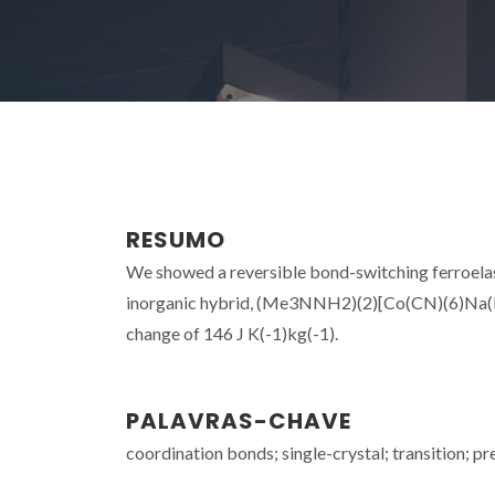
RESUMO
We showed a reversible bond-switching ferroelast
inorganic hybrid, (Me3NNH2)(2)[Co(CN)(6)Na(H2O)
change of 146 J K(-1)kg(-1).
PALAVRAS-CHAVE
coordination bonds; single-crystal; transition; pr