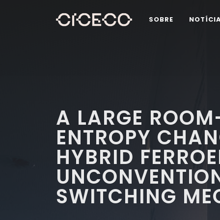
SOBRE
NOTÍCI
A LARGE ROOM
ENTROPY CHAN
HYBRID FERROE
UNCONVENTIO
SWITCHING ME