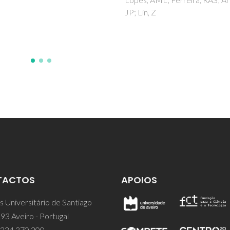
Maniukiewicz, W; Dubkov, SV;
, Z
Silibin, MV
TACTOS
APOIOS
 Universitário de Santiago
93 Aveiro - Portugal
 234 370 200