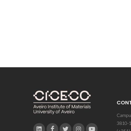
JP; Lin
CON
Campus
3810-1
(+351)