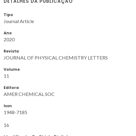
DETALHES DA PUBLICAÇÃO
Tipo
Journal Article
Ano
2020
Revista
JOURNAL OF PHYSICAL CHEMISTRY LETTERS
Volume
11
Editora
AMER CHEMICAL SOC
Issn
1948-7185
16