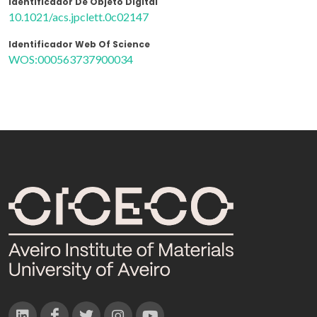
Identificador De Objeto Digital
10.1021/acs.jpclett.0c02147
Identificador Web Of Science
WOS:000563737900034