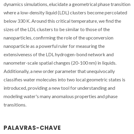
dynamics simulations, elucidate a geometrical phase transition
where a low-density liquid (LDL) clusters become percolated
below 330 K. Around this critical temperature, we find the
sizes of the LDL clusters to be similar to those of the
nanoparticles, confirming the role of the upconversion
nanoparticle as a powerful ruler for measuring the
extensiveness of the LDL hydrogen-bond network and
nanometer-scale spatial changes (20-100 nm) in liquids.
Additionally, a new order parameter that unequivocally
classifies water molecules into two local geometric states is
introduced, providing a new tool for understanding and
modeling water's many anomalous properties and phase
transitions.
PALAVRAS-CHAVE