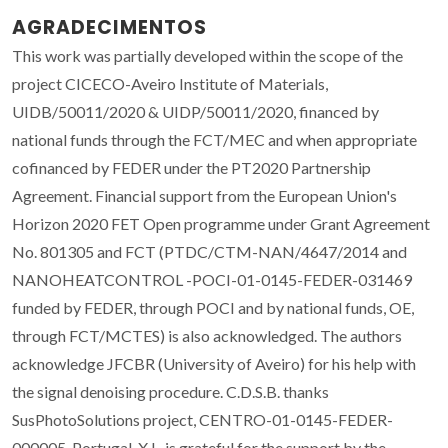
AGRADECIMENTOS
This work was partially developed within the scope of the
project CICECO-Aveiro Institute of Materials,
UIDB/50011/2020 & UIDP/50011/2020, financed by
national funds through the FCT/MEC and when appropriate
cofinanced by FEDER under the PT2020 Partnership
Agreement. Financial support from the European Union's
Horizon 2020 FET Open programme under Grant Agreement
No. 801305 and FCT (PTDC/CTM-NAN/4647/2014 and
NANOHEATCONTROL -POCI-01-0145-FEDER-031469
funded by FEDER, through POCI and by national funds, OE,
through FCT/MCTES) is also acknowledged. The authors
acknowledge JFCBR (University of Aveiro) for his help with
the signal denoising procedure. C.D.S.B. thanks
SusPhotoSolutions project, CENTRO-01-0145-FEDER-
000005, Portugal. X.L. is grateful for the support by the