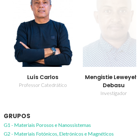
Luís Carlos
Mengistie Leweyehu
Debasu
Professor Catedrático
Investigador
GRUPOS
G1 - Materiais Porosos e Nanossistemas
G2 - Materiais Fotónicos, Eletrónicos e Magnéticos