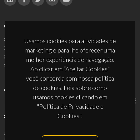
CONTACTOS
Campus Universitário de Santiago
Usamos cookies para atividades de
3810-193 Aveiro - Portugal
marketing e para lhe oferecer uma
(+351) 234 370 200
melhor experiência de navegação.
ciceco@ua.pt
Ao clicar em “Aceitar Cookies”
você concorda com nossa política
de cookies. Leia sobre como
APOIOS
usamos cookies clicando em
"Política de Privacidade e
Cookies".
UID/PRR/50011/2025
(DOI:
10.54499/UID/PRR/50011/2025
) &
UID/PRR2/50011/2025
(DOI:
10.54499/UID/PRR2/50011/2025
)