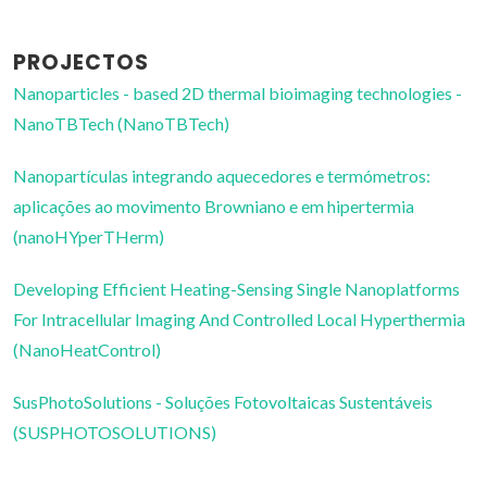
PROJECTOS
Nanoparticles - based 2D thermal bioimaging technologies -
NanoTBTech (NanoTBTech)
Nanopartículas integrando aquecedores e termómetros:
aplicações ao movimento Browniano e em hipertermia
(nanoHYperTHerm)
Developing Efficient Heating-Sensing Single Nanoplatforms
For Intracellular Imaging And Controlled Local Hyperthermia
(NanoHeatControl)
SusPhotoSolutions - Soluções Fotovoltaicas Sustentáveis
(SUSPHOTOSOLUTIONS)