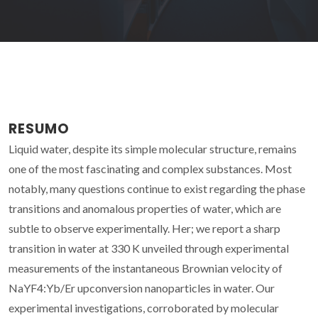
RESUMO
Liquid water, despite its simple molecular structure, remains
one of the most fascinating and complex substances. Most
notably, many questions continue to exist regarding the phase
transitions and anomalous properties of water, which are
subtle to observe experimentally. Her; we report a sharp
transition in water at 330 K unveiled through experimental
measurements of the instantaneous Brownian velocity of
NaYF4:Yb/Er upconversion nanoparticles in water. Our
experimental investigations, corroborated by molecular