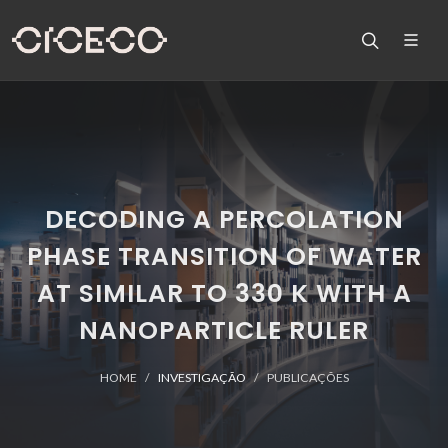
DECODING A PERCOLATION
PHASE TRANSITION OF WATER
AT SIMILAR TO 330 K WITH A
NANOPARTICLE RULER
HOME
INVESTIGAÇÃO
PUBLICAÇÕES