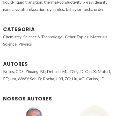
liquid-liquid transition; thermal-conductivity; x-ray; density;
nanocrystals; relaxation; dynamics; behavior; tests; order
CATEGORIA
Chemistry; Science & Technology - Other Topics; Materials
Science; Physics
AUTORES
Brites, CDS; Zhuang, BL; Debasu, ML; Ding, D; Qin, X; Maturi,
FE; Lim, WWY; Soh, D; Rocha, J; Yi, ZG; Liu, XG; Carlos, LD
NOSSOS AUTORES