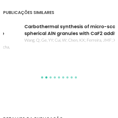
PUBLICAÇÕES SIMILARES
Carbothermal synthesis of micro-scale
spherical AlN granules with CaF2 additive
Wang, Q; Ge, YY; Cui, W; Chen, KX; Ferreira, JMF; Xie, ZP