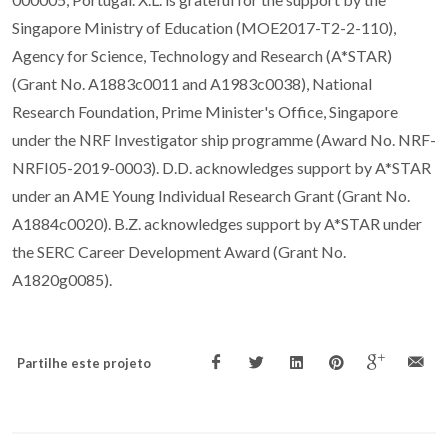
Singapore Ministry of Education (MOE2017-T2-2-110),
Agency for Science, Technology and Research (A*STAR)
(Grant No. A1883c0011 and A1983c0038), National
Research Foundation, Prime Minister's Office, Singapore
under the NRF Investigator ship programme (Award No. NRF-
NRFI05-2019-0003). D.D. acknowledges support by A*STAR
under an AME Young Individual Research Grant (Grant No.
A1884c0020). B.Z. acknowledges support by A*STAR under
the SERC Career Development Award (Grant No.
A1820g0085).
Partilhe este projeto