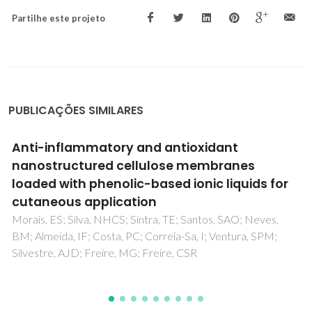
Partilhe este projeto
PUBLICAÇÕES SIMILARES
Bioactive transparent films based on
polysaccharides and cholinium carboxylate
ionic liquids
Tome, LC; Silva, NHCS; Soares, HR; Coroadinha, AS;
Sadocco, P; Marrucho, IM; Freire, CSR