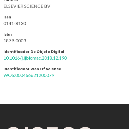
ELSEVIER SCIENCE BV
Issn
0141-8130
Isbn
1879-0003
Identificador De Objeto Digital
10.1016/j.ijbiomac.2018.12.190
Identificador Web Of Science
WOS:000466621200079