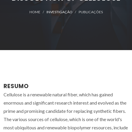
HOME
INVESTIGAÇÃO
PUBLICAÇÕES
RESUMO
Cellulose is a renewable natural fiber, which has gained
enormous and significant research interest and evolved as the
prime and promising candidate for replacing synthetic fibers.
The various sources of cellulose, which is one of the world's
most ubiquitous and renewable biopolymer resources, include