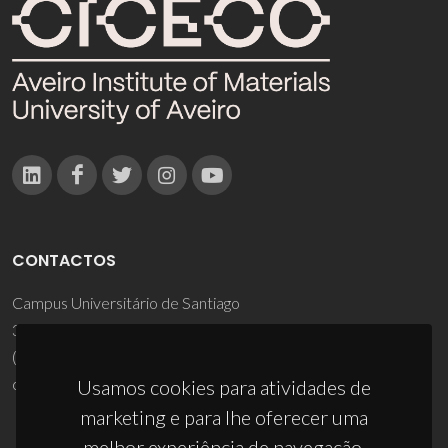
CONTACTOS
Campus Universitário de Santiago
3810-193 Aveiro - Portugal
(+351) 234 370 200
ciceco@ua.pt
Usamos cookies para atividades de
marketing e para lhe oferecer uma
melhor experiência de navegação.