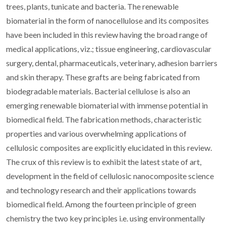
trees, plants, tunicate and bacteria. The renewable
biomaterial in the form of nanocellulose and its composites
have been included in this review having the broad range of
medical applications, viz.; tissue engineering, cardiovascular
surgery, dental, pharmaceuticals, veterinary, adhesion barriers
and skin therapy. These grafts are being fabricated from
biodegradable materials. Bacterial cellulose is also an
emerging renewable biomaterial with immense potential in
biomedical field. The fabrication methods, characteristic
properties and various overwhelming applications of
cellulosic composites are explicitly elucidated in this review.
The crux of this review is to exhibit the latest state of art,
development in the field of cellulosic nanocomposite science
and technology research and their applications towards
biomedical field. Among the fourteen principle of green
chemistry the two key principles i.e. using environmentally