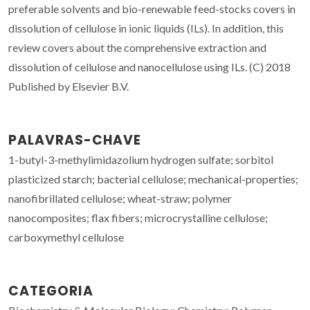
preferable solvents and bio-renewable feed-stocks covers in
dissolution of cellulose in ionic liquids (ILs). In addition, this
review covers about the comprehensive extraction and
dissolution of cellulose and nanocellulose using ILs. (C) 2018
Published by Elsevier B.V.
PALAVRAS-CHAVE
1-butyl-3-methylimidazolium hydrogen sulfate; sorbitol
plasticized starch; bacterial cellulose; mechanical-properties;
nanofibrillated cellulose; wheat-straw; polymer
nanocomposites; flax fibers; microcrystalline cellulose;
carboxymethyl cellulose
CATEGORIA