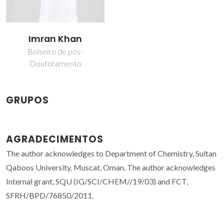
Imran Khan
Bolseiro de pós-
Doutoramento
GRUPOS
AGRADECIMENTOS
The author acknowledges to Department of Chemistry, Sultan
Qaboos University, Muscat, Oman. The author acknowledges
Internal grant, SQU (IG/SCI/CHEM//19/03) and FCT,
SFRH/BPD/76850/2011.