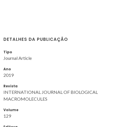
DETALHES DA PUBLICAÇÃO
Tipo
Journal Article
Ano
2019
Revista
INTERNATIONAL JOURNAL OF BIOLOGICAL
MACROMOLECULES
Volume
129
Editora