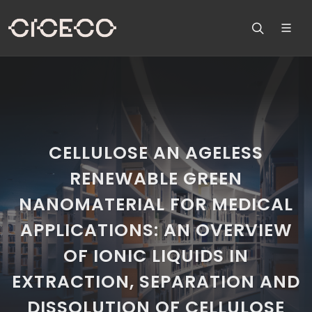
CELLULOSE AN AGELESS
RENEWABLE GREEN
NANOMATERIAL FOR MEDICAL
APPLICATIONS: AN OVERVIEW
OF IONIC LIQUIDS IN
EXTRACTION, SEPARATION AND
DISSOLUTION OF CELLULOSE