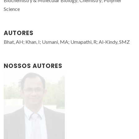
Biochemistry & Molecular Biology; Chemistry; Polymer
Science
AUTORES
Bhat, AH; Khan, I; Usmani, MA; Umapathi, R; Al-Kindy, SMZ
NOSSOS AUTORES