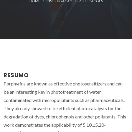
HOME
INVESTIGAÇÃO
PUBLICAÇÕES
RESUMO
Porphyrins are known as effective photosensitizers and can
be an interesting key in phototreatment of water
contaminated with micropollutants such as pharmaceuticals.
They already showed to be efficient photocatalysts for the
degradation of dyes, chlorophenols and other pollutants. This
work demonstrates the applicability of 5,10,15,20-