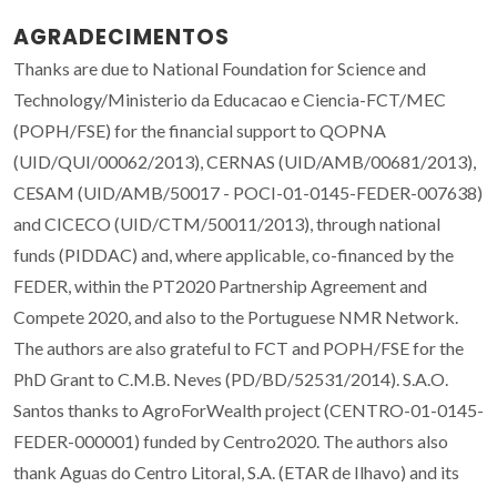
AGRADECIMENTOS
Thanks are due to National Foundation for Science and
Technology/Ministerio da Educacao e Ciencia-FCT/MEC
(POPH/FSE) for the financial support to QOPNA
(UID/QUI/00062/2013), CERNAS (UID/AMB/00681/2013),
CESAM (UID/AMB/50017 - POCI-01-0145-FEDER-007638)
and CICECO (UID/CTM/50011/2013), through national
funds (PIDDAC) and, where applicable, co-financed by the
FEDER, within the PT2020 Partnership Agreement and
Compete 2020, and also to the Portuguese NMR Network.
The authors are also grateful to FCT and POPH/FSE for the
PhD Grant to C.M.B. Neves (PD/BD/52531/2014). S.A.O.
Santos thanks to AgroForWealth project (CENTRO-01-0145-
FEDER-000001) funded by Centro2020. The authors also
thank Aguas do Centro Litoral, S.A. (ETAR de Ilhavo) and its