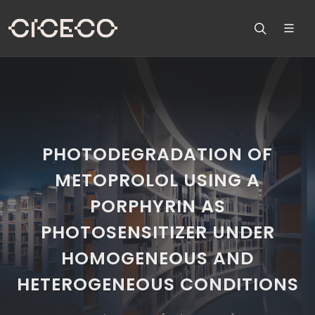
PHOTODEGRADATION OF
METOPROLOL USING A
PORPHYRIN AS
PHOTOSENSITIZER UNDER
HOMOGENEOUS AND
HETEROGENEOUS CONDITIONS