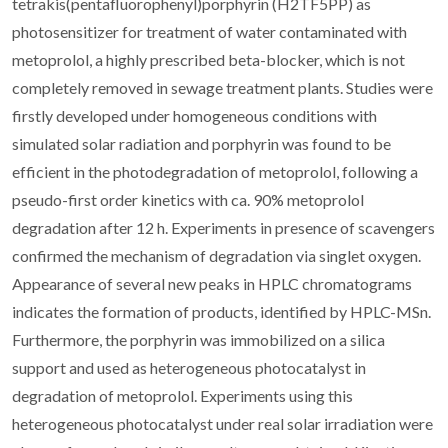
tetrakis(pentafluorophenyl)porphyrin (H2TF5PP) as
photosensitizer for treatment of water contaminated with
metoprolol, a highly prescribed beta-blocker, which is not
completely removed in sewage treatment plants. Studies were
firstly developed under homogeneous conditions with
simulated solar radiation and porphyrin was found to be
efficient in the photodegradation of metoprolol, following a
pseudo-first order kinetics with ca. 90% metoprolol
degradation after 12 h. Experiments in presence of scavengers
confirmed the mechanism of degradation via singlet oxygen.
Appearance of several new peaks in HPLC chromatograms
indicates the formation of products, identified by HPLC-MSn.
Furthermore, the porphyrin was immobilized on a silica
support and used as heterogeneous photocatalyst in
degradation of metoprolol. Experiments using this
heterogeneous photocatalyst under real solar irradiation were