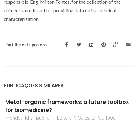
responsible, Eng. Milton Fontes, for the collection of the
effluent sample and for providing data on its chemical
characterization.
Partilhe este projeto
PUBLICAÇÕES SIMILARES
Metal-organic frameworks: a future toolbox
for biomedicine?
Mendes, RF; Figueira, F; Leite, JP; Gales, L; Paz, FAA