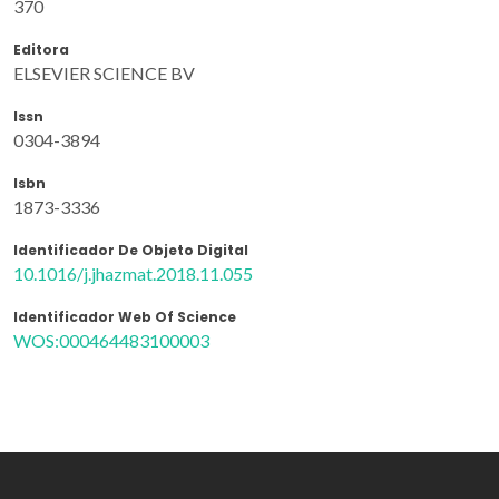
370
Editora
ELSEVIER SCIENCE BV
Issn
0304-3894
Isbn
1873-3336
Identificador De Objeto Digital
10.1016/j.jhazmat.2018.11.055
Identificador Web Of Science
WOS:000464483100003