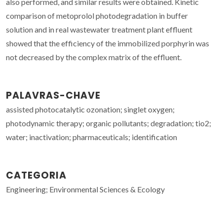
also performed, and similar results were obtained. Kinetic
comparison of metoprolol photodegradation in buffer
solution and in real wastewater treatment plant effluent
showed that the efficiency of the immobilized porphyrin was
not decreased by the complex matrix of the effluent.
PALAVRAS-CHAVE
assisted photocatalytic ozonation; singlet oxygen;
photodynamic therapy; organic pollutants; degradation; tio2;
water; inactivation; pharmaceuticals; identification
CATEGORIA
Engineering; Environmental Sciences & Ecology