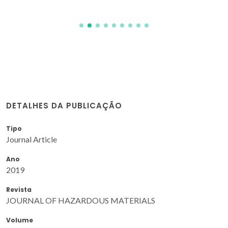
DETALHES DA PUBLICAÇÃO
Tipo
Journal Article
Ano
2019
Revista
JOURNAL OF HAZARDOUS MATERIALS
Volume