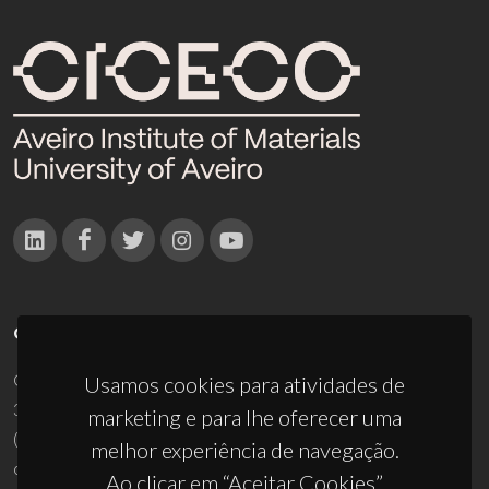
CONTACTOS
Campus Universitário de Santiago
Usamos cookies para atividades de
3810-193 Aveiro - Portugal
marketing e para lhe oferecer uma
(+351) 234 370 200
melhor experiência de navegação.
ciceco@ua.pt
Ao clicar em “Aceitar Cookies”