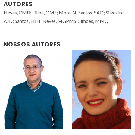
AUTORES
Neves, CMB; Filipe, OMS; Mota, N; Santos, SAO; Silvestre,
AJD; Santos, EBH; Neves, MGPMS; Simoes, MMQ
NOSSOS AUTORES