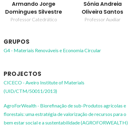
Armando Jorge
Sónia Andreia
Domingues Silvestre
Oliveira Santos
Professor Catedrático
Professor Auxiliar
GRUPOS
G4 - Materiais Renováveis e Economia Circular
PROJECTOS
CICECO - Aveiro Institute of Materials
(UID/CTM/50011/2013)
AgroForWealth - Biorefinação de sub-Produtos agrícolas e
florestais: uma estratégia de valorização de recursos para o
bem estar social e a sustentabilidade (AGROFORWEALTH)