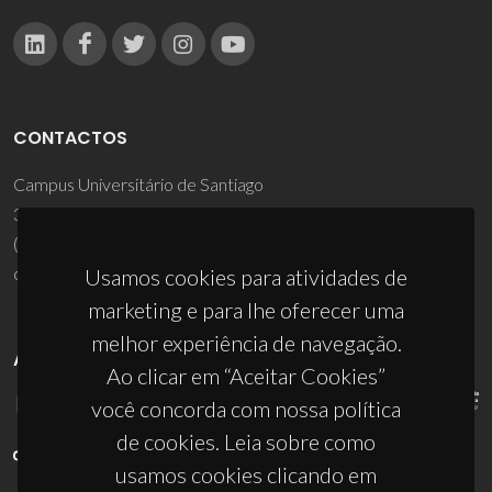
CONTACTOS
Campus Universitário de Santiago
3810-193 Aveiro - Portugal
(+351) 234 370 200
ciceco@ua.pt
Usamos cookies para atividades de
marketing e para lhe oferecer uma
melhor experiência de navegação.
APOIOS
Ao clicar em “Aceitar Cookies”
você concorda com nossa política
de cookies. Leia sobre como
usamos cookies clicando em