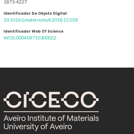
1873-4227
Identificador De Objeto Digital
10.1016/j.materresbull.2018.12.018
Identificador Web Of Science
WOS:000458710300022