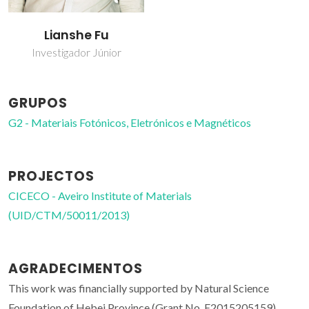
Lianshe Fu
Investigador Júnior
GRUPOS
G2 - Materiais Fotónicos, Eletrónicos e Magnéticos
PROJECTOS
CICECO - Aveiro Institute of Materials
(UID/CTM/50011/2013)
AGRADECIMENTOS
This work was financially supported by Natural Science
Foundation of Hebei Province (Grant No. E2015205159),