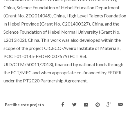
China, Science Foundation of Hebei Education Department
(Grant No. ZD2014045), China, High Level Talents Foundation
in Hebei Province (Grant No. C201400327), China, and the
Science Foundation of Hebei Normal University (Grant No.
L2013K02), China. This work was also developed within the
scope of the project CICECO-Aveiro Institute of Materials,
POCI-01-0145-FEDER-007679 (FCT Ref.
UID/CTM/50011/2013), financed by national funds through
the FCT/MEC and when appropriate co-financed by FEDER
under the PT2020 Partnership Agreement.
Partilhe este projeto