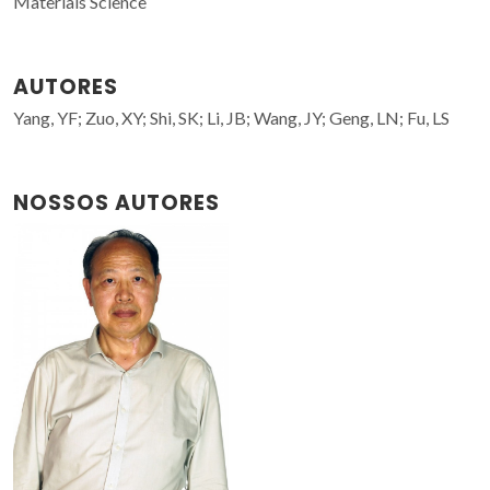
Materials Science
AUTORES
Yang, YF; Zuo, XY; Shi, SK; Li, JB; Wang, JY; Geng, LN; Fu, LS
NOSSOS AUTORES