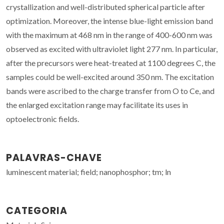
crystallization and well-distributed spherical particle after
optimization. Moreover, the intense blue-light emission band
with the maximum at 468 nm in the range of 400-600 nm was
observed as excited with ultraviolet light 277 nm. In particular,
after the precursors were heat-treated at 1100 degrees C, the
samples could be well-excited around 350 nm. The excitation
bands were ascribed to the charge transfer from O to Ce, and
the enlarged excitation range may facilitate its uses in
optoelectronic fields.
PALAVRAS-CHAVE
luminescent material; field; nanophosphor; tm; ln
CATEGORIA