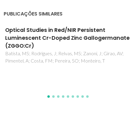
PUBLICAÇÕES SIMILARES
Magnetoelectric effect: principles and
applications in biology and medicine- a
review
Kopyl, S; Surmenev, R; Surmeneva, M; Fetisov, Y; Kholkin, A