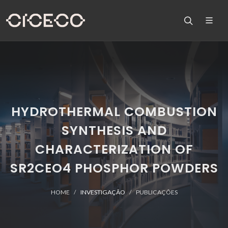
HYDROTHERMAL COMBUSTION
SYNTHESIS AND
CHARACTERIZATION OF
SR2CEO4 PHOSPHOR POWDERS
HOME
INVESTIGAÇÃO
PUBLICAÇÕES