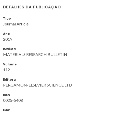
DETALHES DA PUBLICAÇÃO
Tipo
Journal Article
Ano
2019
Revista
MATERIALS RESEARCH BULLETIN
Volume
112
Editora
PERGAMON-ELSEVIER SCIENCE LTD
Issn
0025-5408
Isbn