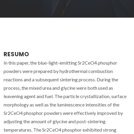
RESUMO
In this paper, the blue-light-emitting Sr2CeO4 phosphor
powders were prepared by hydrothermal combustion
reactions and a subsequent sintering process. During the
process, the mixed urea and glycine were both used as
leavening agent and fuel. The particle crystallization, surface
morphology as well as the luminescence intensities of the
Sr2CeO4 phosphor powders were effectively improved by
adjusting the amount of glycine and post-sintering
temperatures. The Sr2CeO4 phosphor exhibited strong