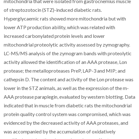
mitochondria that were isolated from gastrocnemius muscle
of streptozotocin (STZ)-induced diabetic rats.
Hyperglycaemic rats showed more mitochondria but with
lower ATP production ability, which was related with
increased carbonylated protein levels and lower
mitochondrial proteolytic activity assessed by zymography.
LC-MS/MS analysis of the zymogram bands with proteolytic
activity allowed the identification of an AAA protease, Lon
protease; the metalloproteases PreP, LAP-3 and MIP; and
cathepsin D. The content and activity of the Lon protease was
lower in the STZ animals, as well as the expression of the m-
AAA protease paraplegin, evaluated by western blotting. Data
indicated that in muscle from diabetic rats the mitochondrial
protein quality control system was compromised, which was
evidenced by the decreased activity of AAA proteases, and
was accompanied by the accumulation of oxidatively