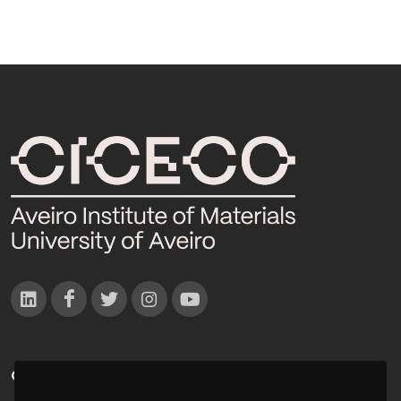
CONTACTOS