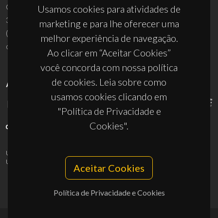
Campus Universitário de Santiago
Usamos cookies para atividades de
3810-193 Aveiro - Portugal
marketing e para lhe oferecer uma
(+351) 234 370 200
melhor experiência de navegação.
ciceco@ua.pt
Ao clicar em “Aceitar Cookies”
você concorda com nossa política
de cookies. Leia sobre como
APOIOS
usamos cookies clicando em
"Política de Privacidade e
Cookies".
UID/PRR/50011/2025
(DOI:
10.54499/UID/PRR/50011/2025
) &
UID/PRR2/50011/2025
(DOI:
10.54499/UID/PRR2/50011/2025
)
Aceitar Cookies
Política de Privacidade e Cookies