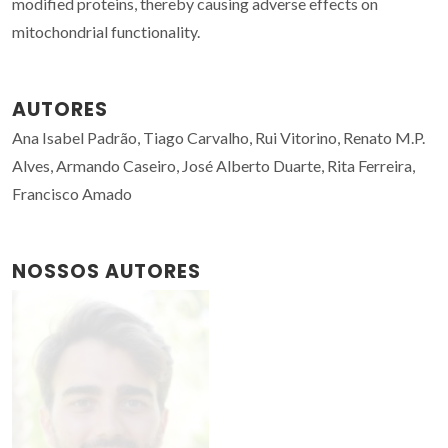
modified proteins, thereby causing adverse effects on
mitochondrial functionality.
AUTORES
Ana Isabel Padrão, Tiago Carvalho, Rui Vitorino, Renato M.P.
Alves, Armando Caseiro, José Alberto Duarte, Rita Ferreira,
Francisco Amado
NOSSOS AUTORES