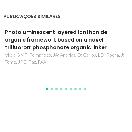
PUBLICAÇÕES SIMILARES
Development of a biocompatible magnetic
nanofluid by incorporating SPIONs in
Amazonian oils
Gaspar, AS; Wagner, FE; Amaral, VS; Lima, SAC;
Khomchenko, VA; Santos, JG; Costa, BFO; Duraes, L