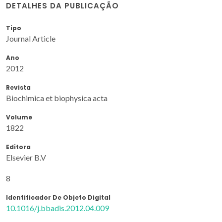
DETALHES DA PUBLICAÇÃO
Tipo
Journal Article
Ano
2012
Revista
Biochimica et biophysica acta
Volume
1822
Editora
Elsevier B.V
8
Identificador De Objeto Digital
10.1016/j.bbadis.2012.04.009