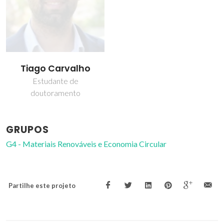
Tiago Carvalho
Estudante de
doutoramento
GRUPOS
G4 - Materiais Renováveis e Economia Circular
Partilhe este projeto