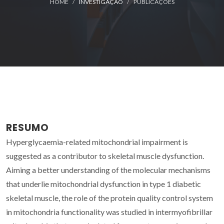
HOME
INVESTIGAÇÃO
PUBLICAÇÕES
RESUMO
Hyperglycaemia-related mitochondrial impairment is
suggested as a contributor to skeletal muscle dysfunction.
Aiming a better understanding of the molecular mechanisms
that underlie mitochondrial dysfunction in type 1 diabetic
skeletal muscle, the role of the protein quality control system
in mitochondria functionality was studied in intermyofibrillar