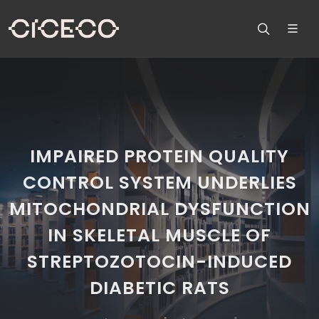
IMPAIRED PROTEIN QUALITY
CONTROL SYSTEM UNDERLIES
MITOCHONDRIAL DYSFUNCTION
IN SKELETAL MUSCLE OF
STREPTOZOTOCIN-INDUCED
DIABETIC RATS