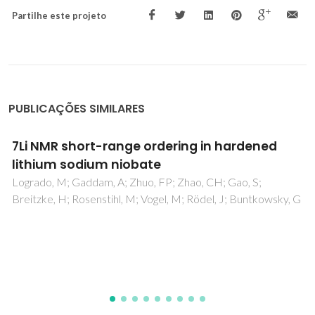
Partilhe este projeto
PUBLICAÇÕES SIMILARES
Photoluminescent lamellar bilayer mono-
alkyl-urethanesils
Fernandes, M; Ferreira, RAS; Cattoen, X; Carlos, LD; Man,
MWC; Bermudez, VD