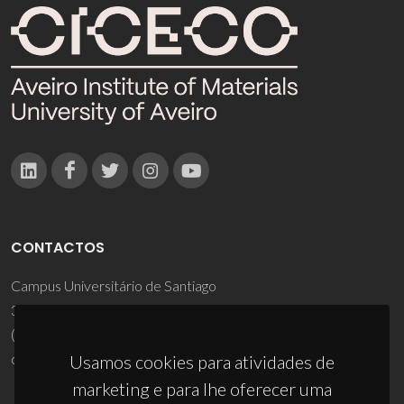
CONTACTOS
Campus Universitário de Santiago
3810-193 Aveiro - Portugal
(+351) 234 370 200
ciceco@ua.pt
Usamos cookies para atividades de
marketing e para lhe oferecer uma