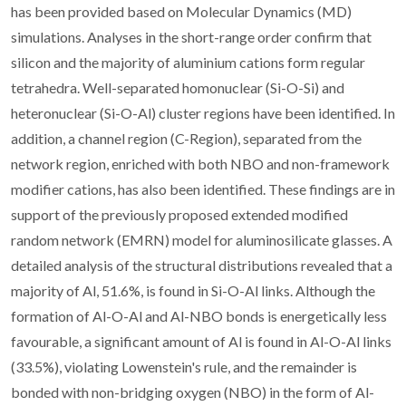
has been provided based on Molecular Dynamics (MD)
simulations. Analyses in the short-range order confirm that
silicon and the majority of aluminium cations form regular
tetrahedra. Well-separated homonuclear (Si-O-Si) and
heteronuclear (Si-O-Al) cluster regions have been identified. In
addition, a channel region (C-Region), separated from the
network region, enriched with both NBO and non-framework
modifier cations, has also been identified. These findings are in
support of the previously proposed extended modified
random network (EMRN) model for aluminosilicate glasses. A
detailed analysis of the structural distributions revealed that a
majority of Al, 51.6%, is found in Si-O-Al links. Although the
formation of Al-O-Al and Al-NBO bonds is energetically less
favourable, a significant amount of Al is found in Al-O-Al links
(33.5%), violating Lowenstein's rule, and the remainder is
bonded with non-bridging oxygen (NBO) in the form of Al-