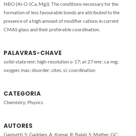
NBO (Al-O-(Ca, Mg)). The conditions necessary for the
formation of less favourable bonds are attributed to the
presence of a high amount of modifier cations in current
CMAS glass and their preferable coordination.
PALAVRAS-CHAVE
solid-state nmr; high-resolution o-17; al-27 nmr; ca-mg;
oxygen; mas; disorder; sites; si; coordination
CATEGORIA
Chemistry; Physics
AUTORES
Ganisetti, S; Gaddam, A; Kumar, R; Balaji, S; Mather, GC;