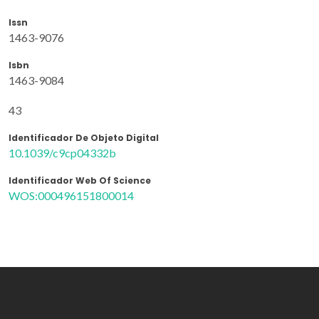
Issn
1463-9076
Isbn
1463-9084
43
Identificador De Objeto Digital
10.1039/c9cp04332b
Identificador Web Of Science
WOS:000496151800014