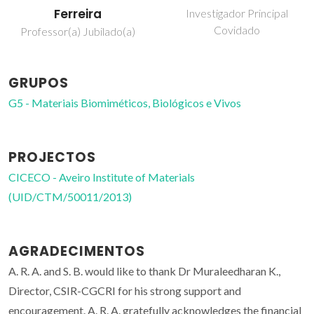
Ferreira
Investigador Principal
Covidado
Professor(a) Jubilado(a)
GRUPOS
G5 - Materiais Biomiméticos, Biológicos e Vivos
PROJECTOS
CICECO - Aveiro Institute of Materials
(UID/CTM/50011/2013)
AGRADECIMENTOS
A. R. A. and S. B. would like to thank Dr Muraleedharan K.,
Director, CSIR-CGCRI for his strong support and
encouragement. A. R. A. gratefully acknowledges the financial