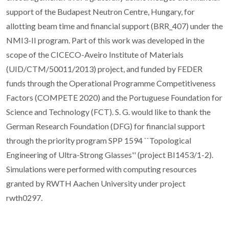
support of the Budapest Neutron Centre, Hungary, for
allotting beam time and financial support (BRR_407) under the
NMI3-II program. Part of this work was developed in the
scope of the CICECO-Aveiro Institute of Materials
(UID/CTM/50011/2013) project, and funded by FEDER
funds through the Operational Programme Competitiveness
Factors (COMPETE 2020) and the Portuguese Foundation for
Science and Technology (FCT). S. G. would like to thank the
German Research Foundation (DFG) for financial support
through the priority program SPP 1594 ``Topological
Engineering of Ultra-Strong Glasses'' (project BI1453/1-2).
Simulations were performed with computing resources
granted by RWTH Aachen University under project
rwth0297.