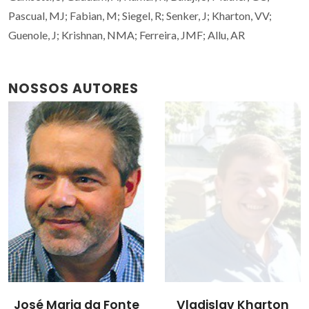
Pascual, MJ; Fabian, M; Siegel, R; Senker, J; Kharton, VV;
Guenole, J; Krishnan, NMA; Ferreira, JMF; Allu, AR
NOSSOS AUTORES
José Maria da Fonte
Vladislav Kharton