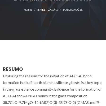
HOME
INVESTIGAÇÃO
PUBLICAÇÕES
RESUMO
Exploring the reasons for the initiation of Al-O-Al bond
formation in alkali-earth alumino silicate glasses is a key topic
in the glass-science community. Evidence for the formation of
Al-O-Al and Al-NBO bonds in the glass composition
38.7CaO-9.7MgO-12.9Al(2)O(3)-38.7SiO(2) (CMAS, mol%)