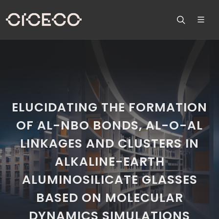
ELUCIDATING THE FORMATION
OF AL-NBO BONDS, AL-O-AL
LINKAGES AND CLUSTERS IN
ALKALINE-EARTH
ALUMINOSILICATE GLASSES
BASED ON MOLECULAR
DYNAMICS SIMULATIONS