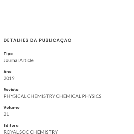
DETALHES DA PUBLICAÇÃO
Tipo
Journal Article
Ano
2019
Revista
PHYSICAL CHEMISTRY CHEMICAL PHYSICS
Volume
21
Editora
ROYAL SOC CHEMISTRY