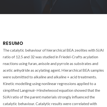
RESUMO
The catalytic behaviour of hierarchical BEA zeolites with Si/Al
ratio of 12.5 and 32 was studied in Friedel-Crafts acylation
reactions using furan, anisole and pyrrole as substrates and
acetic anhydride as acylating agent. Hierarchical BEA samples
were submitted to alkaline and alkaline + acid treatments.
Kinetic modelling using nonlinear regressions applied to a
simplified Langmuir-Hinshelwood equation showed that the
Si/Al ratio of the parent materials strongly influenced the
catalytic behaviour. Catalytic results were correlated with