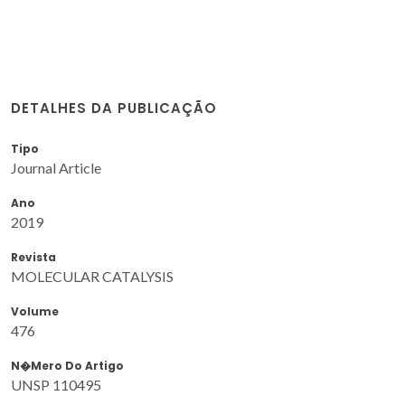
DETALHES DA PUBLICAÇÃO
Tipo
Journal Article
Ano
2019
Revista
MOLECULAR CATALYSIS
Volume
476
N�mero Do Artigo
UNSP 110495