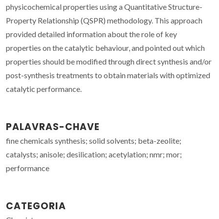
physicochemical properties using a Quantitative Structure-
Property Relationship (QSPR) methodology. This approach
provided detailed information about the role of key
properties on the catalytic behaviour, and pointed out which
properties should be modified through direct synthesis and/or
post-synthesis treatments to obtain materials with optimized
catalytic performance.
PALAVRAS-CHAVE
fine chemicals synthesis; solid solvents; beta-zeolite;
catalysts; anisole; desilication; acetylation; nmr; mor;
performance
CATEGORIA