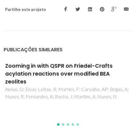
Partilhe este projeto
PUBLICAÇÕES SIMILARES
Insights into CO2 and CH4 Adsorption by
Pristine and Aromatic Amine-Modified
Periodic Mesoporous Phenylene-Silicas
Lourenco, MAO; Siquet, C; Santos, J; Jorge, M; Gomes, JRB;
Ferreira, P