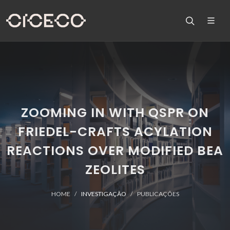
ZOOMING IN WITH QSPR ON
FRIEDEL-CRAFTS ACYLATION
REACTIONS OVER MODIFIED BEA
ZEOLITES
HOME
INVESTIGAÇÃO
PUBLICAÇÕES