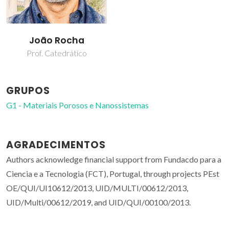
João Rocha
Prof. Catedrático
GRUPOS
G1 - Materiais Porosos e Nanossistemas
AGRADECIMENTOS
Authors acknowledge financial support from Fundacdo para a
Ciencia e a Tecnologia (FCT), Portugal, through projects PEst
OE/QUI/UI10612/2013, UID/MULTI/00612/2013,
UID/Multi/00612/2019, and UID/QUI/00100/2013.