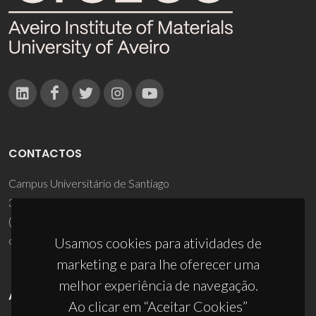
CONTACTOS
Campus Universitário de Santiago
3810-193 Aveiro - Portugal
(+351) 234 370 200
ciceco@ua.pt
Usamos cookies para atividades de
marketing e para lhe oferecer uma
melhor experiência de navegação.
APOIOS
Ao clicar em “Aceitar Cookies”