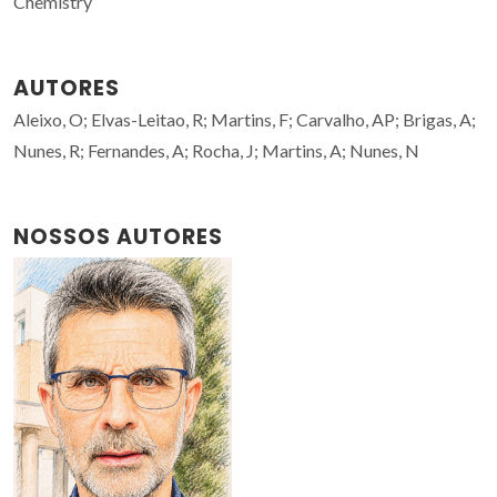
Chemistry
AUTORES
Aleixo, O; Elvas-Leitao, R; Martins, F; Carvalho, AP; Brigas, A;
Nunes, R; Fernandes, A; Rocha, J; Martins, A; Nunes, N
NOSSOS AUTORES