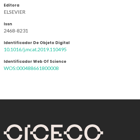
Editora
ELSEVIER
Issn
2468-8231
Identificador De Objeto Digital
10.1016/j.mcat.2019.110495
Identificador Web Of Science
WOS:000488661800008