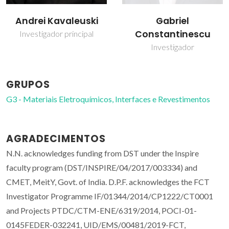
Gabriel
Shahed Rasekh
Constantinescu
Investigador Júnior
Investigador
GRUPOS
G3 - Materiais Eletroquímicos, Interfaces e Revestimentos
AGRADECIMENTOS
N.N. acknowledges funding from DST under the Inspire
faculty program (DST/INSPIRE/04/2017/003334) and
CMET, MeitY, Govt. of India. D.P.F. acknowledges the FCT
Investigator Programme IF/01344/2014/CP1222/CT0001
and Projects PTDC/CTM-ENE/6319/2014, POCI-01-
0145FEDER-032241, UID/EMS/00481/2019-FCT,