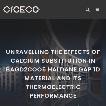
UNRAVELLING THE EFFECTS OF
CALCIUM SUBSTITUTION IN
BAGD2COO5 HALDANE GAP 1D
MATERIAL AND ITS
THERMOELECTRIC
PERFORMANCE