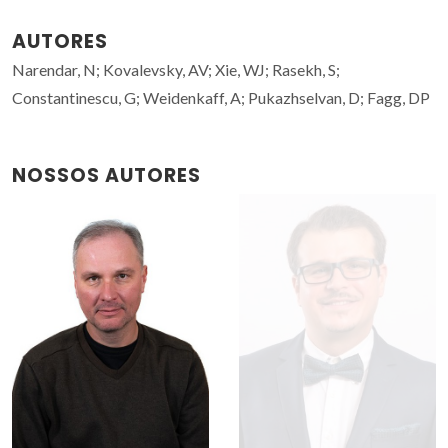
AUTORES
Narendar, N; Kovalevsky, AV; Xie, WJ; Rasekh, S;
Constantinescu, G; Weidenkaff, A; Pukazhselvan, D; Fagg, DP
NOSSOS AUTORES