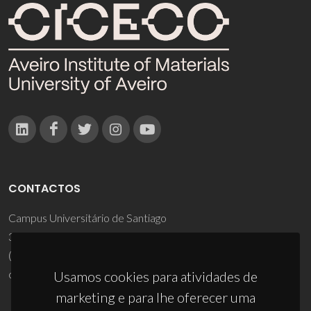
CONTACTOS
Campus Universitário de Santiago
3810-193 Aveiro - Portugal
(+351) 234 370 200
ciceco@ua.pt
Usamos cookies para atividades de
marketing e para lhe oferecer uma