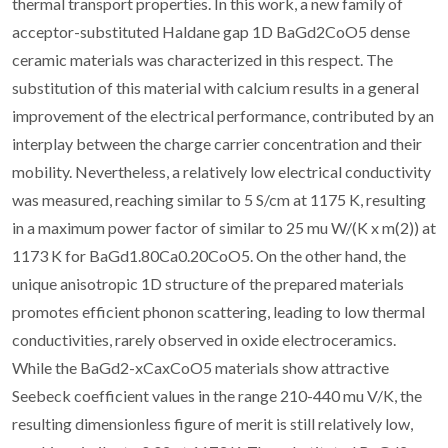
thermal transport properties. In this work, a new family of
acceptor-substituted Haldane gap 1D BaGd2CoO5 dense
ceramic materials was characterized in this respect. The
substitution of this material with calcium results in a general
improvement of the electrical performance, contributed by an
interplay between the charge carrier concentration and their
mobility. Nevertheless, a relatively low electrical conductivity
was measured, reaching similar to 5 S/cm at 1175 K, resulting
in a maximum power factor of similar to 25 mu W/(K x m(2)) at
1173 K for BaGd1.80Ca0.20CoO5. On the other hand, the
unique anisotropic 1D structure of the prepared materials
promotes efficient phonon scattering, leading to low thermal
conductivities, rarely observed in oxide electroceramics.
While the BaGd2-xCaxCoO5 materials show attractive
Seebeck coefficient values in the range 210-440 mu V/K, the
resulting dimensionless figure of merit is still relatively low,