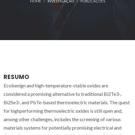
HOME
INVESTIGAÇÃO
PUBLICAÇÕES
RESUMO
Ecobenign and high-temperature-stable oxides are
considered a promising alternative to traditional Bi2Te3-,
Bi2Se3-, and PbTe-based thermoelectric materials. The quest
for highperforming thermoelectric oxides is still open and,
among other challenges, includes the screening of various
materials systems for potentially promising electrical and