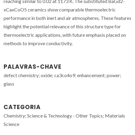
reaching similar to 0.02 at 1173 K. The substituted BaGd2-
xCaxCoO5 ceramics show comparable thermoelectric
performance in both inert and air atmospheres. These features
highlight the potential relevance of this structure type for
thermoelectric applications, with future emphasis placed on
methods to improve conductivity.
PALAVRAS-CHAVE
defect chemistry; oxide; ca3co4o9; enhancement; power;
glass
CATEGORIA
Chemistry; Science & Technology - Other Topics; Materials
Science