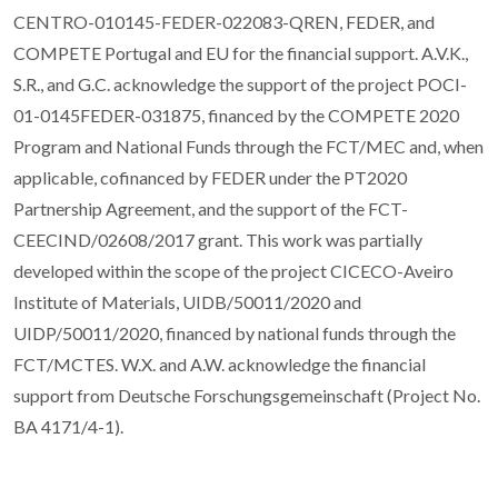
CENTRO-010145-FEDER-022083-QREN, FEDER, and
COMPETE Portugal and EU for the financial support. A.V.K.,
S.R., and G.C. acknowledge the support of the project POCI-
01-0145FEDER-031875, financed by the COMPETE 2020
Program and National Funds through the FCT/MEC and, when
applicable, cofinanced by FEDER under the PT2020
Partnership Agreement, and the support of the FCT-
CEECIND/02608/2017 grant. This work was partially
developed within the scope of the project CICECO-Aveiro
Institute of Materials, UIDB/50011/2020 and
UIDP/50011/2020, financed by national funds through the
FCT/MCTES. W.X. and A.W. acknowledge the financial
support from Deutsche Forschungsgemeinschaft (Project No.
BA 4171/4-1).