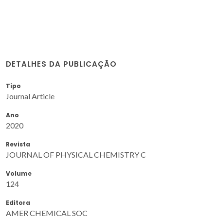
DETALHES DA PUBLICAÇÃO
Tipo
Journal Article
Ano
2020
Revista
JOURNAL OF PHYSICAL CHEMISTRY C
Volume
124
Editora
AMER CHEMICAL SOC