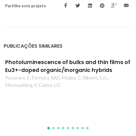
Partilhe este projeto
PUBLICAÇÕES SIMILARES
Triazolyl, Imidazolyl, and Carboxylic Acid
Moieties in the Design of Molybdenum
Trioxide Hybrids: Photophysical and Catalytic
Behavior
Lysenko, AB; Senchyk, GA; Domasevitch, KV; Kobalz, M;
Krautscheid, H; Cichos, J; Karbowiak, M; Neves, P; Valente,
AA; Goncalves, IS