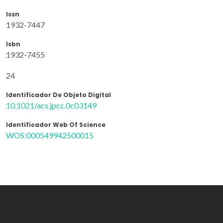
Issn
1932-7447
Isbn
1932-7455
24
Identificador De Objeto Digital
10.1021/acs.jpcc.0c03149
Identificador Web Of Science
WOS:000549942500015