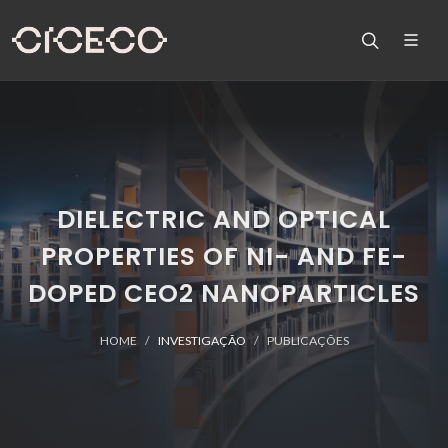
DIELECTRIC AND OPTICAL
PROPERTIES OF NI- AND FE-
DOPED CEO2 NANOPARTICLES
HOME
INVESTIGAÇÃO
PUBLICAÇÕES