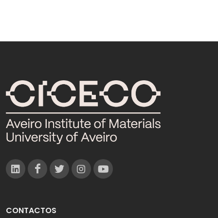
CONTACTOS