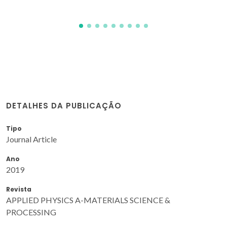
DETALHES DA PUBLICAÇÃO
Tipo
Journal Article
Ano
2019
Revista
APPLIED PHYSICS A-MATERIALS SCIENCE &
PROCESSING