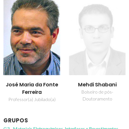
José Maria da Fonte
Mehdi Shabani
Ferreira
Bolseiro de pós-
Doutoramento
Professor(a) Jubilado(a)
GRUPOS
G3 - Materiais Eletroquímicos, Interfaces e Revestimentos