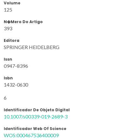
Volume
125
N�mero Do Artigo
393
Editora
SPRINGER HEIDELBERG
Issn
0947-8396
Isbn
1432-0630
6
Identificador De Objeto Digital
10.1007/s00339-019-2689-3
Identificador Web Of Science
WOS:000467536400009