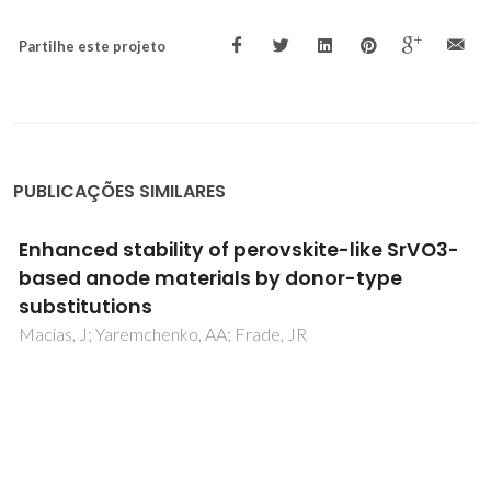
Partilhe este projeto
PUBLICAÇÕES SIMILARES
Measurement of oxygen ionic transport in
mixed conductors - Oxygen permeability,
faradaic efficiency, and e.m.f methods
Naumovich, E; Kharton, V; Marques, FMB