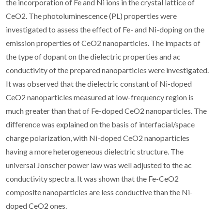
the incorporation of Fe and Ni ions in the crystal lattice of
CeO2. The photoluminescence (PL) properties were
investigated to assess the effect of Fe- and Ni-doping on the
emission properties of CeO2 nanoparticles. The impacts of
the type of dopant on the dielectric properties and ac
conductivity of the prepared nanoparticles were investigated.
It was observed that the dielectric constant of Ni-doped
CeO2 nanoparticles measured at low-frequency region is
much greater than that of Fe-doped CeO2 nanoparticles. The
difference was explained on the basis of interfacial/space
charge polarization, with Ni-doped CeO2 nanoparticles
having a more heterogeneous dielectric structure. The
universal Jonscher power law was well adjusted to the ac
conductivity spectra. It was shown that the Fe-CeO2
composite nanoparticles are less conductive than the Ni-
doped CeO2 ones.