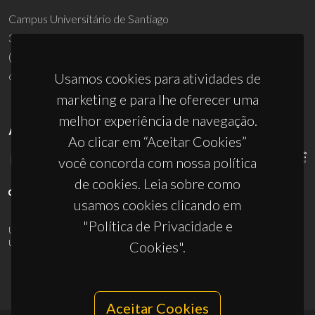
Campus Universitário de Santiago
3810-193 Aveiro - Portugal
(+351) 234 370 200
ciceco@ua.pt
Usamos cookies para atividades de
marketing e para lhe oferecer uma
melhor experiência de navegação.
APOIOS
Ao clicar em “Aceitar Cookies”
você concorda com nossa política
de cookies. Leia sobre como
usamos cookies clicando em
"Política de Privacidade e
UID/PRR/50011/2025
(DOI:
10.54499/UID/PRR/50011/2025
) &
UID/PRR2/50011/2025
(DOI:
10.54499/UID/PRR2/50011/2025
)
Cookies".
Aceitar Cookies