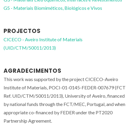
G5 - Materiais Biomiméticos, Biológicos e Vivos
PROJECTOS
CICECO - Aveiro Institute of Materials
(UID/CTM/50011/2013)
AGRADECIMENTOS
This work was supported by the project CICECO-Aveiro
Institute of Materials, POCI-01-0145-FEDER-007679 (FCT
Ref. UID/CTM/50011/2013), University of Aveiro, financed
by national funds through the FCT/MEC, Portugal, and when
appropriate co-financed by FEDER under the PT2020
Partnership Agreement.