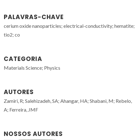
PALAVRAS-CHAVE
cerium oxide nanoparticles; electrical-conductivity; hematite;
tio2; co
CATEGORIA
Materials Science; Physics
AUTORES
Zamiri, R; Salehizadeh, SA; Ahangar, HA; Shabani, M; Rebelo,
A; Ferreira, JMF
NOSSOS AUTORES