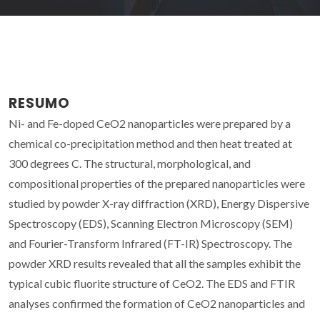
RESUMO
Ni- and Fe-doped CeO2 nanoparticles were prepared by a
chemical co-precipitation method and then heat treated at
300 degrees C. The structural, morphological, and
compositional properties of the prepared nanoparticles were
studied by powder X-ray diffraction (XRD), Energy Dispersive
Spectroscopy (EDS), Scanning Electron Microscopy (SEM)
and Fourier-Transform Infrared (FT-IR) Spectroscopy. The
powder XRD results revealed that all the samples exhibit the
typical cubic fluorite structure of CeO2. The EDS and FTIR
analyses confirmed the formation of CeO2 nanoparticles and