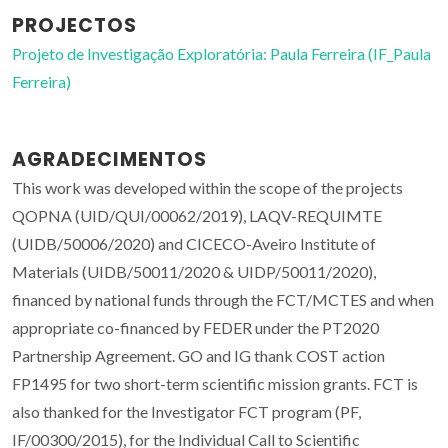
PROJECTOS
Projeto de Investigação Exploratória: Paula Ferreira (IF_Paula
Ferreira)
AGRADECIMENTOS
This work was developed within the scope of the projects
QOPNA (UID/QUI/00062/2019), LAQV-REQUIMTE
(UIDB/50006/2020) and CICECO-Aveiro Institute of
Materials (UIDB/50011/2020 & UIDP/50011/2020),
financed by national funds through the FCT/MCTES and when
appropriate co-financed by FEDER under the PT2020
Partnership Agreement. GO and IG thank COST action
FP1495 for two short-term scientific mission grants. FCT is
also thanked for the Investigator FCT program (PF,
IF/00300/2015), for the Individual Call to Scientific