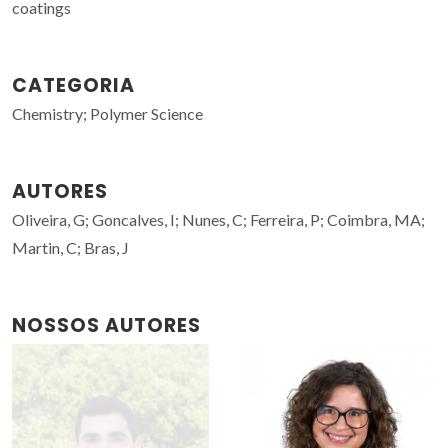
coatings
CATEGORIA
Chemistry; Polymer Science
AUTORES
Oliveira, G; Goncalves, I; Nunes, C; Ferreira, P; Coimbra, MA;
Martin, C; Bras, J
NOSSOS AUTORES