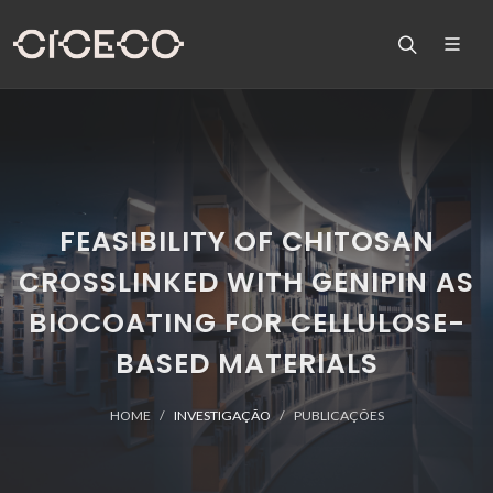
FEASIBILITY OF CHITOSAN
CROSSLINKED WITH GENIPIN AS
BIOCOATING FOR CELLULOSE-
BASED MATERIALS
HOME
INVESTIGAÇÃO
PUBLICAÇÕES