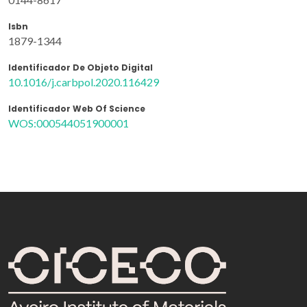
Isbn
1879-1344
Identificador De Objeto Digital
10.1016/j.carbpol.2020.116429
Identificador Web Of Science
WOS:000544051900001