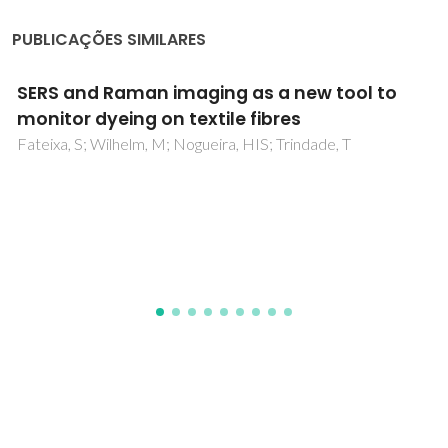
PUBLICAÇÕES SIMILARES
The impact of cellulose fibre surface
modification on some physico-chemical
properties of the ensuing papers
Gandini, A; Pasquini, D