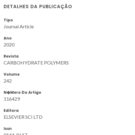
DETALHES DA PUBLICAÇÃO
Tipo
Journal Article
Ano
2020
Revista
CARBOHYDRATE POLYMERS
Volume
242
N�mero Do Artigo
116429
Editora
ELSEVIER SCI LTD
Issn
0144-8617