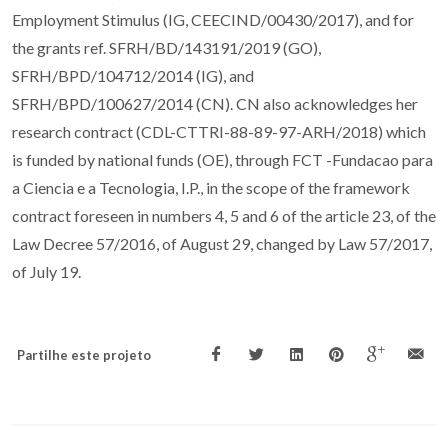
Employment Stimulus (IG, CEECIND/00430/2017), and for
the grants ref. SFRH/BD/143191/2019 (GO),
SFRH/BPD/104712/2014 (IG), and
SFRH/BPD/100627/2014 (CN). CN also acknowledges her
research contract (CDL-CTTRI-88-89-97-ARH/2018) which
is funded by national funds (OE), through FCT -Fundacao para
a Ciencia e a Tecnologia, I.P., in the scope of the framework
contract foreseen in numbers 4, 5 and 6 of the article 23, of the
Law Decree 57/2016, of August 29, changed by Law 57/2017,
of July 19.
Partilhe este projeto