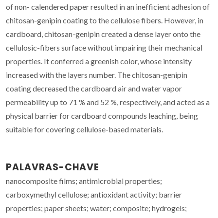
of non- calendered paper resulted in an inefficient adhesion of
chitosan-genipin coating to the cellulose fibers. However, in
cardboard, chitosan-genipin created a dense layer onto the
cellulosic-fibers surface without impairing their mechanical
properties. It conferred a greenish color, whose intensity
increased with the layers number. The chitosan-genipin
coating decreased the cardboard air and water vapor
permeability up to 71 % and 52 %, respectively, and acted as a
physical barrier for cardboard compounds leaching, being
suitable for covering cellulose-based materials.
PALAVRAS-CHAVE
nanocomposite films; antimicrobial properties;
carboxymethyl cellulose; antioxidant activity; barrier
properties; paper sheets; water; composite; hydrogels;