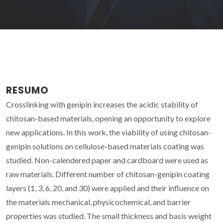
RESUMO
Crosslinking with genipin increases the acidic stability of
chitosan-based materials, opening an opportunity to explore
new applications. In this work, the viability of using chitosan-
genipin solutions on cellulose-based materials coating was
studied. Non-calendered paper and cardboard were used as
raw materials. Different number of chitosan-genipin coating
layers (1, 3, 6, 20, and 30) were applied and their influence on
the materials mechanical, physicochemical, and barrier
properties was studied. The small thickness and basis weight