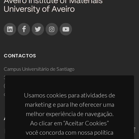
CONTACTOS
Campus Universitário de Santiago
3810-193 Aveiro - Portugal
(+351) 234 370 200
ciceco@ua.pt
Usamos cookies para atividades de
marketing e para lhe oferecer uma
melhor experiência de navegação.
APOIOS
Ao clicar em “Aceitar Cookies”
você concorda com nossa política