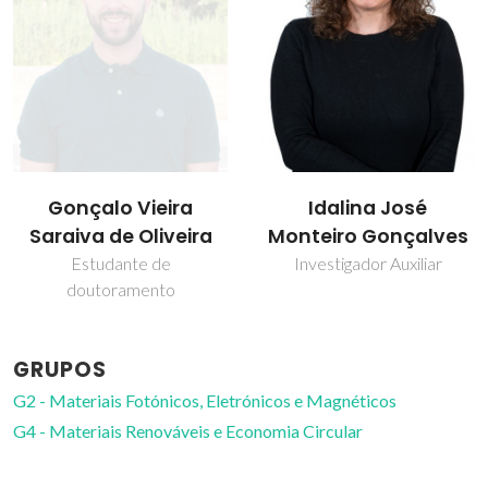
Idalina José
Paula Celeste da
Monteiro Gonçalves
Silva Ferreira
Investigador Auxiliar
Investigador Coordenador
GRUPOS
G2 - Materiais Fotónicos, Eletrónicos e Magnéticos
G4 - Materiais Renováveis e Economia Circular