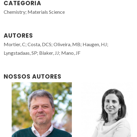
CATEGORIA
Chemistry; Materials Science
AUTORES
Mortier, C; Costa, DCS; Oliveira, MB; Haugen, HJ;
Lyngstadaas, SP; Blaker, JJ; Mano, JF
NOSSOS AUTORES