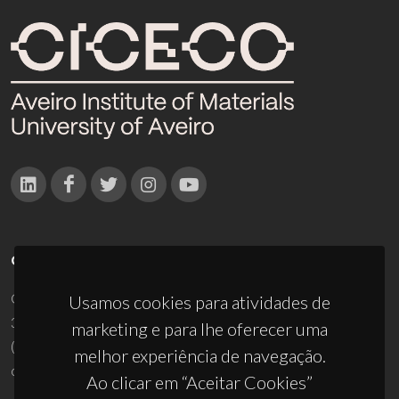
CONTACTOS
Campus Universitário de Santiago
Usamos cookies para atividades de
3810-193 Aveiro - Portugal
marketing e para lhe oferecer uma
(+351) 234 370 200
melhor experiência de navegação.
ciceco@ua.pt
Ao clicar em “Aceitar Cookies”