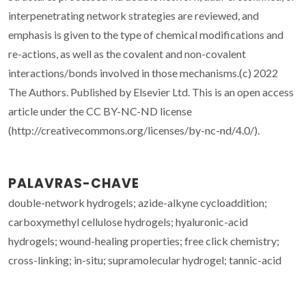
interpenetrating network strategies are reviewed, and
emphasis is given to the type of chemical modifications and
re-actions, as well as the covalent and non-covalent
interactions/bonds involved in those mechanisms.(c) 2022
The Authors. Published by Elsevier Ltd. This is an open access
article under the CC BY-NC-ND license
(http://creativecommons.org/licenses/by-nc-nd/4.0/).
PALAVRAS-CHAVE
double-network hydrogels; azide-alkyne cycloaddition;
carboxymethyl cellulose hydrogels; hyaluronic-acid
hydrogels; wound-healing properties; free click chemistry;
cross-linking; in-situ; supramolecular hydrogel; tannic-acid