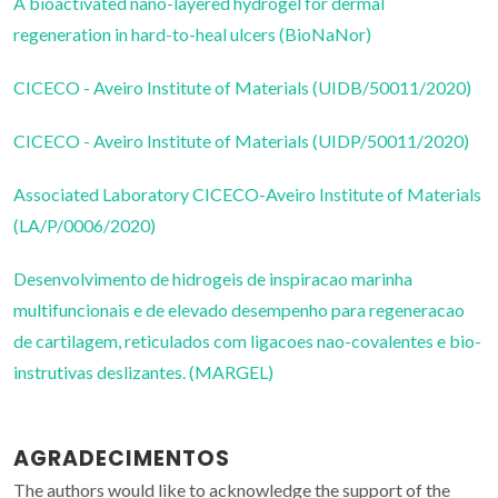
A bioactivated nano-layered hydrogel for dermal
regeneration in hard-to-heal ulcers (BioNaNor)
CICECO - Aveiro Institute of Materials (UIDB/50011/2020)
CICECO - Aveiro Institute of Materials (UIDP/50011/2020)
Associated Laboratory CICECO-Aveiro Institute of Materials
(LA/P/0006/2020)
Desenvolvimento de hidrogeis de inspiracao marinha
multifuncionais e de elevado desempenho para regeneracao
de cartilagem, reticulados com ligacoes nao-covalentes e bio-
instrutivas deslizantes. (MARGEL)
AGRADECIMENTOS
The authors would like to acknowledge the support of the