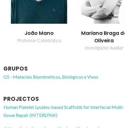
João Mano
Mariana Braga de
Oliveira
Professor Catedrático
Investigador Auxiliar
GRUPOS
G5 - Materiais Biomiméticos, Biológicos e Vivos
PROJECTOS
Human Platelet Lysates-based Scaffolds for Interfacial Multi-
tissue Repair (INTERLYNK)