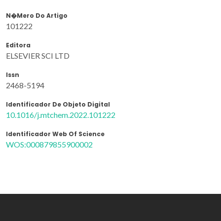
N�mero Do Artigo
101222
Editora
ELSEVIER SCI LTD
Issn
2468-5194
Identificador De Objeto Digital
10.1016/j.mtchem.2022.101222
Identificador Web Of Science
WOS:000879855900002