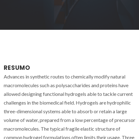
RESUMO
Advances in synthetic routes to chemically modify natural
macromolecules such as polysaccharides and proteins have
allowed designing functional hydrogels able to tackle current
challenges in the biomedical field. Hydrogels are hydrophilic
three-dimensional systems able to absorb or retain a large
volume of water, prepared from a low percentage of precursor
macromolecules. The typical fragile elastic structure of
common hydrogel formulations often limits their usage. Three