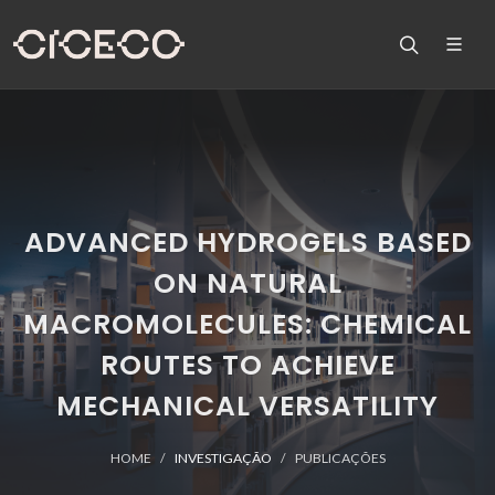
ADVANCED HYDROGELS BASED
ON NATURAL
MACROMOLECULES: CHEMICAL
ROUTES TO ACHIEVE
MECHANICAL VERSATILITY
HOME
INVESTIGAÇÃO
PUBLICAÇÕES