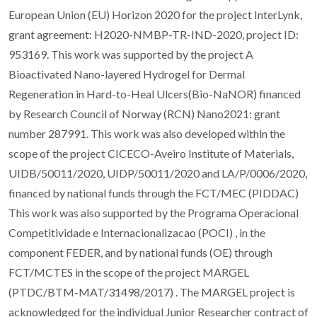
European Union (EU) Horizon 2020 for the project InterLynk,
grant agreement: H2020-NMBP-TR-IND-2020, project ID:
953169. This work was supported by the project A
Bioactivated Nano-layered Hydrogel for Dermal
Regeneration in Hard-to-Heal Ulcers(Bio-NaNOR) financed
by Research Council of Norway (RCN) Nano2021: grant
number 287991. This work was also developed within the
scope of the project CICECO-Aveiro Institute of Materials,
UIDB/50011/2020, UIDP/50011/2020 and LA/P/0006/2020,
financed by national funds through the FCT/MEC (PIDDAC)
This work was also supported by the Programa Operacional
Competitividade e Internacionalizacao (POCI) , in the
component FEDER, and by national funds (OE) through
FCT/MCTES in the scope of the project MARGEL
(PTDC/BTM-MAT/31498/2017) . The MARGEL project is
acknowledged for the individual Junior Researcher contract of