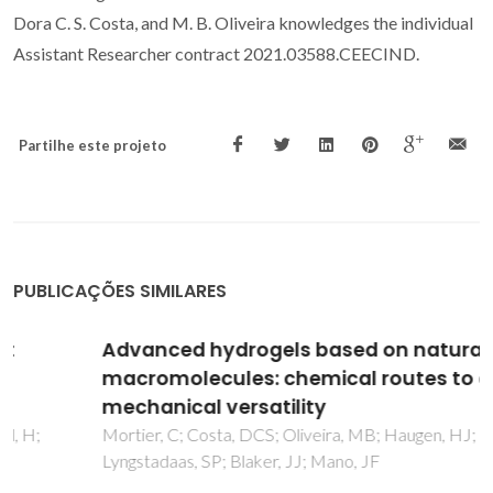
Dora C. S. Costa, and M. B. Oliveira knowledges the individual
Assistant Researcher contract 2021.03588.CEECIND.
Partilhe este projeto
PUBLICAÇÕES SIMILARES
Advanced hydrogels based on natural
macromolecules: chemical routes to achieve
mechanical versatility
Mortier, C; Costa, DCS; Oliveira, MB; Haugen, HJ;
Lyngstadaas, SP; Blaker, JJ; Mano, JF