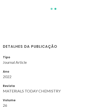
DETALHES DA PUBLICAÇÃO
Tipo
Journal Article
Ano
2022
Revista
MATERIALS TODAY CHEMISTRY
Volume
26