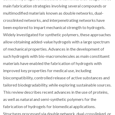
main fabrication strategies involving several compounds or
multimodified materials known as double networks, dual-
crosslinked networks, and interpenetrating networks have
been explored to impart mechanical strength to hydrogels.
Widely investigated for synthetic polymers, these approaches
allow obtaining added-value hydrogels with a large spectrum
of mechanical properties. Advances in the development of
such hydrogels with bio-macromolecules as main constituent
materials have enabled the fabrication of hydrogels with
improved key properties for medical use, including
biocompatibility, controlled release of active substances and
tailored biodegradability, while exploring sustainable sources.
This review describes recent advances in the use of proteins,
as well as natural and semi-synthetic polymers for the
fabrication of hydrogels for biomedical applications.
Structures processed via double network, dual-crosslinked, or