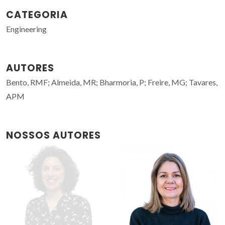
CATEGORIA
Engineering
AUTORES
Bento, RMF; Almeida, MR; Bharmoria, P; Freire, MG; Tavares,
APM
NOSSOS AUTORES