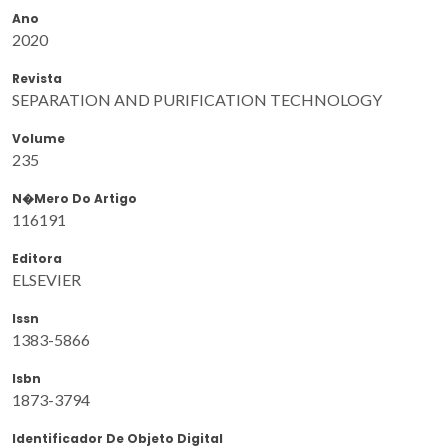
Ano
2020
Revista
SEPARATION AND PURIFICATION TECHNOLOGY
Volume
235
N�mero Do Artigo
116191
Editora
ELSEVIER
Issn
1383-5866
Isbn
1873-3794
Identificador De Objeto Digital