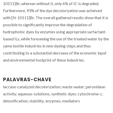
10111]Br, whereas without IL only 6% of IC is degraded.
Furthermore, 93% of the dye decolorization was achieved
with [N-10111]Br. The overall gathered results show that it is
possible to significantly improve the degradation of
hydrophobic dyes by enzymes using appropriate surfactant-
based ILs, while foreseeing the use of the treated water by the
same textile industries in new dyeing steps and thus
contributing to a substantial decrease of the economic input
and environmental footprint of these industries.
PALAVRAS-CHAVE
laccase-catalyzed decolorization; waste-water; peroxidase-
activity; aqueous-solutions; synthetic dyes; cytochrome-c;
detoxification; stability; enzymes; mediators