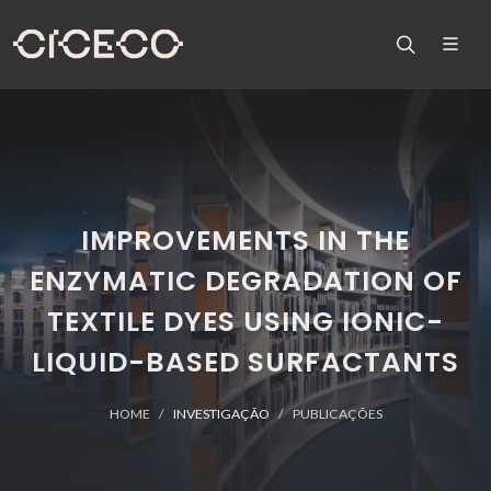
IMPROVEMENTS IN THE
ENZYMATIC DEGRADATION OF
TEXTILE DYES USING IONIC-
LIQUID-BASED SURFACTANTS
HOME
INVESTIGAÇÃO
PUBLICAÇÕES