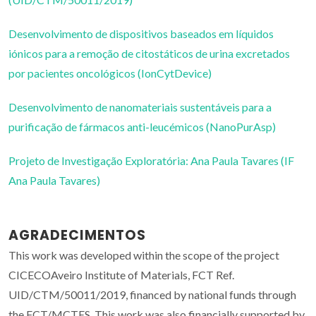
Desenvolvimento de dispositivos baseados em líquidos
iónicos para a remoção de citostáticos de urina excretados
por pacientes oncológicos (IonCytDevice)
Desenvolvimento de nanomateriais sustentáveis para a
purificação de fármacos anti-leucémicos (NanoPurAsp)
Projeto de Investigação Exploratória: Ana Paula Tavares (IF
Ana Paula Tavares)
AGRADECIMENTOS
This work was developed within the scope of the project
CICECOAveiro Institute of Materials, FCT Ref.
UID/CTM/50011/2019, financed by national funds through
the FCT/MCTES. This work was also financially supported by