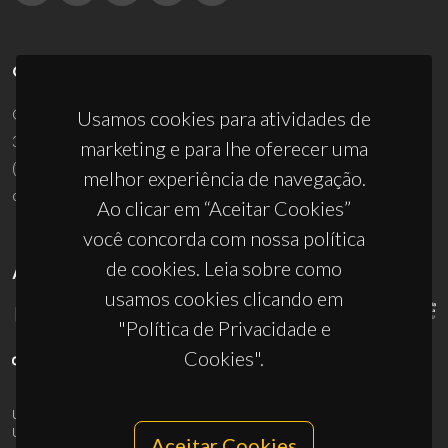
CONTACTOS
Campus Universitário de Santiago
Usamos cookies para atividades de
3810-193 Aveiro - Portugal
marketing e para lhe oferecer uma
(+351) 234 370 200
melhor experiência de navegação.
ciceco@ua.pt
Ao clicar em “Aceitar Cookies”
você concorda com nossa política
de cookies. Leia sobre como
APOIOS
usamos cookies clicando em
"Política de Privacidade e
Cookies".
UID/PRR/50011/2025
(DOI:
10.54499/UID/PRR/50011/2025
) &
UID/PRR2/50011/2025
(DOI:
10.54499/UID/PRR2/50011/2025
)
Aceitar Cookies