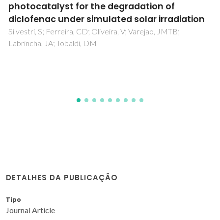
methodology to optimize reactive dye
decolourization by commercial laccase
Tavares, APM; Cristovao, RO; Loureiro, JM; Boaventura,
RAR; Macedo, EA
DETALHES DA PUBLICAÇÃO
Tipo
Journal Article