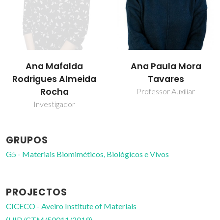
Ana Mafalda
Ana Paula Mora
Rodrigues Almeida
Tavares
Rocha
Professor Auxiliar
Investigador
GRUPOS
G5 - Materiais Biomiméticos, Biológicos e Vivos
PROJECTOS
CICECO - Aveiro Institute of Materials
(UID/CTM/50011/2019)