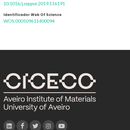
10.1016/j.seppur.2019.116191
Identificador Web Of Science
WOS:000509611400094