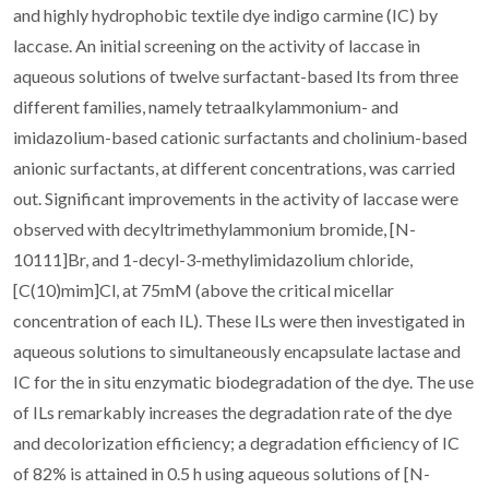
and highly hydrophobic textile dye indigo carmine (IC) by
laccase. An initial screening on the activity of laccase in
aqueous solutions of twelve surfactant-based Its from three
different families, namely tetraalkylammonium- and
imidazolium-based cationic surfactants and cholinium-based
anionic surfactants, at different concentrations, was carried
out. Significant improvements in the activity of laccase were
observed with decyltrimethylammonium bromide, [N-
10111]Br, and 1-decyl-3-methylimidazolium chloride,
[C(10)mim]Cl, at 75mM (above the critical micellar
concentration of each IL). These ILs were then investigated in
aqueous solutions to simultaneously encapsulate lactase and
IC for the in situ enzymatic biodegradation of the dye. The use
of ILs remarkably increases the degradation rate of the dye
and decolorization efficiency; a degradation efficiency of IC
of 82% is attained in 0.5 h using aqueous solutions of [N-