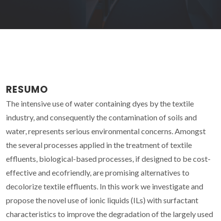
RESUMO
The intensive use of water containing dyes by the textile
industry, and consequently the contamination of soils and
water, represents serious environmental concerns. Amongst
the several processes applied in the treatment of textile
effluents, biological-based processes, if designed to be cost-
effective and ecofriendly, are promising alternatives to
decolorize textile effluents. In this work we investigate and
propose the novel use of ionic liquids (ILs) with surfactant
characteristics to improve the degradation of the largely used