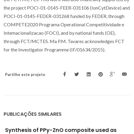
the project POCI-01-0145-FEER-031106 (IonCytDevice) and
POCI-01-0145-FEDER-031268 funded by FEDER, through
COMPETE2020 Programa Operational Competitividade e
Intemacionalizacao (FOCI), and by national funds (OE),
through FCT/MCTES. Ma P.M. Tavares acknowledges FCT
for the Investigator Programme (IF/01634/2015).
Partilhe este projeto
PUBLICAÇÕES SIMILARES
Application of statistical experimental