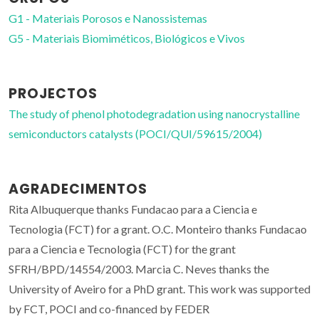
G1 - Materiais Porosos e Nanossistemas
G5 - Materiais Biomiméticos, Biológicos e Vivos
PROJECTOS
The study of phenol photodegradation using nanocrystalline
semiconductors catalysts (POCI/QUI/59615/2004)
AGRADECIMENTOS
Rita Albuquerque thanks Fundacao para a Ciencia e
Tecnologia (FCT) for a grant. O.C. Monteiro thanks Fundacao
para a Ciencia e Tecnologia (FCT) for the grant
SFRH/BPD/14554/2003. Marcia C. Neves thanks the
University of Aveiro for a PhD grant. This work was supported
by FCT, POCI and co-financed by FEDER