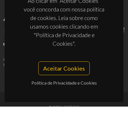
Ao clicar em “Aceitar Cookies”
você concorda com nossa política
de cookies. Leia sobre como
APOIOS
usamos cookies clicando em
"Política de Privacidade e
Cookies".
UID/PRR/50011/2025
(DOI:
10.54499/UID/PRR/50011/2025
) &
UID/PRR2/50011/2025
(DOI:
10.54499/UID/PRR2/50011/2025
)
Aceitar Cookies
Política de Privacidade e Cookies
© 2026, CICECO
Privacy Policy