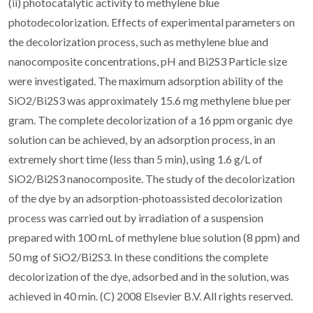
(ii) photocatalytic activity to methylene blue
photodecolorization. Effects of experimental parameters on
the decolorization process, such as methylene blue and
nanocomposite concentrations, pH and Bi2S3 Particle size
were investigated. The maximum adsorption ability of the
SiO2/Bi2S3 was approximately 15.6 mg methylene blue per
gram. The complete decolorization of a 16 ppm organic dye
solution can be achieved, by an adsorption process, in an
extremely short time (less than 5 min), using 1.6 g/L of
SiO2/Bi2S3 nanocomposite. The study of the decolorization
of the dye by an adsorption-photoassisted decolorization
process was carried out by irradiation of a suspension
prepared with 100 mL of methylene blue solution (8 ppm) and
50 mg of SiO2/Bi2S3. In these conditions the complete
decolorization of the dye, adsorbed and in the solution, was
achieved in 40 min. (C) 2008 Elsevier B.V. All rights reserved.