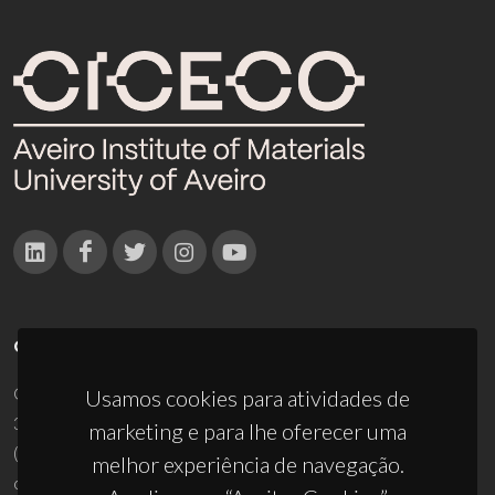
CONTACTOS
Campus Universitário de Santiago
Usamos cookies para atividades de
3810-193 Aveiro - Portugal
marketing e para lhe oferecer uma
(+351) 234 370 200
melhor experiência de navegação.
ciceco@ua.pt