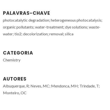
PALAVRAS-CHAVE
photocatalytic degradation; heterogeneous photocatalysis;
organic pollutants; water-treatment; dye solutions; waste-
water; tio2; decolorization; removal; silica
CATEGORIA
Chemistry
AUTORES
Albuquerque, R; Neves, MC; Mendonca, MH; Trindade, T;
Monteiro, OC