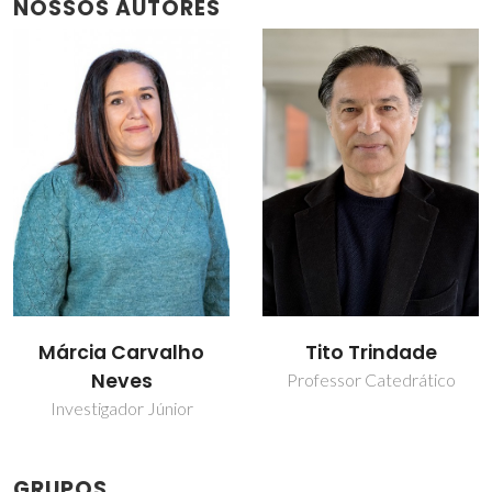
NOSSOS AUTORES
Tito Trindade
Tito Trindade
Professor Catedrático
Professor Catedrático
GRUPOS