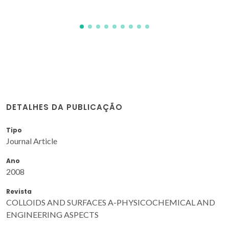
DETALHES DA PUBLICAÇÃO
Tipo
Journal Article
Ano
2008
Revista
COLLOIDS AND SURFACES A-PHYSICOCHEMICAL AND
ENGINEERING ASPECTS