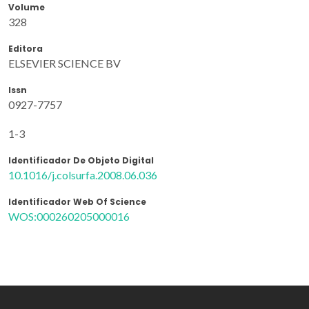
Volume
328
Editora
ELSEVIER SCIENCE BV
Issn
0927-7757
1-3
Identificador De Objeto Digital
10.1016/j.colsurfa.2008.06.036
Identificador Web Of Science
WOS:000260205000016