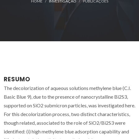
HOME
INVESTIGAÇÃO
PUBLICAÇÕES
RESUMO
The decolorization of aqueous solutions methylene blue (C.I.
Basic Blue 9), due to the presence of nanocrystalline Bi2S3,
supported on SiO2 submicron particles, was investigated here.
For this decolorization process, two distinct characteristics,
though related, associated to the role of SiO2/Bi2S3 were
identified: (i) high methylene blue adsorption capability and