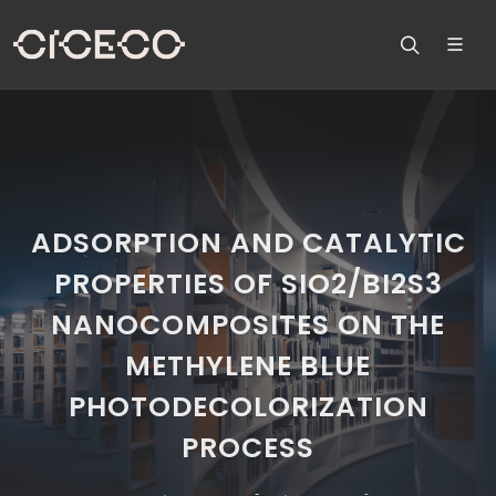
ADSORPTION AND CATALYTIC
PROPERTIES OF SIO2/BI2S3
NANOCOMPOSITES ON THE
METHYLENE BLUE
PHOTODECOLORIZATION
PROCESS