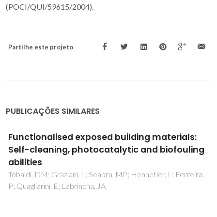
(POCI/QUI/59615/2004).
Partilhe este projeto
PUBLICAÇÕES SIMILARES
Fully quantitative X-ray characterisation of
Evonik Aeroxide TiO2 P25 (R)
Tobaldi, DM; Pullar, RC; Seabra, MP; Labrincha, JA