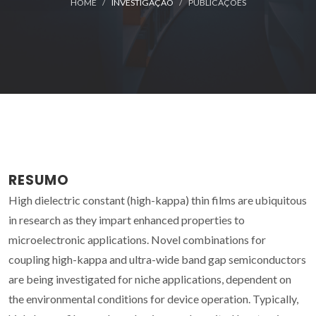
HOME
INVESTIGAÇÃO
PUBLICAÇÕES
RESUMO
High dielectric constant (high-kappa) thin films are ubiquitous
in research as they impart enhanced properties to
microelectronic applications. Novel combinations for
coupling high-kappa and ultra-wide band gap semiconductors
are being investigated for niche applications, dependent on
the environmental conditions for device operation. Typically,