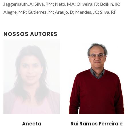
Jaggernauth, A; Silva, RM; Neto, MA; Oliveira, FJ; Bdikin, IK;
Alegre, MP; Gutierrez, M; Araujo, D; Mendes, JC; Silva, RF
NOSSOS AUTORES
Aneeta
Rui Ramos Ferreira e