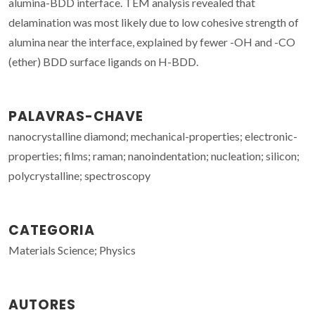
alumina-BDD interface. TEM analysis revealed that
delamination was most likely due to low cohesive strength of
alumina near the interface, explained by fewer -OH and -CO
(ether) BDD surface ligands on H-BDD.
PALAVRAS-CHAVE
nanocrystalline diamond; mechanical-properties; electronic-
properties; films; raman; nanoindentation; nucleation; silicon;
polycrystalline; spectroscopy
CATEGORIA
Materials Science; Physics
AUTORES