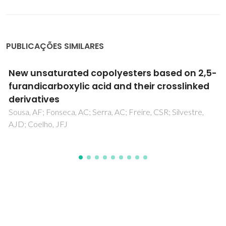
PUBLICAÇÕES SIMILARES
Numerical Study on Asymmetrical Rolled
Aluminum Alloy Sheets Using the Visco-
Plastic Self-Consistent (VPSC) Method
Graca, A; Vincze, G; Wen, W; Butuc, MC; Lopes, AB