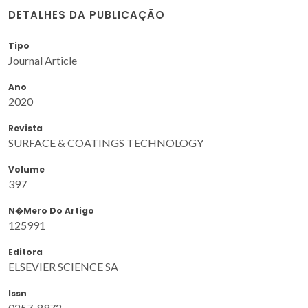
DETALHES DA PUBLICAÇÃO
Tipo
Journal Article
Ano
2020
Revista
SURFACE & COATINGS TECHNOLOGY
Volume
397
N�mero Do Artigo
125991
Editora
ELSEVIER SCIENCE SA
Issn
0257-8972