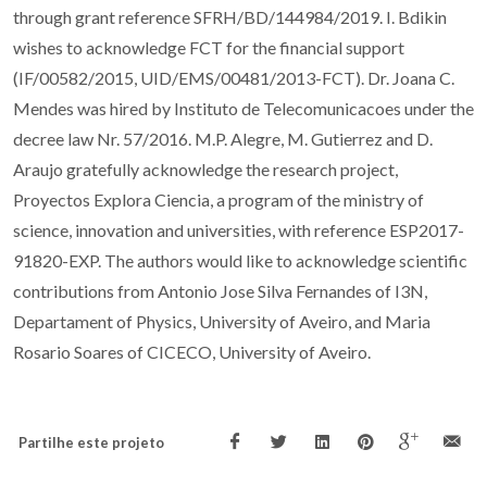
through grant reference SFRH/BD/144984/2019. I. Bdikin
wishes to acknowledge FCT for the financial support
(IF/00582/2015, UID/EMS/00481/2013-FCT). Dr. Joana C.
Mendes was hired by Instituto de Telecomunicacoes under the
decree law Nr. 57/2016. M.P. Alegre, M. Gutierrez and D.
Araujo gratefully acknowledge the research project,
Proyectos Explora Ciencia, a program of the ministry of
science, innovation and universities, with reference ESP2017-
91820-EXP. The authors would like to acknowledge scientific
contributions from Antonio Jose Silva Fernandes of I3N,
Departament of Physics, University of Aveiro, and Maria
Rosario Soares of CICECO, University of Aveiro.
Partilhe este projeto