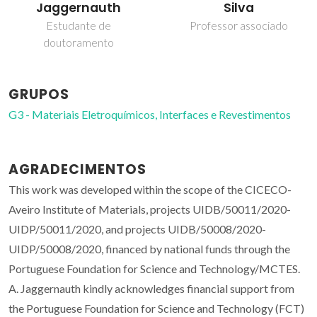
Jaggernauth
Silva
Estudante de
Professor associado
doutoramento
GRUPOS
G3 - Materiais Eletroquímicos, Interfaces e Revestimentos
AGRADECIMENTOS
This work was developed within the scope of the CICECO-
Aveiro Institute of Materials, projects UIDB/50011/2020-
UIDP/50011/2020, and projects UIDB/50008/2020-
UIDP/50008/2020, financed by national funds through the
Portuguese Foundation for Science and Technology/MCTES.
A. Jaggernauth kindly acknowledges financial support from
the Portuguese Foundation for Science and Technology (FCT)