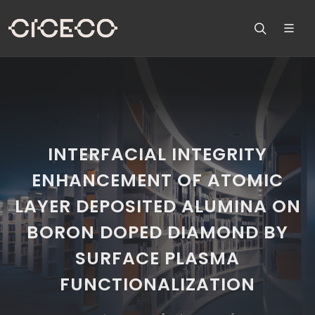
INTERFACIAL INTEGRITY
ENHANCEMENT OF ATOMIC
LAYER DEPOSITED ALUMINA ON
BORON DOPED DIAMOND BY
SURFACE PLASMA
FUNCTIONALIZATION