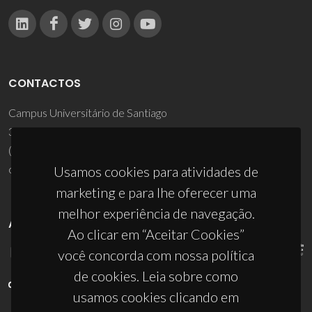
CONTACTOS
Campus Universitário de Santiago
3810-193 Aveiro - Portugal
(+351) 234 370 200
ciceco@ua.pt
Usamos cookies para atividades de
marketing e para lhe oferecer uma
melhor experiência de navegação.
APOIOS
Ao clicar em “Aceitar Cookies”
você concorda com nossa política
de cookies. Leia sobre como
usamos cookies clicando em