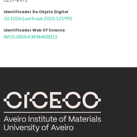
Identificador De Objeto Digital
10.1016/j.surfcoat.2020.125991
Identificador Web Of Science
WOS:000543496400012