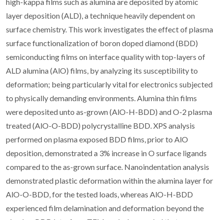
high-kappa films such as alumina are deposited by atomic
layer deposition (ALD), a technique heavily dependent on
surface chemistry. This work investigates the effect of plasma
surface functionalization of boron doped diamond (BDD)
semiconducting films on interface quality with top-layers of
ALD alumina (AlO) films, by analyzing its susceptibility to
deformation; being particularly vital for electronics subjected
to physically demanding environments. Alumina thin films
were deposited unto as-grown (AlO-H-BDD) and O-2 plasma
treated (AlO-O-BDD) polycrystalline BDD. XPS analysis
performed on plasma exposed BDD films, prior to AlO
deposition, demonstrated a 3% increase in O surface ligands
compared to the as-grown surface. Nanoindentation analysis
demonstrated plastic deformation within the alumina layer for
AlO-O-BDD, for the tested loads, whereas AlO-H-BDD
experienced film delamination and deformation beyond the