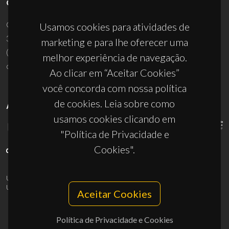
CONTACTOS
Campus Universitário de Santiago
Usamos cookies para atividades de
3810-193 Aveiro - Portugal
marketing e para lhe oferecer uma
(+351) 234 370 200
melhor experiência de navegação.
ciceco@ua.pt
Ao clicar em “Aceitar Cookies”
você concorda com nossa política
de cookies. Leia sobre como
APOIOS
usamos cookies clicando em
"Política de Privacidade e
Cookies".
UID/PRR/50011/2025
(DOI:
10.54499/UID/PRR/50011/2025
) &
UID/PRR2/50011/2025
(DOI:
10.54499/UID/PRR2/50011/2025
)
Aceitar Cookies
Política de Privacidade e Cookies