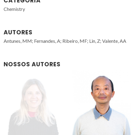
CATEGORIA
Chemistry
AUTORES
Antunes, MM; Fernandes, A; Ribeiro, MF; Lin, Z; Valente, AA
NOSSOS AUTORES