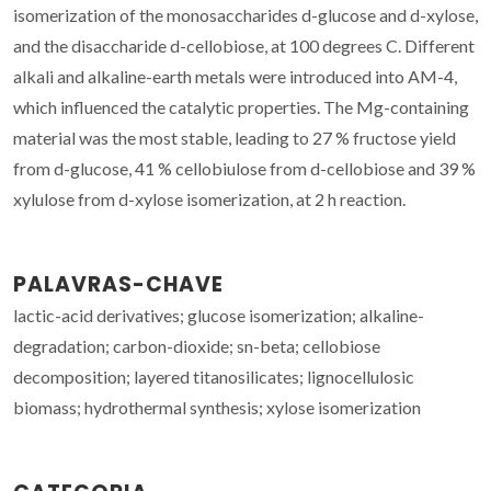
isomerization of the monosaccharides d-glucose and d-xylose,
and the disaccharide d-cellobiose, at 100 degrees C. Different
alkali and alkaline-earth metals were introduced into AM-4,
which influenced the catalytic properties. The Mg-containing
material was the most stable, leading to 27 % fructose yield
from d-glucose, 41 % cellobiulose from d-cellobiose and 39 %
xylulose from d-xylose isomerization, at 2 h reaction.
PALAVRAS-CHAVE
lactic-acid derivatives; glucose isomerization; alkaline-
degradation; carbon-dioxide; sn-beta; cellobiose
decomposition; layered titanosilicates; lignocellulosic
biomass; hydrothermal synthesis; xylose isomerization