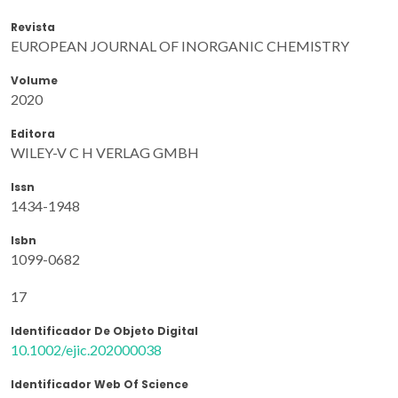
Revista
EUROPEAN JOURNAL OF INORGANIC CHEMISTRY
Volume
2020
Editora
WILEY-V C H VERLAG GMBH
Issn
1434-1948
Isbn
1099-0682
17
Identificador De Objeto Digital
10.1002/ejic.202000038
Identificador Web Of Science