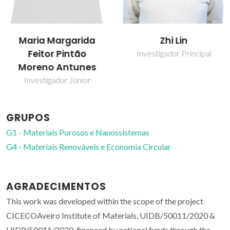
Maria Margarida
Zhi Lin
Feitor Pintão
Investigador Principal
Moreno Antunes
Investigador Júnior
GRUPOS
G1 - Materiais Porosos e Nanossistemas
G4 - Materiais Renováveis e Economia Circular
AGRADECIMENTOS
This work was developed within the scope of the project
CICECOAveiro Institute of Materials, UIDB/50011/2020 &
UIDP/50011/2020, financed by national funds through the