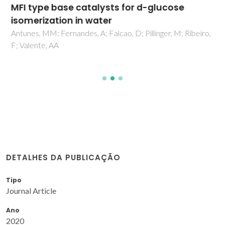
MFI type base catalysts for d-glucose
isomerization in water
Antunes, MM; Fernandes, A; Falcao, D; Pillinger, M; Ribeiro,
F; Valente, AA
DETALHES DA PUBLICAÇÃO
Tipo
Journal Article
Ano
2020