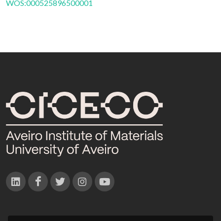
WOS:000525896500001