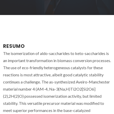
RESUMO
The isomerization of aldo-saccharides to keto-saccharides is
an important transformation in biomass conversion processes.
The use of eco-friendly heterogeneous catalysts for these
reactions is most attractive, albeit good catalytic stability
continues a challenge. The as-synthesized Aveiro-Manchester
material number 4 (AM-4, Na-3(Na,H)Ti2O2[Si2O6]
(2),2H(2)O) possessed isomerization activity, but limited
stability. This versatile precursor material was modified to
meet superior performances in the base-catalyzed