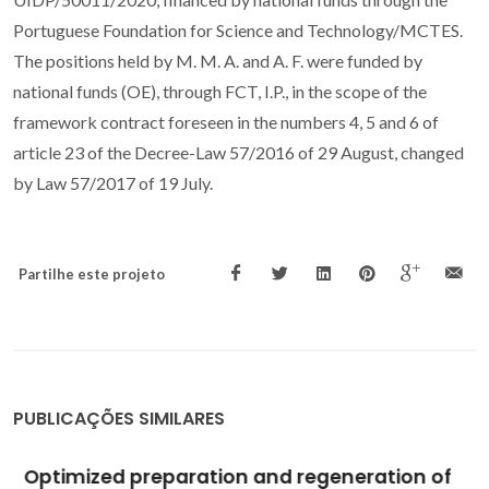
Portuguese Foundation for Science and Technology/MCTES.
The positions held by M. M. A. and A. F. were funded by
national funds (OE), through FCT, I.P., in the scope of the
framework contract foreseen in the numbers 4, 5 and 6 of
article 23 of the Decree-Law 57/2016 of 29 August, changed
by Law 57/2017 of 19 July.
Partilhe este projeto
PUBLICAÇÕES SIMILARES
Optimized preparation and regeneration of