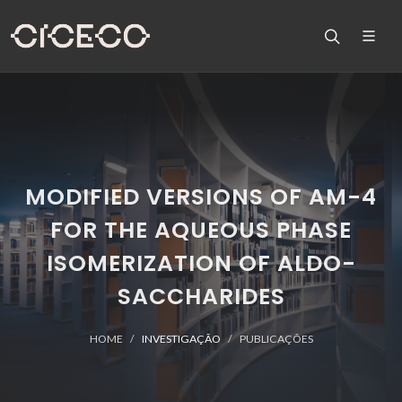
MODIFIED VERSIONS OF AM-4
FOR THE AQUEOUS PHASE
ISOMERIZATION OF ALDO-
SACCHARIDES
HOME
INVESTIGAÇÃO
PUBLICAÇÕES