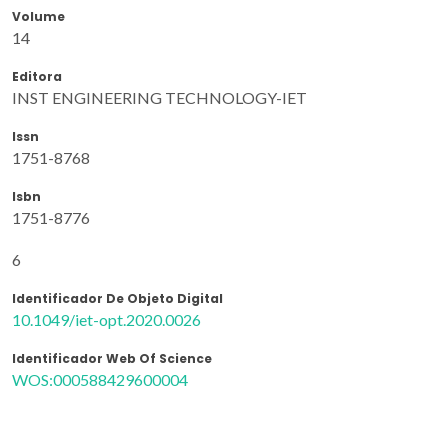
Volume
14
Editora
INST ENGINEERING TECHNOLOGY-IET
Issn
1751-8768
Isbn
1751-8776
6
Identificador De Objeto Digital
10.1049/iet-opt.2020.0026
Identificador Web Of Science
WOS:000588429600004