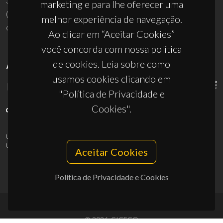
3810-193 Aveiro - Portugal
marketing e para lhe oferecer uma
(+351) 234 370 200
melhor experiência de navegação.
ciceco@ua.pt
Ao clicar em “Aceitar Cookies”
você concorda com nossa política
de cookies. Leia sobre como
APOIOS
usamos cookies clicando em
"Política de Privacidade e
Cookies".
UID/PRR/50011/2025
(DOI:
10.54499/UID/PRR/50011/2025
) &
UID/PRR2/50011/2025
(DOI:
10.54499/UID/PRR2/50011/2025
)
Aceitar Cookies
Política de Privacidade e Cookies
© 2026, CICECO