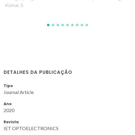
DETALHES DA PUBLICAÇÃO
Tipo
Journal Article
Ano
2020
Revista
IET OPTOELECTRONICS