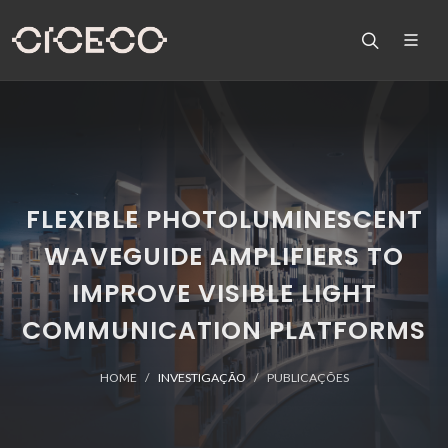
FLEXIBLE PHOTOLUMINESCENT
WAVEGUIDE AMPLIFIERS TO
IMPROVE VISIBLE LIGHT
COMMUNICATION PLATFORMS
HOME
INVESTIGAÇÃO
PUBLICAÇÕES