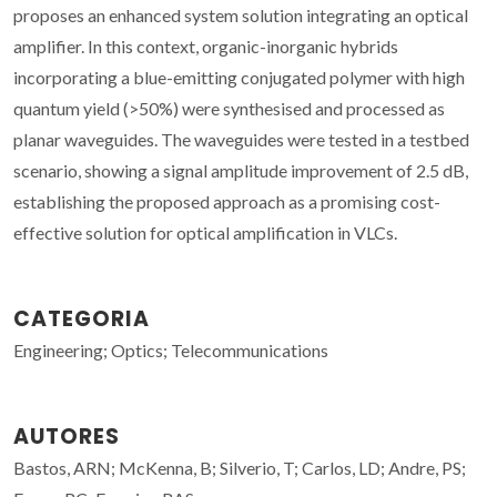
proposes an enhanced system solution integrating an optical
amplifier. In this context, organic-inorganic hybrids
incorporating a blue-emitting conjugated polymer with high
quantum yield (>50%) were synthesised and processed as
planar waveguides. The waveguides were tested in a testbed
scenario, showing a signal amplitude improvement of 2.5 dB,
establishing the proposed approach as a promising cost-
effective solution for optical amplification in VLCs.
CATEGORIA
Engineering; Optics; Telecommunications
AUTORES
Bastos, ARN; McKenna, B; Silverio, T; Carlos, LD; Andre, PS;