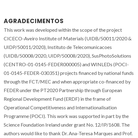
AGRADECIMENTOS
This work was developed within the scope of the project
CICECO-Aveiro Institute of Materials (UIDB/50011/2020 &
UIDP/50011/2020), Instituto de Telecomunicacoes
(UIDB/50008/2020, UIDP/50008/2020), SusPhotoSolutions
(CENTRO-01-0145-FEDER000005) and WINLEDs (POCI-
01-0145-FEDER-030351) projects financed by national funds
through the FCT/MEC and when appropriate co-financed by
FEDER under the PT2020 Partnership through European
Regional Development Fund (ERDF) in the frame of
Operational Competitiveness and Internationalisation
Programme (POCI). This work was supported in part by the
Science Foundation Ireland under grant No. 12/IP/1608. The
authors would like to thank Dr. Ana-Teresa Marques and Prof.