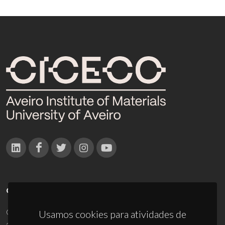
CONTACTOS
Campus Universitário de Santiago
Usamos cookies para atividades de