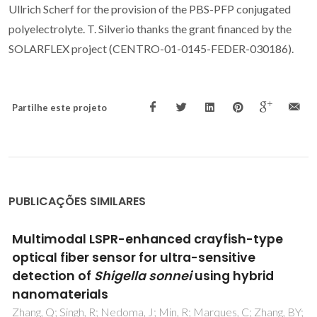
Ullrich Scherf for the provision of the PBS-PFP conjugated
polyelectrolyte. T. Silverio thanks the grant financed by the
SOLARFLEX project (CENTRO-01-0145-FEDER-030186).
Partilhe este projeto
PUBLICAÇÕES SIMILARES
Synthesis and characterization of novel 5-
monocarbohydrate-10,20-bis-aryl-
porphyrins
Figueira, F; Lourenco, LMO; Neves, MGPMS; Cavaleiro,
JAS; Tome, JPC