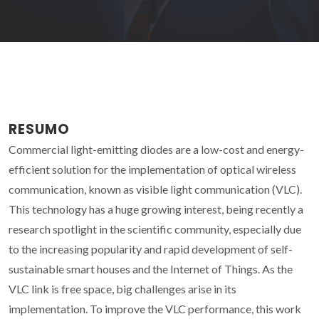
RESUMO
Commercial light-emitting diodes are a low-cost and energy-
efficient solution for the implementation of optical wireless
communication, known as visible light communication (VLC).
This technology has a huge growing interest, being recently a
research spotlight in the scientific community, especially due
to the increasing popularity and rapid development of self-
sustainable smart houses and the Internet of Things. As the
VLC link is free space, big challenges arise in its
implementation. To improve the VLC performance, this work