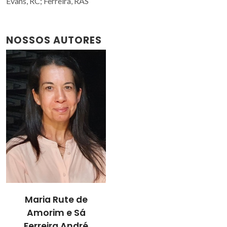
Evans, RC; Ferreira, RAS
NOSSOS AUTORES
Maria Rute de
Amorim e Sá
Ferreira André