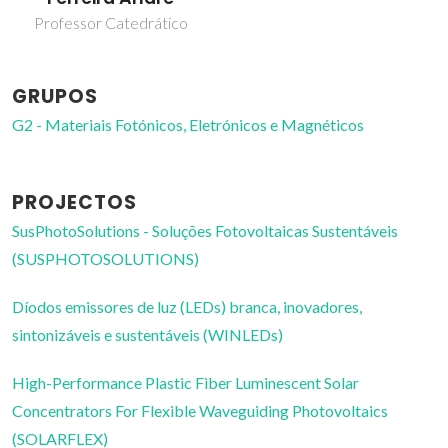
Professor Catedrático
GRUPOS
G2 - Materiais Fotónicos, Eletrónicos e Magnéticos
PROJECTOS
SusPhotoSolutions - Soluções Fotovoltaicas Sustentáveis
(SUSPHOTOSOLUTIONS)
Díodos emissores de luz (LEDs) branca, inovadores,
sintonizáveis e sustentáveis (WINLEDs)
High-Performance Plastic Fiber Luminescent Solar
Concentrators For Flexible Waveguiding Photovoltaics
(SOLARFLEX)