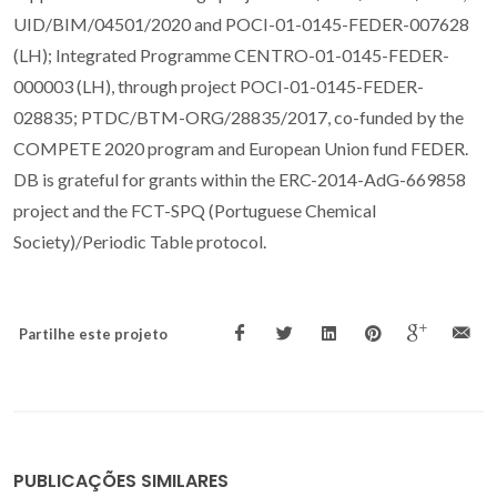
UID/BIM/04501/2020 and POCI-01-0145-FEDER-007628
(LH); Integrated Programme CENTRO-01-0145-FEDER-
000003 (LH), through project POCI-01-0145-FEDER-
028835; PTDC/BTM-ORG/28835/2017, co-funded by the
COMPETE 2020 program and European Union fund FEDER.
DB is grateful for grants within the ERC-2014-AdG-669858
project and the FCT-SPQ (Portuguese Chemical
Society)/Periodic Table protocol.
Partilhe este projeto
PUBLICAÇÕES SIMILARES