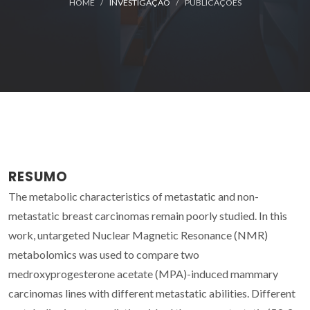
HOME
INVESTIGAÇÃO
PUBLICAÇÕES
RESUMO
The metabolic characteristics of metastatic and non-
metastatic breast carcinomas remain poorly studied. In this
work, untargeted Nuclear Magnetic Resonance (NMR)
metabolomics was used to compare two
medroxyprogesterone acetate (MPA)-induced mammary
carcinomas lines with different metastatic abilities. Different