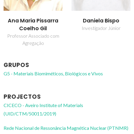
Daniela Bispo
Ana Maria Pissarra
Coelho Gil
Investigador Júnior
Professor Associado com
Agregação
GRUPOS
G5 - Materiais Biomiméticos, Biológicos e Vivos
PROJECTOS
CICECO - Aveiro Institute of Materials
(UID/CTM/50011/2019)
Rede Nacional de Ressonância Magnética Nuclear (PTNMR)