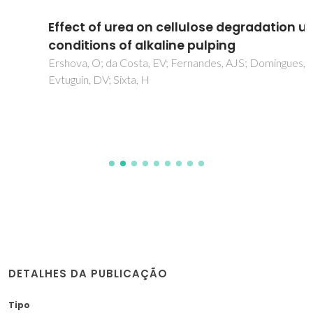
Effect of urea on cellulose degradation under
conditions of alkaline pulping
Ershova, O; da Costa, EV; Fernandes, AJS; Domingues, MR;
Evtuguin, DV; Sixta, H
DETALHES DA PUBLICAÇÃO
Tipo