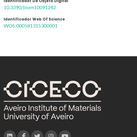
Identificador De Objeto Digital
10.3390/biom10091242
Identificador Web Of Science
WOS:000581315300001