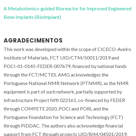
A Metabolomics-guided Bioreactor for Improved Engineered
Bone Implants (BioImplant)
AGRADECIMENTOS
This work was developed within the scope of CICECO-Aveiro
Institute of Materials, FCT UID/CTM/50011/2019 and
POCI-01-0145-FEDER-007679, financed by national funds
through the FCT/MCTES. AMG acknowledges the
Portuguese National NMR Network (PTNMR), as the NMR
equipment is part of such network, partially supported by
Infrastructure Project Nffi 022161, co-financed by FEDER
through COMPETE 2020, POCI and PORL and the
Portuguese Foundation for Science and Technology (FCT)
through PIDDAC. The authors also acknowledge financial
support from FCT through projects UID/BIM/04501/2019,