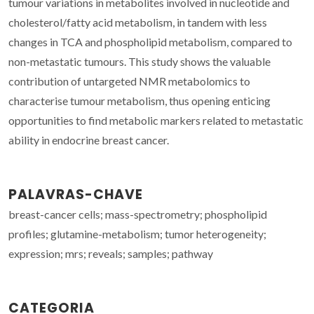
tumour variations in metabolites involved in nucleotide and
cholesterol/fatty acid metabolism, in tandem with less
changes in TCA and phospholipid metabolism, compared to
non-metastatic tumours. This study shows the valuable
contribution of untargeted NMR metabolomics to
characterise tumour metabolism, thus opening enticing
opportunities to find metabolic markers related to metastatic
ability in endocrine breast cancer.
PALAVRAS-CHAVE
breast-cancer cells; mass-spectrometry; phospholipid
profiles; glutamine-metabolism; tumor heterogeneity;
expression; mrs; reveals; samples; pathway
CATEGORIA