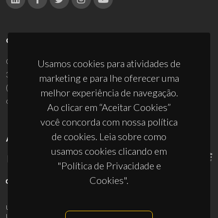
CONTACTOS
Campus Universitário de Santiago
Usamos cookies para atividades de
3810-193 Aveiro - Portugal
marketing e para lhe oferecer uma
(+351) 234 370 200
melhor experiência de navegação.
ciceco@ua.pt
Ao clicar em “Aceitar Cookies”
você concorda com nossa política
de cookies. Leia sobre como
APOIOS
usamos cookies clicando em
"Política de Privacidade e
Cookies".
UID/PRR/50011/2025
(DOI:
10.54499/UID/PRR/50011/2025
) &
UID/PRR2/50011/2025
(DOI:
10.54499/UID/PRR2/50011/2025
)