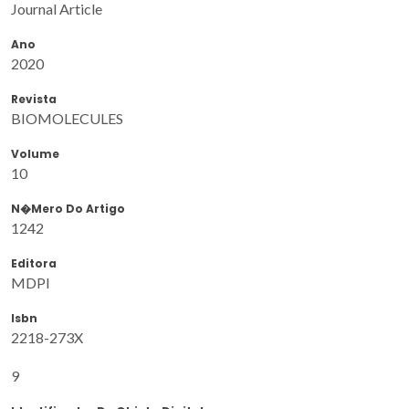
Journal Article
Ano
2020
Revista
BIOMOLECULES
Volume
10
N�mero Do Artigo
1242
Editora
MDPI
Isbn
2218-273X
9