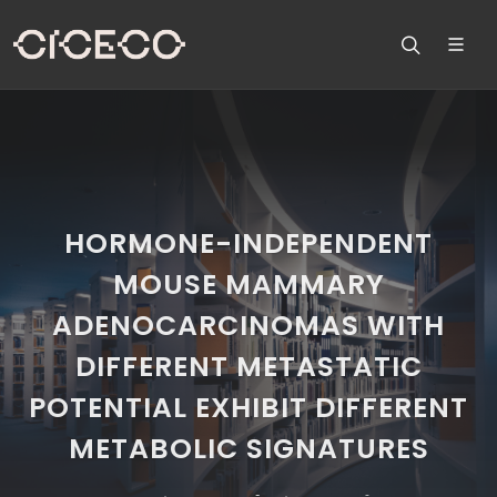
HORMONE-INDEPENDENT
MOUSE MAMMARY
ADENOCARCINOMAS WITH
DIFFERENT METASTATIC
POTENTIAL EXHIBIT DIFFERENT
METABOLIC SIGNATURES