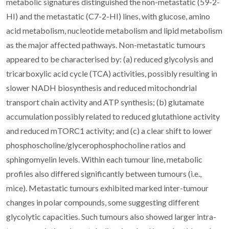
metabolic signatures distinguished the non-metastatic (59-2-
HI) and the metastatic (C7-2-HI) lines, with glucose, amino
acid metabolism, nucleotide metabolism and lipid metabolism
as the major affected pathways. Non-metastatic tumours
appeared to be characterised by: (a) reduced glycolysis and
tricarboxylic acid cycle (TCA) activities, possibly resulting in
slower NADH biosynthesis and reduced mitochondrial
transport chain activity and ATP synthesis; (b) glutamate
accumulation possibly related to reduced glutathione activity
and reduced mTORC1 activity; and (c) a clear shift to lower
phosphoscholine/glycerophosphocholine ratios and
sphingomyelin levels. Within each tumour line, metabolic
profiles also differed significantly between tumours (i.e.,
mice). Metastatic tumours exhibited marked inter-tumour
changes in polar compounds, some suggesting different
glycolytic capacities. Such tumours also showed larger intra-