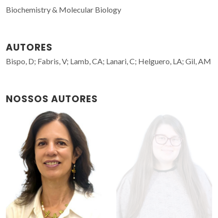
Biochemistry & Molecular Biology
AUTORES
Bispo, D; Fabris, V; Lamb, CA; Lanari, C; Helguero, LA; Gil, AM
NOSSOS AUTORES