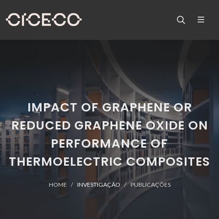
IMPACT OF GRAPHENE OR
REDUCED GRAPHENE OXIDE ON
PERFORMANCE OF
THERMOELECTRIC COMPOSITES
HOME
INVESTIGAÇÃO
PUBLICAÇÕES