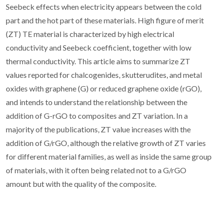
Seebeck effects when electricity appears between the cold
part and the hot part of these materials. High figure of merit
(ZT) TE material is characterized by high electrical
conductivity and Seebeck coefficient, together with low
thermal conductivity. This article aims to summarize ZT
values reported for chalcogenides, skutterudites, and metal
oxides with graphene (G) or reduced graphene oxide (rGO),
and intends to understand the relationship between the
addition of G-rGO to composites and ZT variation. In a
majority of the publications, ZT value increases with the
addition of G/rGO, although the relative growth of ZT varies
for different material families, as well as inside the same group
of materials, with it often being related not to a G/rGO
amount but with the quality of the composite.