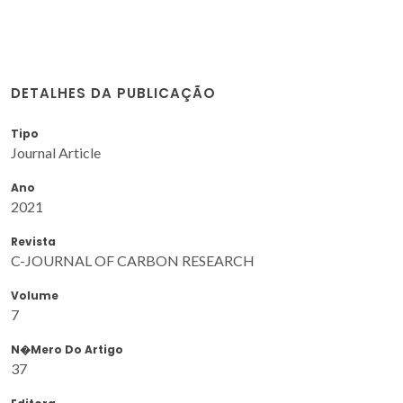
DETALHES DA PUBLICAÇÃO
Tipo
Journal Article
Ano
2021
Revista
C-JOURNAL OF CARBON RESEARCH
Volume
7
N�mero Do Artigo
37