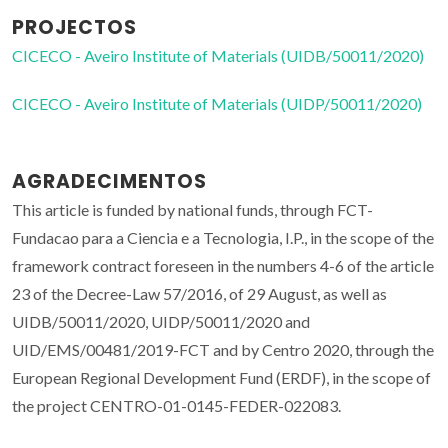
PROJECTOS
CICECO - Aveiro Institute of Materials (UIDB/50011/2020)
CICECO - Aveiro Institute of Materials (UIDP/50011/2020)
AGRADECIMENTOS
This article is funded by national funds, through FCT-
Fundacao para a Ciencia e a Tecnologia, I.P., in the scope of the
framework contract foreseen in the numbers 4-6 of the article
23 of the Decree-Law 57/2016, of 29 August, as well as
UIDB/50011/2020, UIDP/50011/2020 and
UID/EMS/00481/2019-FCT and by Centro 2020, through the
European Regional Development Fund (ERDF), in the scope of
the project CENTRO-01-0145-FEDER-022083.