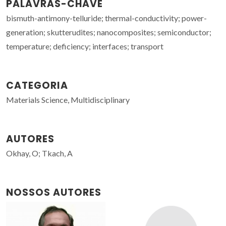
PALAVRAS-CHAVE
bismuth-antimony-telluride; thermal-conductivity; power-
generation; skutterudites; nanocomposites; semiconductor;
temperature; deficiency; interfaces; transport
CATEGORIA
Materials Science, Multidisciplinary
AUTORES
Okhay, O; Tkach, A
NOSSOS AUTORES