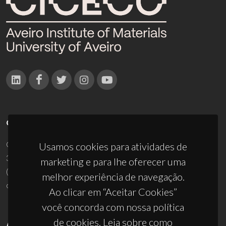
CONTACTOS
Campus Universitário de Santiago
Usamos cookies para atividades de
3810-193 Aveiro - Portugal
marketing e para lhe oferecer uma
(+351) 234 370 200
melhor experiência de navegação.
ciceco@ua.pt
Ao clicar em “Aceitar Cookies”
você concorda com nossa política
de cookies. Leia sobre como
APOIOS