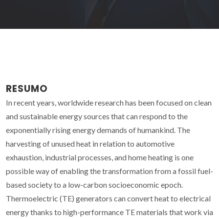
RESUMO
In recent years, worldwide research has been focused on clean
and sustainable energy sources that can respond to the
exponentially rising energy demands of humankind. The
harvesting of unused heat in relation to automotive
exhaustion, industrial processes, and home heating is one
possible way of enabling the transformation from a fossil fuel-
based society to a low-carbon socioeconomic epoch.
Thermoelectric (TE) generators can convert heat to electrical
energy thanks to high-performance TE materials that work via