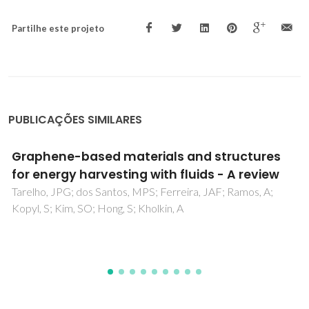
Partilhe este projeto
PUBLICAÇÕES SIMILARES
Controlling hydrolysis and dispersion of AlN
powders in aqueous media
Oliveira, M; Olhero, S; Rocha, J; Ferreira, JMF