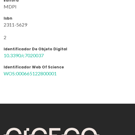
Editora
MDPI
Isbn
2311-5629
2
Identificador De Objeto Digital
10.3390/c7020037
Identificador Web Of Science
WOS:000665122800001