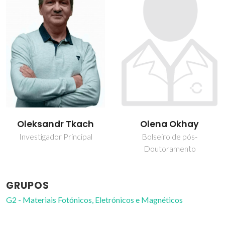
Oleksandr Tkach
Olena Okhay
Investigador Principal
Bolseiro de pós-
Doutoramento
GRUPOS
G2 - Materiais Fotónicos, Eletrónicos e Magnéticos