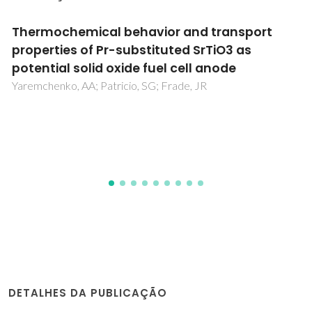
Multifunctional cork - alkali-activated fly ash
composites: A sustainable material to
enhance buildings' energy and acoustic
performance
Novais, RM; Carvalheiras, J; Senff, L; Lacasta, AM;
Cantalapiedra, IR; Giro-Paloma, J; Seabra, MP; Labrincha, JA
DETALHES DA PUBLICAÇÃO