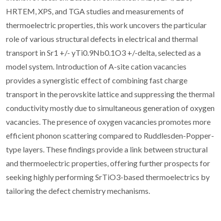
HRTEM, XPS, and TGA studies and measurements of
thermoelectric properties, this work uncovers the particular
role of various structural defects in electrical and thermal
transport in Sr1 +/- yTi0.9Nb0.1O3 +/-delta, selected as a
model system. Introduction of A-site cation vacancies
provides a synergistic effect of combining fast charge
transport in the perovskite lattice and suppressing the thermal
conductivity mostly due to simultaneous generation of oxygen
vacancies. The presence of oxygen vacancies promotes more
efficient phonon scattering compared to Ruddlesden-Popper-
type layers. These findings provide a link between structural
and thermoelectric properties, offering further prospects for
seeking highly performing SrTiO3-based thermoelectrics by
tailoring the defect chemistry mechanisms.