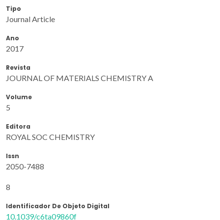
Tipo
Journal Article
Ano
2017
Revista
JOURNAL OF MATERIALS CHEMISTRY A
Volume
5
Editora
ROYAL SOC CHEMISTRY
Issn
2050-7488
8
Identificador De Objeto Digital
10.1039/c6ta09860f