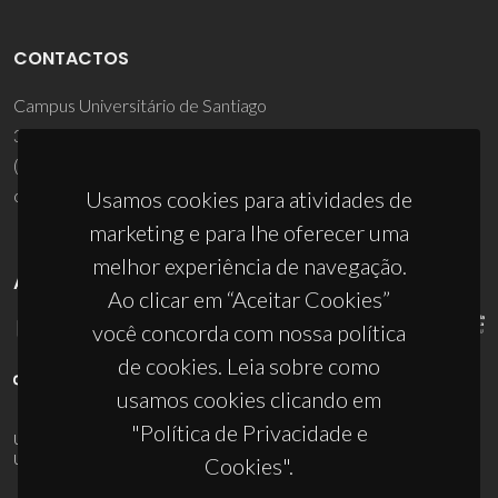
CONTACTOS
Campus Universitário de Santiago
3810-193 Aveiro - Portugal
(+351) 234 370 200
ciceco@ua.pt
Usamos cookies para atividades de
marketing e para lhe oferecer uma
melhor experiência de navegação.
APOIOS
Ao clicar em “Aceitar Cookies”
você concorda com nossa política
de cookies. Leia sobre como
usamos cookies clicando em
"Política de Privacidade e
UID/PRR/50011/2025
(DOI:
10.54499/UID/PRR/50011/2025
) &
UID/PRR2/50011/2025
(DOI:
10.54499/UID/PRR2/50011/2025
)
Cookies".