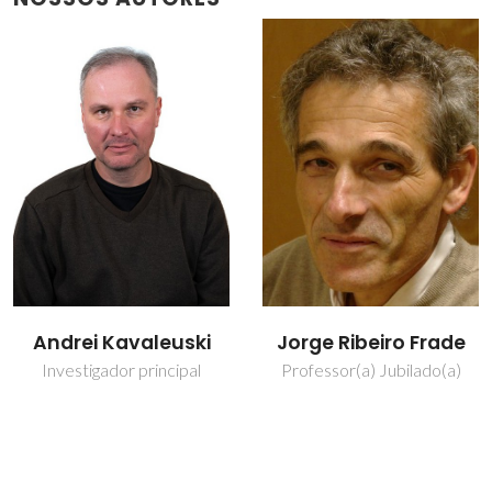
Jorge Ribeiro Frade
Nuno Miguel Freitas
Ferreira
Professor(a) Jubilado(a)
Bolseiro de pós-
Doutoramento