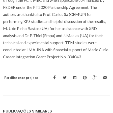
through the FCT/MEC and when applicable co-financed by
FEDER under the PT2020 Partnership Agreement. The
authors are thankful to Prof. Carlos Sa (CEMUP) for
performing XPS studies and helpful discussion of the results,
M. J. de Pinho Bastos (UA) for her assistance with XRD
analysis and Dr P. Thiel (Empa) and J. Macias (UA) for their
technical and experimental support. TEM studies were
conducted at LMA-INA with financial support of Marie Curie-
Career Integration Grant Project No. 304043.
Partilhe este projeto
PUBLICAÇÕES SIMILARES