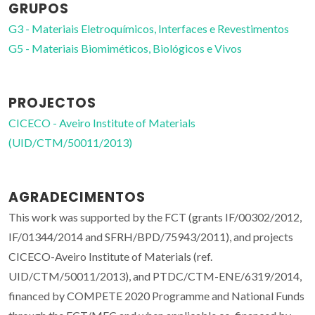
GRUPOS
G3 - Materiais Eletroquímicos, Interfaces e Revestimentos
G5 - Materiais Biomiméticos, Biológicos e Vivos
PROJECTOS
CICECO - Aveiro Institute of Materials
(UID/CTM/50011/2013)
AGRADECIMENTOS
This work was supported by the FCT (grants IF/00302/2012,
IF/01344/2014 and SFRH/BPD/75943/2011), and projects
CICECO-Aveiro Institute of Materials (ref.
UID/CTM/50011/2013), and PTDC/CTM-ENE/6319/2014,
financed by COMPETE 2020 Programme and National Funds