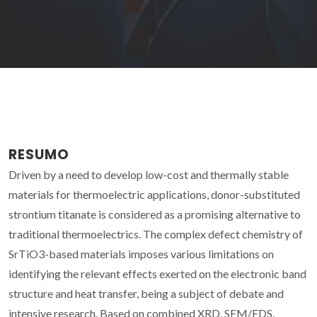
RESUMO
Driven by a need to develop low-cost and thermally stable
materials for thermoelectric applications, donor-substituted
strontium titanate is considered as a promising alternative to
traditional thermoelectrics. The complex defect chemistry of
SrTiO3-based materials imposes various limitations on
identifying the relevant effects exerted on the electronic band
structure and heat transfer, being a subject of debate and
intensive research. Based on combined XRD, SEM/EDS,