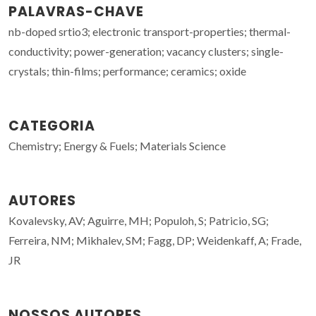
PALAVRAS-CHAVE
nb-doped srtio3; electronic transport-properties; thermal-
conductivity; power-generation; vacancy clusters; single-
crystals; thin-films; performance; ceramics; oxide
CATEGORIA
Chemistry; Energy & Fuels; Materials Science
AUTORES
Kovalevsky, AV; Aguirre, MH; Populoh, S; Patricio, SG;
Ferreira, NM; Mikhalev, SM; Fagg, DP; Weidenkaff, A; Frade,
JR
NOSSOS AUTORES