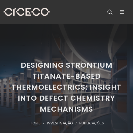
DESIGNING STRONTIUM
TITANATE-BASED
THERMOELECTRICS: INSIGHT
INTO DEFECT CHEMISTRY
MECHANISMS
HOME
INVESTIGAÇÃO
PUBLICAÇÕES