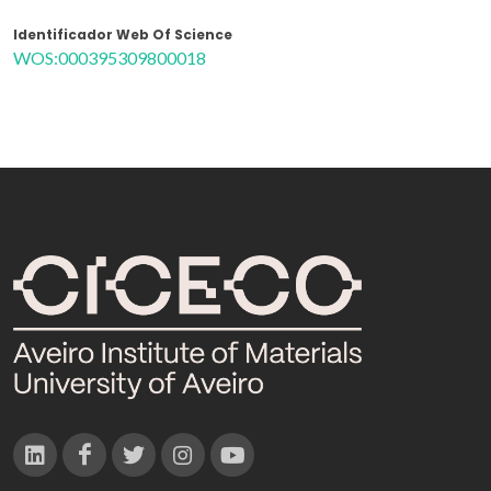
Identificador Web Of Science
WOS:000395309800018