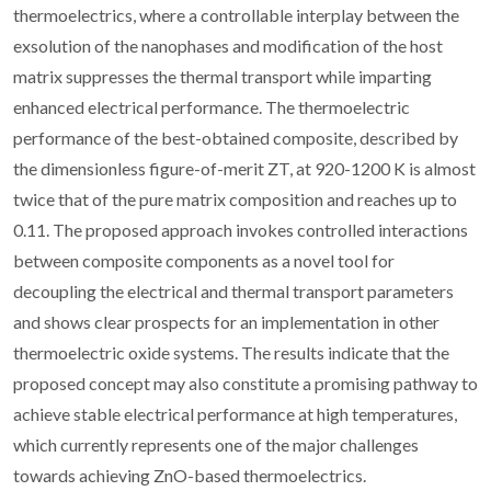
thermoelectrics, where a controllable interplay between the
exsolution of the nanophases and modification of the host
matrix suppresses the thermal transport while imparting
enhanced electrical performance. The thermoelectric
performance of the best-obtained composite, described by
the dimensionless figure-of-merit ZT, at 920-1200 K is almost
twice that of the pure matrix composition and reaches up to
0.11. The proposed approach invokes controlled interactions
between composite components as a novel tool for
decoupling the electrical and thermal transport parameters
and shows clear prospects for an implementation in other
thermoelectric oxide systems. The results indicate that the
proposed concept may also constitute a promising pathway to
achieve stable electrical performance at high temperatures,
which currently represents one of the major challenges
towards achieving ZnO-based thermoelectrics.