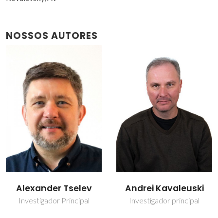
NOSSOS AUTORES
Andrei Kavaleuski
Denis Alikin
Investigador principal
Investigador Auxiliar