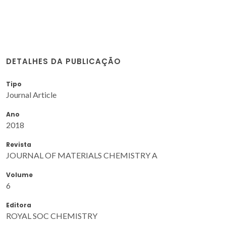
DETALHES DA PUBLICAÇÃO
Tipo
Journal Article
Ano
2018
Revista
JOURNAL OF MATERIALS CHEMISTRY A
Volume
6
Editora
ROYAL SOC CHEMISTRY