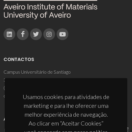
CONTACTOS
Campus Universitário de Santiago
3810-193 Aveiro - Portugal
(+351) 234 370 200
ciceco@ua.pt
Usamos cookies para atividades de
marketing e para lhe oferecer uma
melhor experiência de navegação.
APOIOS
Ao clicar em “Aceitar Cookies”