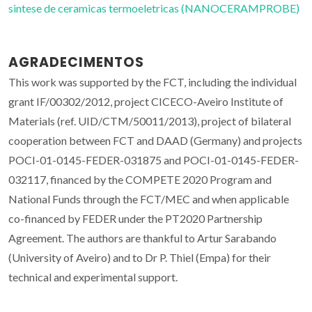
sintese de ceramicas termoeletricas (NANOCERAMPROBE)
AGRADECIMENTOS
This work was supported by the FCT, including the individual
grant IF/00302/2012, project CICECO-Aveiro Institute of
Materials (ref. UID/CTM/50011/2013), project of bilateral
cooperation between FCT and DAAD (Germany) and projects
POCI-01-0145-FEDER-031875 and POCI-01-0145-FEDER-
032117, financed by the COMPETE 2020 Program and
National Funds through the FCT/MEC and when applicable
co-financed by FEDER under the PT2020 Partnership
Agreement. The authors are thankful to Artur Sarabando
(University of Aveiro) and to Dr P. Thiel (Empa) for their
technical and experimental support.