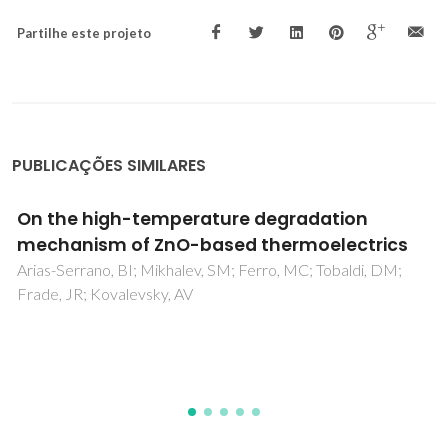
Partilhe este projeto
PUBLICAÇÕES SIMILARES
Synergistic effects of zirconium- and
aluminum co-doping on the thermoelectric
performance of zinc oxide
Zakharchuk, KV; Tobaldi, DM; Xiao, XX; Xie, WJ; Mikhalev,
SM; Martins, JF; Frade, JR; Weidenkaff, A; Kovalevsky, AV