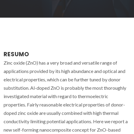
RESUMO
Zinc oxide (ZnO) has a very broad and versatile range of
applications provided by its high abundance and optical and
electrical properties, which can be further tuned by donor
substitution. Al-doped ZnO is probably the most thoroughly
investigated material with regard to thermoelectric
properties. Fairly reasonable electrical properties of donor-
doped zinc oxide are usually combined with high thermal
conductivity limiting potential applications. Here we report a
new self-forming nanocomposite concept for ZnO-based