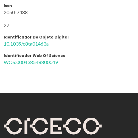
Issn
2050-7488
27
Identificador De Objeto Digital
10.1039/c8ta01463a
Identificador Web Of Science
WOS:000438548800049