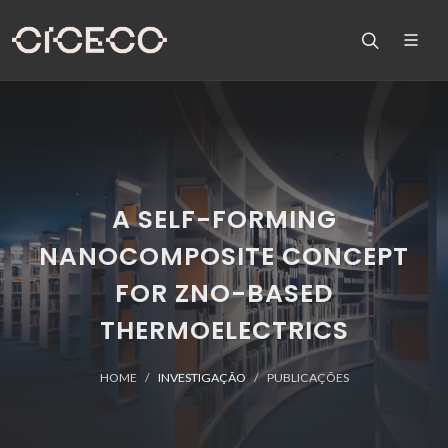
A SELF-FORMING
NANOCOMPOSITE CONCEPT
FOR ZNO-BASED
THERMOELECTRICS
HOME
INVESTIGAÇÃO
PUBLICAÇÕES