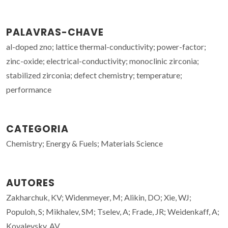
PALAVRAS-CHAVE
al-doped zno; lattice thermal-conductivity; power-factor;
zinc-oxide; electrical-conductivity; monoclinic zirconia;
stabilized zirconia; defect chemistry; temperature;
performance
CATEGORIA
Chemistry; Energy & Fuels; Materials Science
AUTORES
Zakharchuk, KV; Widenmeyer, M; Alikin, DO; Xie, WJ;
Populoh, S; Mikhalev, SM; Tselev, A; Frade, JR; Weidenkaff, A;
Kovalevsky, AV