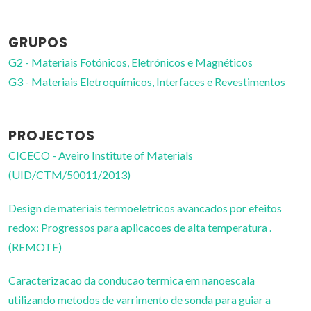
GRUPOS
G2 - Materiais Fotónicos, Eletrónicos e Magnéticos
G3 - Materiais Eletroquímicos, Interfaces e Revestimentos
PROJECTOS
CICECO - Aveiro Institute of Materials
(UID/CTM/50011/2013)
Design de materiais termoeletricos avancados por efeitos
redox: Progressos para aplicacoes de alta temperatura .
(REMOTE)
Caracterizacao da conducao termica em nanoescala
utilizando metodos de varrimento de sonda para guiar a