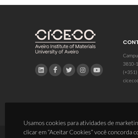
CON
Campus
3810-1
(+351)
ciceco
Usamos cookies para atividades de marketin
clicar em “Aceitar Cookies” você concorda c