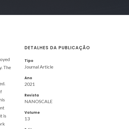
DETALHES DA PUBLICAÇÃO
loyed
Tipo
Journal Article
y. The
Ano
ed.
2021
of
Revista
his
NANOSCALE
ent
Volume
t is
13
ork