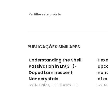
Partilhe este projeto
PUBLICAÇÕES SIMILARES
 Shell
Hexagonal-phase NaREF4
Unde
3+)-
upconversion
Pass
nt
nanocrystals: the matter
Dop
of crystal structure
Nano
os, LD
Shi, R; Brites, CDS; Carlos, LD
Shi, R