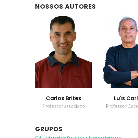
NOSSOS AUTORES
Carlos Brites
Luís Car
Professor associado
Professor Cate
GRUPOS
G1 - Materiais Porosos e Nanossistemas