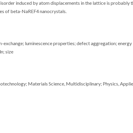
disorder induced by atom displacements in the lattice is probably 
ies of beta-NaREF4 nanocrystals.
 ion-exchange; luminescence properties; defect aggregation; energy
ln; size
technology; Materials Science, Multidisciplinary; Physics, Appli