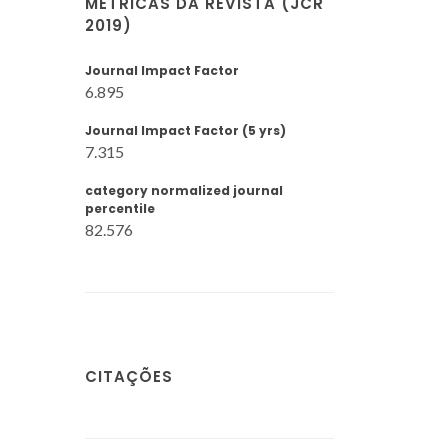
MÉTRICAS DA REVISTA (JCR
2019)
Journal Impact Factor
6.895
Journal Impact Factor (5 yrs)
7.315
category normalized journal
percentile
82.576
CITAÇÕES