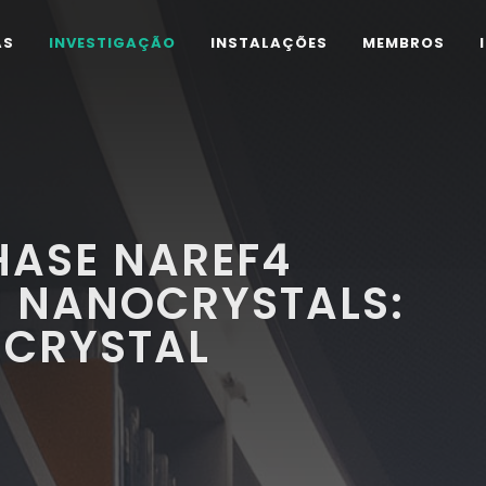
AS
INVESTIGAÇÃO
INSTALAÇÕES
MEMBROS
ASE NAREF4
 NANOCRYSTALS:
 CRYSTAL