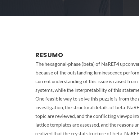
RESUMO
The hexagonal-phase (beta) of NaREF4 upconvers
because of the outstanding luminescence performa
current understanding of this issue is raised from
systems, while the interpretability of this state
One feasible way to solve this puzzle is from the
investigation, the structural details of beta-NaRE
topic are reviewed, and the conflicting viewpoint
lattice templates are assessed, and the reasons un
realized that the crystal structure of beta-NaRE