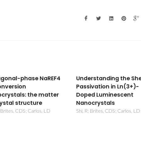
rstanding the Shell
Hexagonal-phase NaR
ivation in Ln(3+)-
upconversion
ed Luminescent
nanocrystals: the mat
crystals
of crystal structure
; Brites, CDS; Carlos, LD
Shi, R; Brites, CDS; Carlos, LD