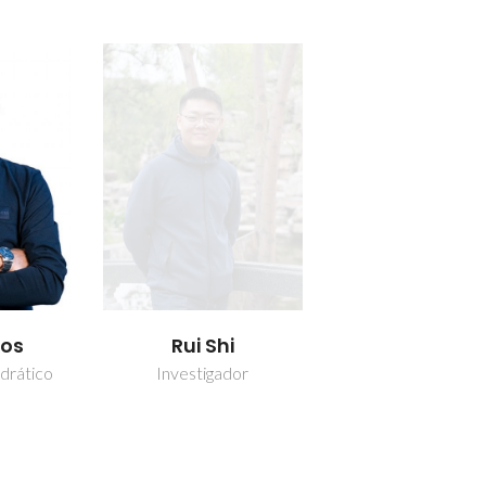
los
Rui Shi
drático
Investigador