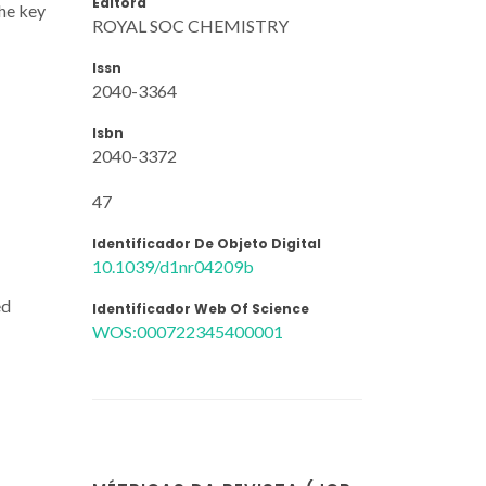
Editora
the key
ROYAL SOC CHEMISTRY
Issn
2040-3364
Isbn
2040-3372
47
Identificador De Objeto Digital
10.1039/d1nr04209b
ed
Identificador Web Of Science
WOS:000722345400001