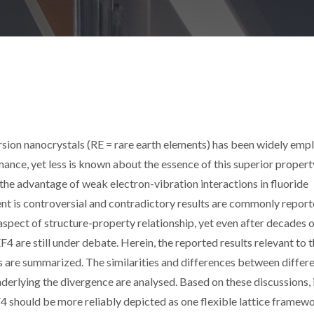
ion nanocrystals (RE = rare earth elements) has been widely emp
nce, yet less is known about the essence of this superior propert
 the advantage of weak electron-vibration interactions in fluoride
ment is controversial and contradictory results are commonly report
 aspect of structure-property relationship, yet even after decades 
F4 are still under debate. Herein, the reported results relevant to t
s are summarized. The similarities and differences between differ
derlying the divergence are analysed. Based on these discussions, i
F4 should be more reliably depicted as one flexible lattice framew