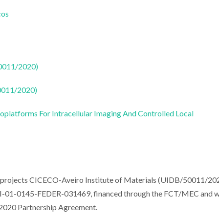
cos
50011/2020)
50011/2020)
oplatforms For Intracellular Imaging And Controlled Local
e projects CICECO-Aveiro Institute of Materials (UIDB/50011/20
-01-0145-FEDER-031469, financed through the FCT/MEC and 
2020 Partnership Agreement.