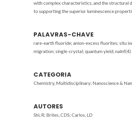
with complex characteristics, and the structural 
to supporting the superior luminescence propert
PALAVRAS-CHAVE
rare-earth fluoride; anion-excess fluorites; situ
migration; single-crystal; quantum yield; nalnf(4) 
CATEGORIA
Chemistry, Multidisciplinary; Nanoscience & Nano
AUTORES
Shi, R; Brites, CDS; Carlos, LD