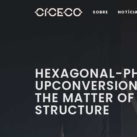
SOBRE
NOTÍCI
HEXAGONAL-PH
UPCONVERSION
THE MATTER OF
STRUCTURE