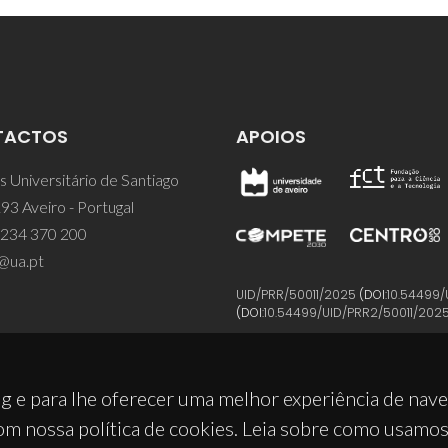
TACTOS
APOIOS
 Universitário de Santiago
93 Aveiro - Portugal
 234 370 200
@ua.pt
UID/PRR/50011/2025
(DOI:
10.54499/
(DOI:
10.54499/UID/PRR2/50011/202
g e para lhe oferecer uma melhor experiência de nav
om nossa política de cookies. Leia sobre como usamo