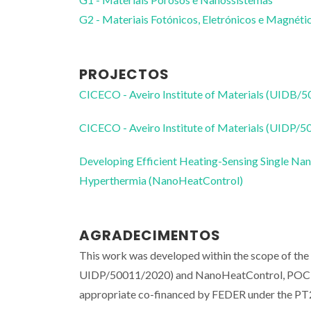
G2 - Materiais Fotónicos, Eletrónicos e Magnéti
PROJECTOS
CICECO - Aveiro Institute of Materials (UIDB/
CICECO - Aveiro Institute of Materials (UIDP/
Developing Efficient Heating-Sensing Single Nan
Hyperthermia (NanoHeatControl)
AGRADECIMENTOS
This work was developed within the scope of th
UIDP/50011/2020) and NanoHeatControl, POCI
appropriate co-financed by FEDER under the PT