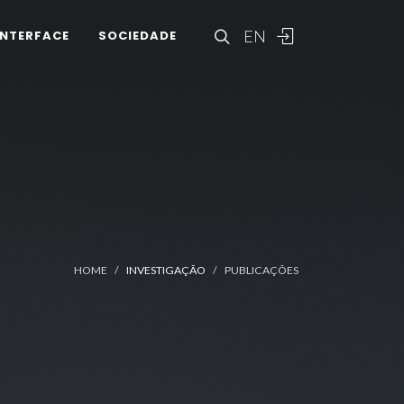
EN
INTERFACE
SOCIEDADE
HOME
INVESTIGAÇÃO
PUBLICAÇÕES