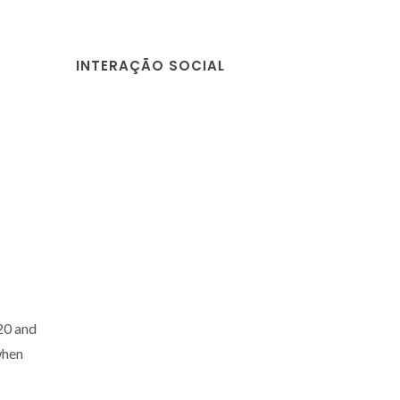
INTERAÇÃO SOCIAL
20 and
when