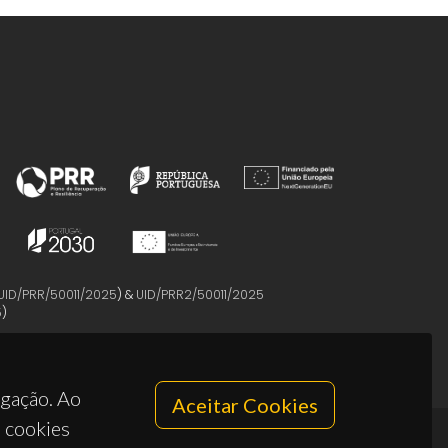
UID/PRR/50011/2025
) &
UID/PRR2/50011/2025
5
)
egação. Ao
Aceitar Cookies
s cookies