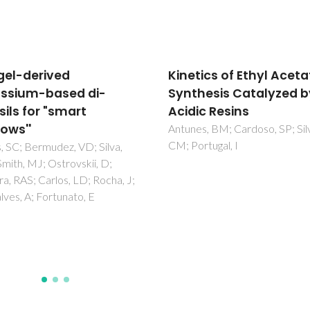
tics of Ethyl Acetate
Urethane cross-linked
hesis Catalyzed by
poly(oxyethylene)/sil
ic Resins
nanohybrids doped wi
Eu3+ ions - Part 2. Ioni
s, BM; Cardoso, SP; Silva,
rtugal, I
association
Bermudez, VD; Ostrovskii, D;
Lavoryk, S; Goncalves, MC; Ca
LD