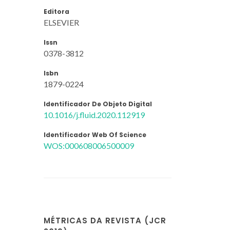
Editora
ELSEVIER
Issn
0378-3812
Isbn
1879-0224
Identificador De Objeto Digital
10.1016/j.fluid.2020.112919
Identificador Web Of Science
WOS:000608006500009
MÉTRICAS DA REVISTA (JCR