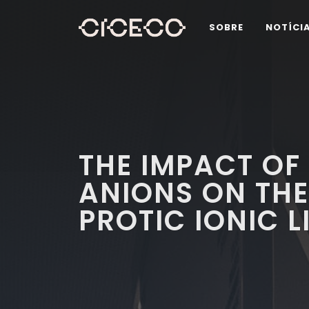
SOBRE
NOTÍCI
THE IMPACT OF
ANIONS ON THE
PROTIC IONIC L