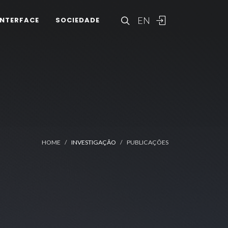
EN
INTERFACE
SOCIEDADE
HOME
INVESTIGAÇÃO
PUBLICAÇÕES