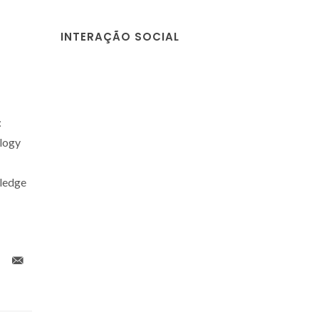
INTERAÇÃO SOCIAL
:
logy
wledge