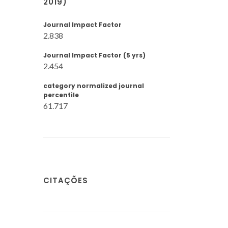
2019)
Journal Impact Factor
2.838
Journal Impact Factor (5 yrs)
2.454
category normalized journal
percentile
61.717
CITAÇÕES