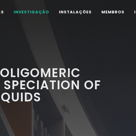
AS
INVESTIGAÇÃO
INSTALAÇÕES
MEMBROS
 OLIGOMERIC
 SPECIATION OF
IQUIDS