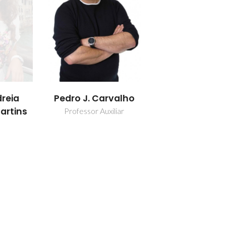
reia
Pedro J. Carvalho
artins
Professor Auxiliar