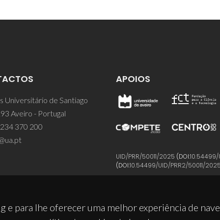
TACTOS
APOIOS
 Universitário de Santiago
93 Aveiro - Portugal
 234 370 200
@ua.pt
UID/PRR/50011/2025
(DOI:
10.54499/
(DOI:
10.54499/UID/PRR2/50011/202
g e para lhe oferecer uma melhor experiência de nav