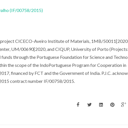
rvalho (IF/00758/2015)
e project CICECO-Aveiro Institute of Materials, 1MB/50011[2020
er, UM/00690[2020, and CIQUP, University of Porto (Projects
funds through the Portuguese Foundation for Science and Techno
in the scope of the IndoPortuguese Program for Cooperation in
7, financed by FCT and the Government of India. P.J.C. ackno
T 2015 contract number IF/00758/2015.