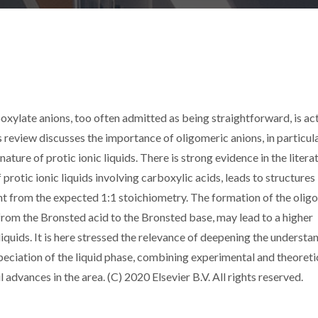
boxylate anions, too often admitted as being straightforward, is ac
 review discusses the importance of oligomeric anions, in particul
ture of protic ionic liquids. There is strong evidence in the litera
 protic ionic liquids involving carboxylic acids, leads to structures 
ent from the expected 1:1 stoichiometry. The formation of the olig
from the Bronsted acid to the Bronsted base, may lead to a higher
 liquids. It is here stressed the relevance of deepening the understa
peciation of the liquid phase, combining experimental and theoreti
 advances in the area. (C) 2020 Elsevier B.V. All rights reserved.