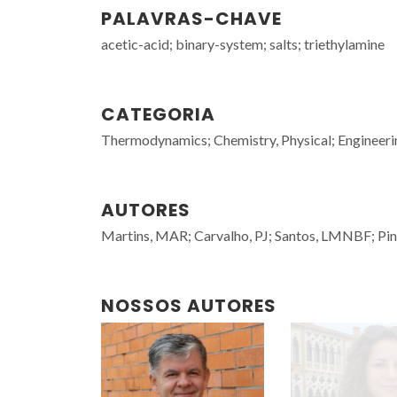
PALAVRAS-CHAVE
acetic-acid; binary-system; salts; triethylamine
CATEGORIA
Thermodynamics; Chemistry, Physical; Engineeri
AUTORES
Martins, MAR; Carvalho, PJ; Santos, LMNBF; Pin
NOSSOS AUTORES