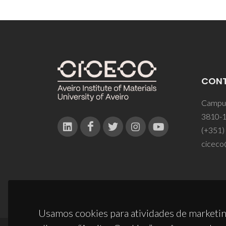
CON
Campus
3810-1
(+351)
ciceco
Usamos cookies para atividades de marketin