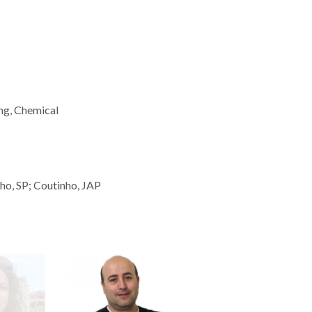
ng, Chemical
ho, SP; Coutinho, JAP