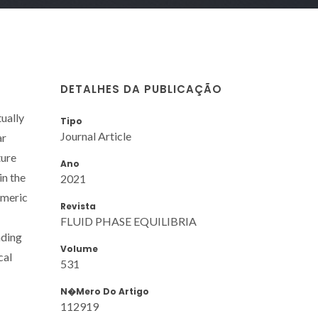
DETALHES DA PUBLICAÇÃO
tually
Tipo
Journal Article
ar
ture
Ano
in the
2021
omeric
Revista
FLUID PHASE EQUILIBRIA
nding
Volume
cal
531
N�mero Do Artigo
112919