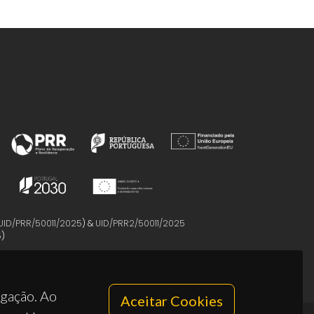
UID/PRR/50011/2025
) &
UID/PRR2/50011/2025
5
)
egação. Ao
Aceitar Cookies