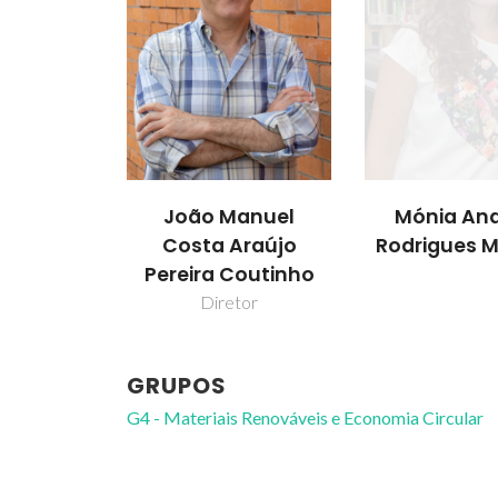
João Manuel
Mónia And
Costa Araújo
Rodrigues M
Pereira Coutinho
Diretor
GRUPOS
G4 - Materiais Renováveis e Economia Circular