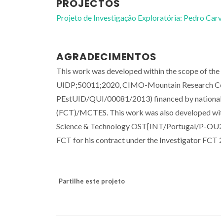
PROJECTOS
Projeto de Investigação Exploratória: Pedro Ca
AGRADECIMENTOS
This work was developed within the scope of th
UIDP;50011;2020, CIMO-Mountain Research Cent
PEstUID/QUI/00081/2013) financed by national 
(FCT)/MCTES. This work was also developed with
Science & Technology OST[INT/Portugal/P-OU201
FCT for his contract under the Investigator FC
Partilhe este projeto