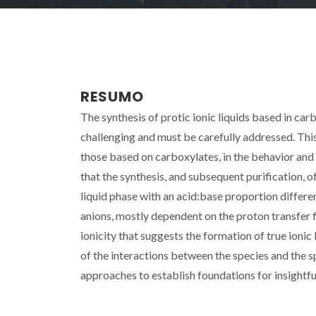
RESUMO
The synthesis of protic ionic liquids based in car
challenging and must be carefully addressed. This
those based on carboxylates, in the behavior and na
that the synthesis, and subsequent purification, of
liquid phase with an acid:base proportion differ
anions, mostly dependent on the proton transfer 
ionicity that suggests the formation of true ionic
of the interactions between the species and the s
approaches to establish foundations for insightful