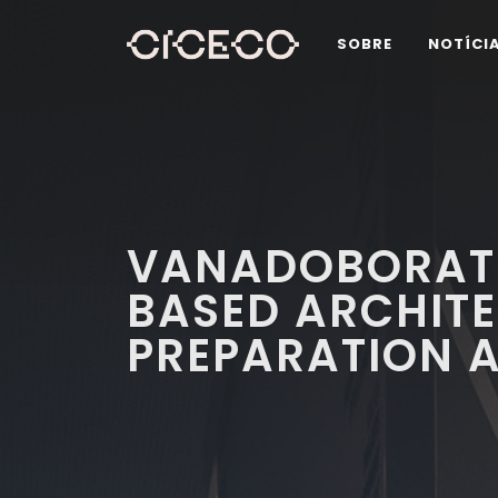
SOBRE
NOTÍCI
VANADOBORATE
BASED ARCHITE
PREPARATION A