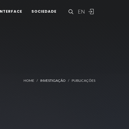
EN
INTERFACE
SOCIEDADE
HOME
INVESTIGAÇÃO
PUBLICAÇÕES