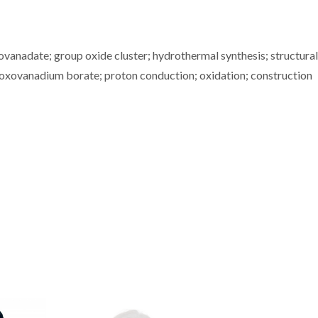
vanadate; group oxide cluster; hydrothermal synthesis; structural
oxovanadium borate; proton conduction; oxidation; construction