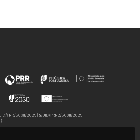
UID/PRR/50011/2025
) &
UID/PRR2/50011/2025
5
)