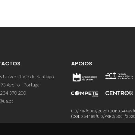
TACTOS
APOIOS
 Universitário de Santiago
93 Aveiro - Portugal
 234 370 200
@ua.pt
UID/PRR/50011/2025
(DOI:
10.54499/
(DOI:
10.54499/UID/PRR2/50011/202