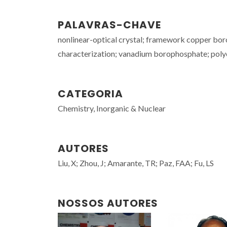
PALAVRAS-CHAVE
nonlinear-optical crystal; framework copper boro
characterization; vanadium borophosphate; poly
CATEGORIA
Chemistry, Inorganic & Nuclear
AUTORES
Liu, X; Zhou, J; Amarante, TR; Paz, FAA; Fu, LS
NOSSOS AUTORES