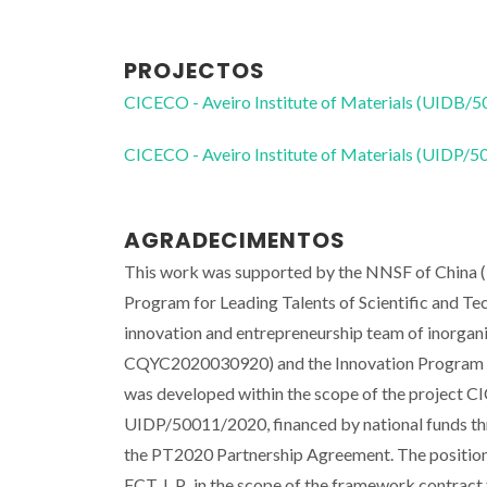
PROJECTOS
CICECO - Aveiro Institute of Materials (UIDB/
CICECO - Aveiro Institute of Materials (UIDP/
AGRADECIMENTOS
This work was supported by the NNSF of China 
Program for Leading Talents of Scientific and 
innovation and entrepreneurship team of inorgani
CQYC2020030920) and the Innovation Program fo
was developed within the scope of the project 
UIDP/50011/2020, financed by national funds 
the PT2020 Partnership Agreement. The positions 
FCT, I. P., in the scope of the framework contract