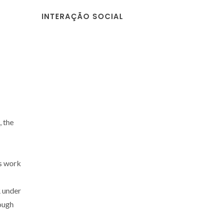
INTERAÇÃO SOCIAL
 the
s work
 under
rough