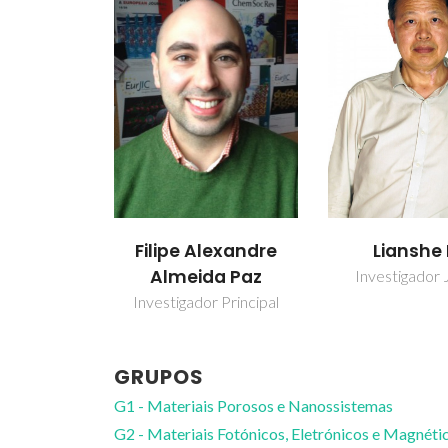
Filipe Alexandre
Lianshe
Almeida Paz
Investigador 
Investigador Principal
GRUPOS
G1 - Materiais Porosos e Nanossistemas
G2 - Materiais Fotónicos, Eletrónicos e Magnéti