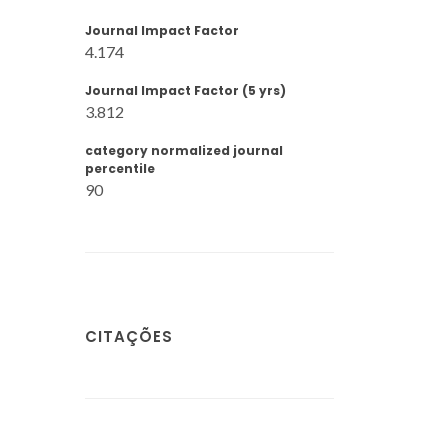
Journal Impact Factor
4.174
Journal Impact Factor (5 yrs)
3.812
category normalized journal
percentile
90
CITAÇÕES