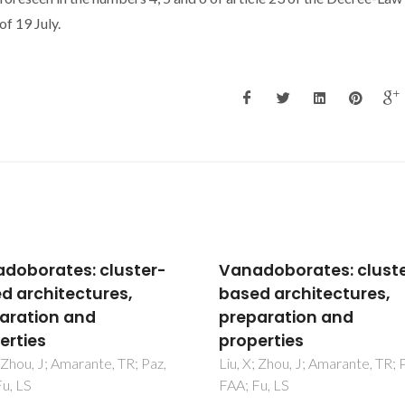
f 19 July.
doborates: cluster-
Vanadoborates: clust
d architectures,
based architectures,
aration and
preparation and
erties
properties
; Zhou, J; Amarante, TR; Paz,
Liu, X; Zhou, J; Amarante, TR; 
u, LS
FAA; Fu, LS