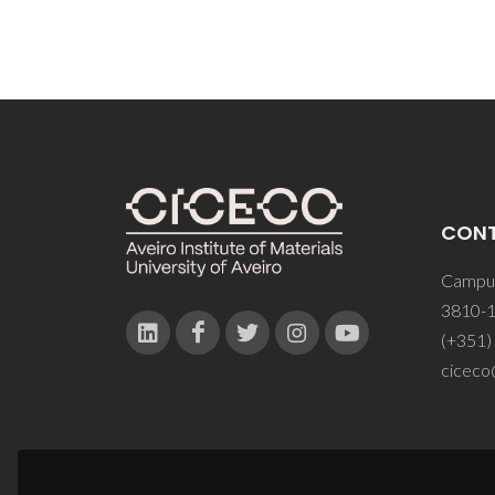
CON
Campus
3810-1
(+351)
ciceco