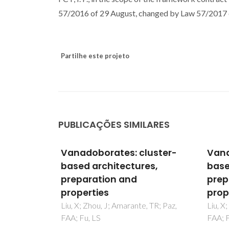
57/2016 of 29 August, changed by Law 57/2017 o
Partilhe este projeto
PUBLICAÇÕES SIMILARES
luster-
Vanadoborates: cluster-
Vana
es,
based architectures,
base
preparation and
prep
properties
prop
, TR; Paz,
Liu, X; Zhou, J; Amarante, TR; Paz,
Liu, X
FAA; Fu, LS
FAA; F