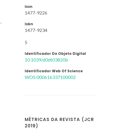
Issn
1477-9226
-
Isbn
1477-9234
5
Identificador De Objeto Digital
10.1039/d0dt03820b
Identificador Web Of Science
WOS:000616337100002
MÉTRICAS DA REVISTA (JCR
2019)