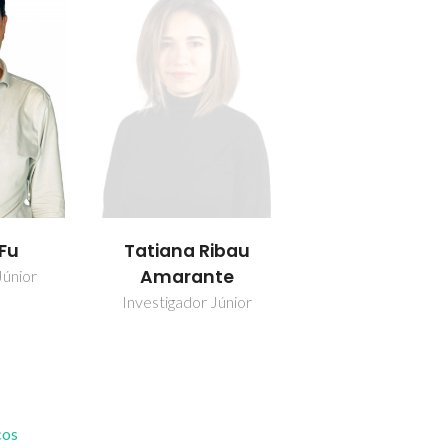
 Fu
Tatiana Ribau
Amarante
Júnior
Investigador Júnior
cos