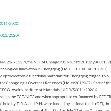
50011/2020)
50011/2020)
(No. 21671029), the NSF of Chongqing (No. cstc2018jcyjAX0157),
Technological Innovation in Chongqing (No. CSTCCXLJRC201707),
c optoelectronic functional materials for Chongqing Yingcai (No.
r Chongqing's Overseas Returnees (No. cx2019037). Part of thi
CICECO-Aveiro Institute of Materials, UIDB/50011/2020 &
through the FCT/MEC and when appropriate co-financed by FEDER
held by T. R. A. and P. N. were funded by national funds (OE), th
 foreseen in the numbers 4, 5 and 6 of article 23 of the Decree-Law