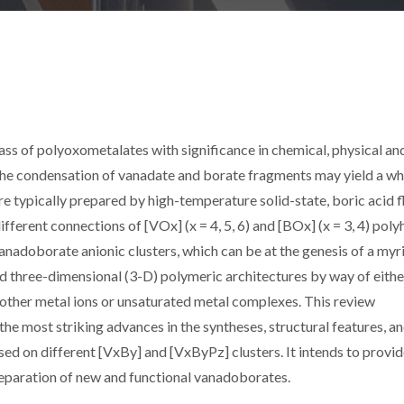
ss of polyoxometalates with significance in chemical, physical an
 the condensation of vanadate and borate fragments may yield a w
 typically prepared by high-temperature solid-state, boric acid f
erent connections of [VOx] (x = 4, 5, 6) and [BOx] (x = 3, 4) poly
 vanadoborate anionic clusters, which can be at the genesis of a myr
 three-dimensional (3-D) polymeric architectures by way of either
other metal ions or unsaturated metal complexes. This review
the most striking advances in the syntheses, structural features, a
ed on different [VxBy] and [VxByPz] clusters. It intends to provi
reparation of new and functional vanadoborates.