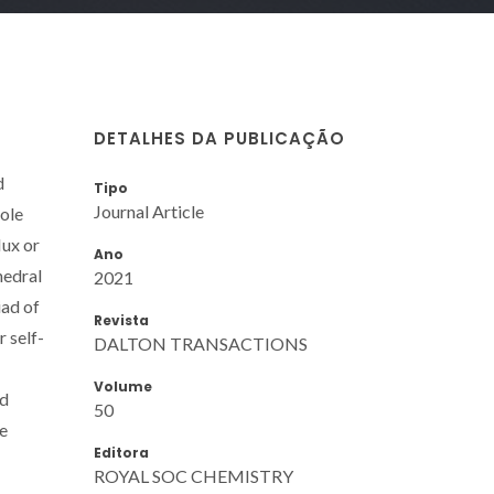
DETALHES DA PUBLICAÇÃO
d
Tipo
Journal Article
hole
lux or
Ano
hedral
2021
iad of
Revista
 self-
DALTON TRANSACTIONS
Volume
nd
50
de
Editora
ROYAL SOC CHEMISTRY