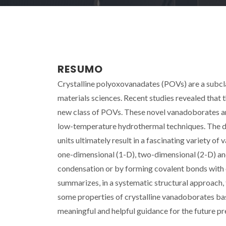
RESUMO
Crystalline polyoxovanadates (POVs) are a subcla
materials sciences. Recent studies revealed that
new class of POVs. These novel vanadoborates are
low-temperature hydrothermal techniques. The diff
units ultimately result in a fascinating variety of
one-dimensional (1-D), two-dimensional (2-D) and
condensation or by forming covalent bonds with 
summarizes, in a systematic structural approach, 
some properties of crystalline vanadoborates bas
meaningful and helpful guidance for the future p