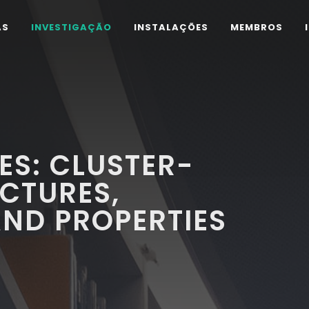
AS
INVESTIGAÇÃO
INSTALAÇÕES
MEMBROS
S: CLUSTER-
CTURES,
ND PROPERTIES